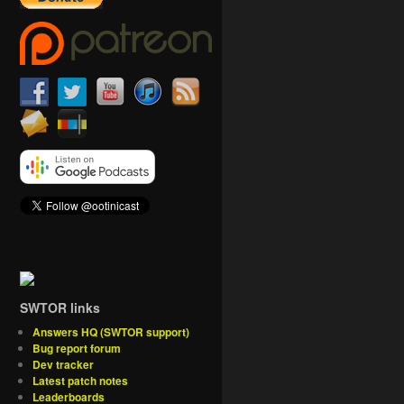
SWTOR links
Answers HQ (SWTOR support)
Bug report forum
Dev tracker
Latest patch notes
Leaderboards