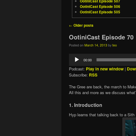
OotiniCast Episode 507
OotiniCast Episode 506
OotiniCast Episode 505
Post navigation
←
Older posts
OotiniCast Episode 70
Posted on
March 14, 2013
by
teo
Audio
00:00
Player
Podcast:
Play in new window
|
Dow
Subscribe:
RSS
The Gree are back, the march to Makeb
All this and more as we discuss what
1. Introduction
Hyp learns that talking back to a Sit