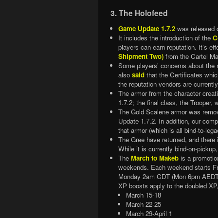
3. The Holofeed
Game Update 1.7.2
was released 
It includes the introduction of the
C
players can earn reputation. It’s ef
Shipment Two)
from the Cartel Ma
Some players’ concerns about the 
also
said
that the Certificates whic
the reputation vendors are currentl
The armor from the character creat
1.7.2; the final class, the Trooper,
The Gold Scalene armor was remov
Update 1.7.2. In addition, our comp
that armor (which is all bind-to-le
The Gree have returned, and there 
While it is currently bind-on-pickup,
The
March to Makeb
is a promotion
weekends. Each weekend starts F
Monday 2am CDT (Mon 6pm AEDT, 
XP boosts apply to the doubled XP
March 15-18
March 22-25
March 29-April 1