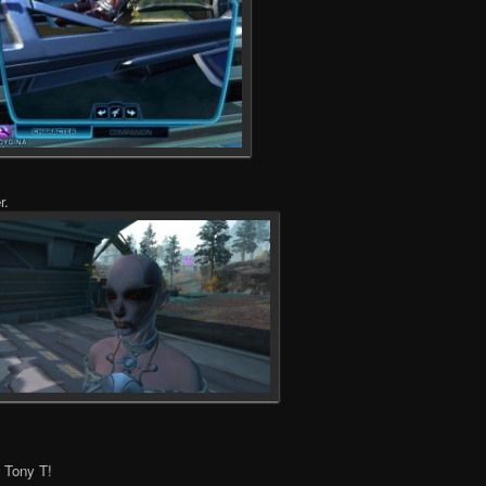
r.
, Tony T!