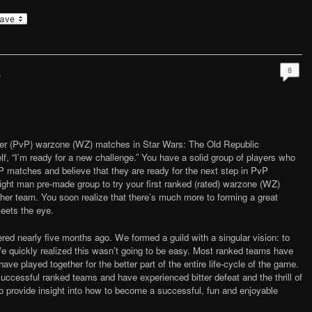
8
e
ayer (PvP) warzone (WZ) matches in Star Wars: The Old Republic
f, “I’m ready for a new challenge.” You have a solid group of players who
 matches and believe that they are ready for the next step in PvP
 eight man pre-made group to try your first ranked (rated) warzone (WZ)
ther team. You soon realize that there’s much more to forming a great
eets the eye.
red nearly five months ago. We formed a guild with a singular vision: to
 quickly realized this wasn’t going to be easy. Most ranked teams have
have played together for the better part of the entire life-cycle of the game.
uccessful ranked teams and have experienced bitter defeat and the thrill of
s to provide insight into how to become a successful, fun and enjoyable