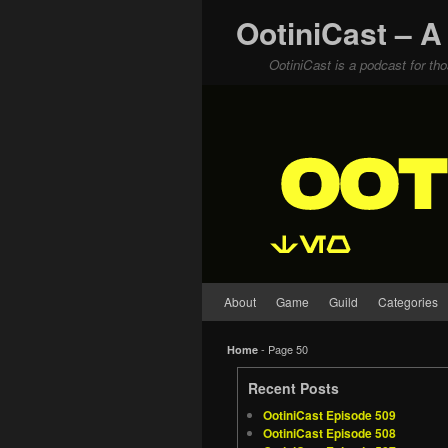
OotiniCast – A
OotiniCast is a podcast for th
Skip to primary content
Skip to secondary content
About
Game
Guild
Categories
- Page 50
Home
Recent Posts
OotiniCast Episode 509
OotiniCast Episode 508