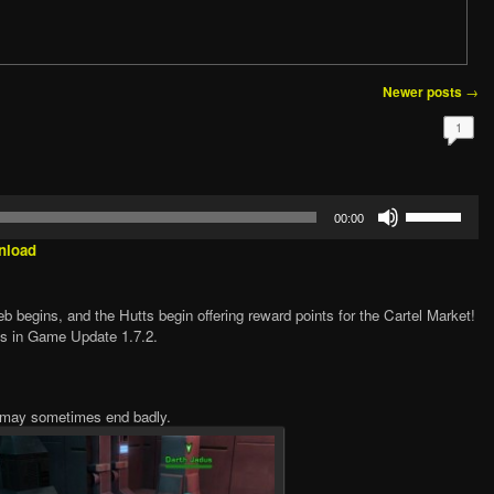
→
Newer posts
1
Use
00:00
Up/Down
Arrow
nload
keys
to
increase
 begins, and the Hutts begin offering reward points for the Cartel Market!
or
’s in Game Update 1.7.2.
decrease
volume.
h may sometimes end badly.