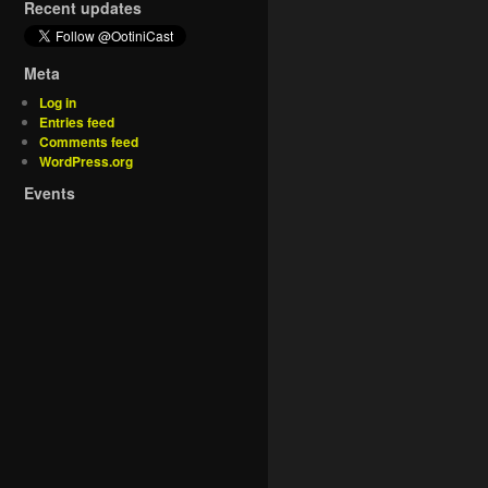
Recent updates
Meta
Log in
Entries feed
Comments feed
WordPress.org
Events