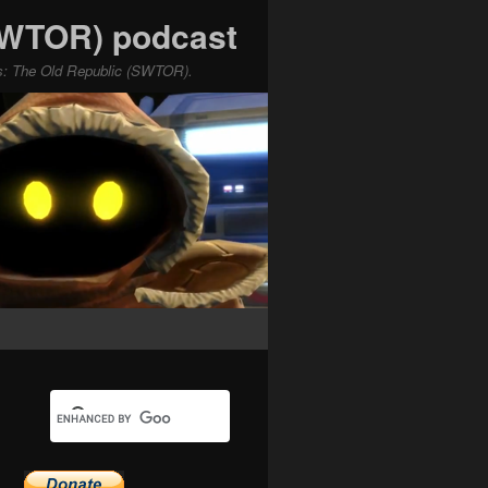
(SWTOR) podcast
ars: The Old Republic (SWTOR).