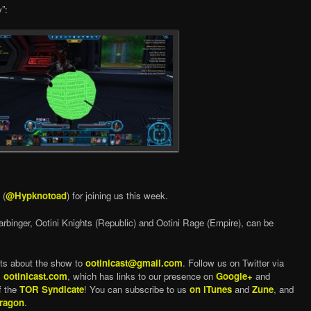
”:
 (
@Hypknotoad
) for joining us this week.
arbinger, Ootini Knights (Republic) and Ootini Rage (Empire), can be
ts about the show to
ootinicast@gmail.com
. Follow us on Twitter via
,
ootinicast.com
, which has links to our presence on
Google+
and
f the
TOR Syndicate
! You can subscribe to us
on iTunes
and
Zune
, and
ragon
.