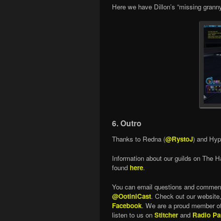
Here we have Dillon’s “missing granny
6. Outro
Thanks to Redna (
@RystoJ
) and Hyp
Information about our guilds on The H
found
here
.
You can email questions and commen
@OotiniCast
. Check out our website
Facebook
. We are a proud member o
listen to us on
Stitcher
and
Radio Pa