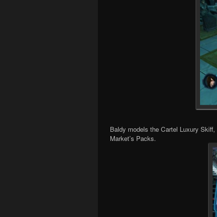
Baldy models the Cartel Luxury Skiff,
Market’s Packs.