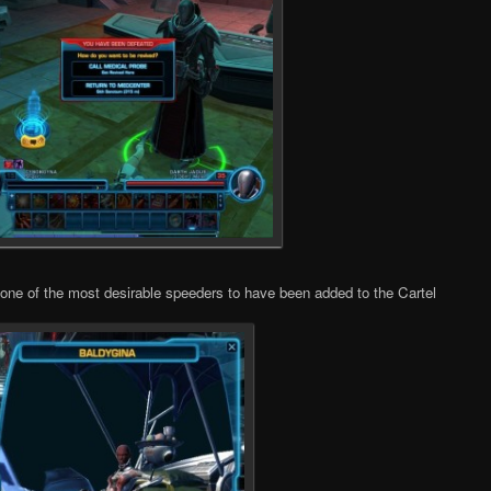
 one of the most desirable speeders to have been added to the Cartel