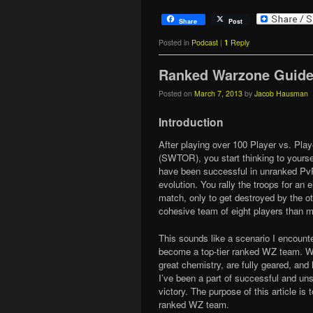
Share
Post
Posted in
Podcast
|
1
Reply
Ranked Warzone Guid
Posted on
March 7, 2013
by
Jacob Hausman
Introduction
After playing over 100 Player vs. Pl
(SWTOR), you start thinking to yoursel
have been successful in unranked PvP
evolution. You rally the troops for an
match, only to get destroyed by the o
cohesive team of eight players than m
This sounds like a scenario I encounte
become a top-tier ranked WZ team. We
great chemistry, are fully geared, and 
I’ve been a part of successful and uns
victory. The purpose of this article i
ranked WZ team.