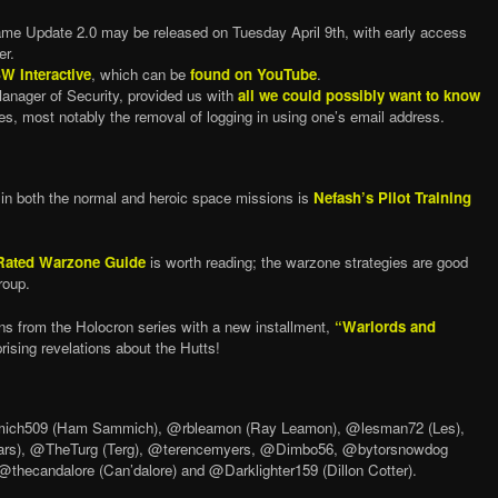
ame Update 2.0 may be released on Tuesday April 9th, with early access
er.
W Interactive
, which can be
found on YouTube
.
nager of Security, provided us with
all we could possibly want to know
s, most notably the removal of logging in using one’s email address.
d in both the normal and heroic space missions is
Nefash’s Pilot Training
Rated Warzone Guide
is worth reading; the warzone strategies are good
roup.
ns from the Holocron series with a new installment,
“Warlords and
rising revelations about the Hutts!
ch509 (Ham Sammich), @rbleamon (Ray Leamon), @lesman72 (Les),
ars), @TheTurg (Terg), @terencemyers, @Dimbo56, @bytorsnowdog
thecandalore (Can’dalore) and @Darklighter159 (Dillon Cotter).