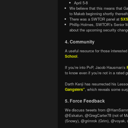
April 5-8
We believe that this means that G
to Makeb beginning shortly thereaft
There was a SWTOR panel at
SXS
Phillip Holmes, SWTOR’s Senior Ma
about the upcoming security change
4. Community
A useful resource for those intereste
School
.
If you’re into PvP, Jacob Hausman’s
to know even if you’re not in a rated g
Darth Kenji has resurrected his Lesso
Gangsters”
, which reveals some surp
5. Force Feedback
We discuss tweets from @HamSammi
@Eskatun, @GregCarter78 (not of M
(Snowy), @grimrok (Grim), @voyak, @