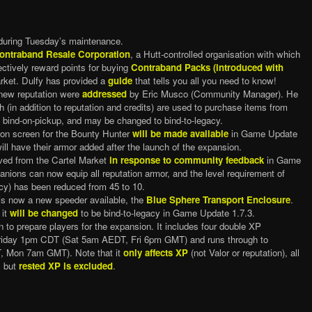
during Tuesday’s maintenance.
ontraband Resale Corporation
, a Hutt-controlled organisation with which
fectively reward points for buying
Contraband Packs (introduced with
rket. Dulfy has provided a
guide
that tells you all you need to know!
new reputation were
addressed
by Eric Musco (Community Manager). He
h (in addition to reputation and credits) are used to purchase items from
y bind-on-pickup, and may be changed to bind-to-legacy.
ion screen for the Bounty Hunter
will be made available
in Game Update
 will have their armor added after the launch of the expansion.
ed from the Cartel Market
in response to community feedback
in Game
anions can now equip all reputation armor, and the level requirement of
gacy) has been reduced from 45 to 10.
is now a new speeder available, the
Blue Sphere Transport Enclosure
.
 it
will be changed
to be bind-to-legacy in Game Update 1.7.3.
 to prepare players for the expansion. It includes four double XP
riday 1pm CDT (Sat 5am AEDT, Fri 6pm GMT) and runs through to
Mon 7am GMT). Note that it
only affects XP
(not Valor or reputation), all
, but
rested XP is excluded
.