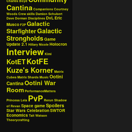
Charles Boyd
Cantina
Companions
Courtney
Woods
Crew skills
Damion Schubert
DvL
Eric
Dave Dorman
Disciplines
Galactic
Musco
F2P
Galactic
Starfighter
Strongholds
Game
Update 2.1
Holocron
Hillary Nicole
Interview
Kimi
KotFE
KotET
Kuze's Korner
Matrix
Ootini
Cubes
Matrix Shards
Music
Ootini War
Cantina
Room
PerformanceMatters
PvP
Princess Leia
Rerun
Shadow
Spoilers
Space game
of Revan
Star Wars Celebration
SWTOR
Economics
Tait Watson
Theorycrafting