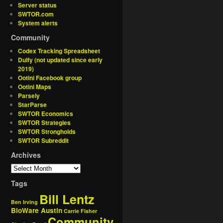
Server status
SWTOR.com
System alerts
Community
Codex Tracking Spreadsheet
Dulfy (not updated since early
2019)
Ootini Facebook group
Ootini Maps
Parsely
StarParse
SWTOR Economics
SWTOR Strategies
SWTOR Strongholds
SWTOR Subreddit
Archives
Tags
Bill Lentz
Ben Irving
BioWare Austin
Carrie Fisher
Community