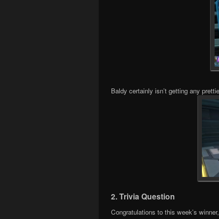
Baldy certainly isn’t getting any prettie
2. Trivia Question
Congratulations to this week’s winner