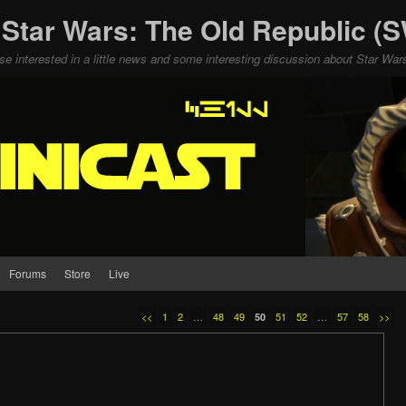
 Star Wars: The Old Republic 
ose interested in a little news and some interesting discussion about Star W
Forums
Store
Live
<<
1
2
…
48
49
51
52
…
57
58
>>
50