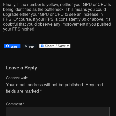
Finally, if the number is yellow, neither your GPU or CPU is
being identified as the bottleneck. This means you could
upgrade either your GPU or CPU to see an increase in
FPS. Of course, if your FPS is consistently 60 or above, it’s
doubtful that you’d observe any improvement if you pushed
your FPS higher!
Share
Post
Leave a Reply
Connect with:
Your email address will not be published.
Required
fields are marked
*
Comment
*