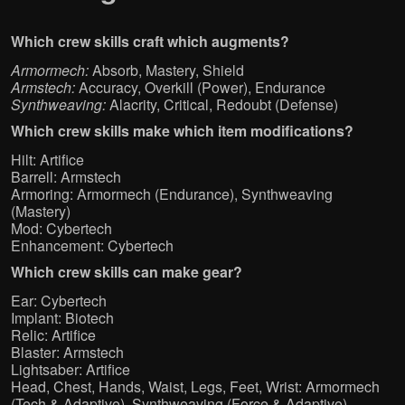
Which crew skills craft which augments?
Armormech:
Absorb, Mastery, Shield
Armstech:
Accuracy, Overkill (Power), Endurance
Synthweaving:
Alacrity, Critical, Redoubt (Defense)
Which crew skills make which item modifications?
Hilt: Artifice
Barrell: Armstech
Armoring: Armormech (Endurance), Synthweaving
(Mastery)
Mod: Cybertech
Enhancement: Cybertech
Which crew skills can make gear?
Ear: Cybertech
Implant: Biotech
Relic: Artifice
Blaster: Armstech
Lightsaber: Artifice
Head, Chest, Hands, Waist, Legs, Feet, Wrist: Armormech
(Tech & Adaptive), Synthweaving (Force & Adaptive)