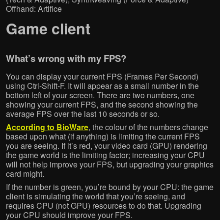
Offhand: Artifice
Game client
What’s wrong with my FPS?
You can display your current FPS (Frames Per Second)
using Ctrl-Shift-F. It will appear as a small number in the
bottom left of your screen. There are two numbers, one
showing your current FPS, and the second showing the
average FPS over the last 10 seconds or so.
According to BioWare
, the colour of the numbers change
based upon what (if anything) is limiting the current FPS
you are seeing. If it’s red, your video card (GPU) rendering
the game world is the limiting factor; increasing your CPU
will not help improve your FPS, but upgrading your graphics
card might.
If the number is green, you’re bound by your CPU: the game
client is simulating the world that you’re seeing, and
requires CPU (not GPU) resources to do that. Upgrading
your CPU should improve your FPS.