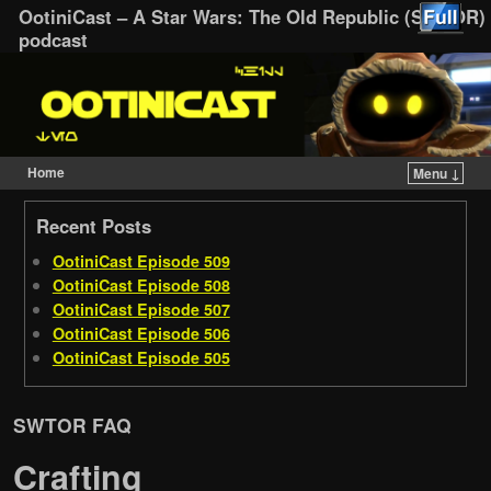
OotiniCast – A Star Wars: The Old Republic (SWTOR)
podcast
Home
Menu ↓
Skip to primary content
Skip to secondary content
Recent Posts
OotiniCast Episode 509
OotiniCast Episode 508
OotiniCast Episode 507
OotiniCast Episode 506
OotiniCast Episode 505
SWTOR FAQ
Crafting