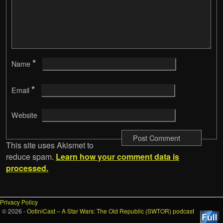
*
Name
*
Email
Website
This site uses Akismet to
reduce spam.
Learn how your comment data is
processed.
Privacy Policy
© 2026 -
OotiniCast – A Star Wars: The Old Republic (SWTOR) podcast