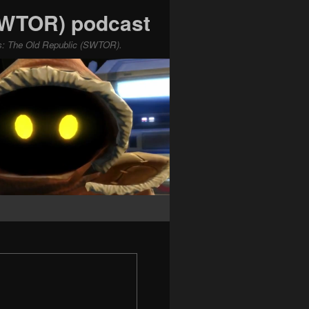
(SWTOR) podcast
ars: The Old Republic (SWTOR).