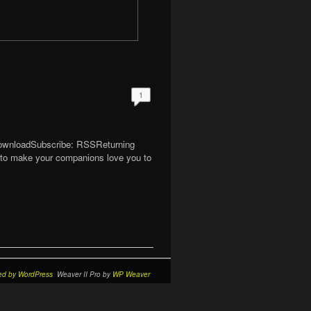
1
 DownloadSubscribe: RSSReturning
w to make your companions love you to
ed by WordPress
Weaver II Pro by
WP Weaver