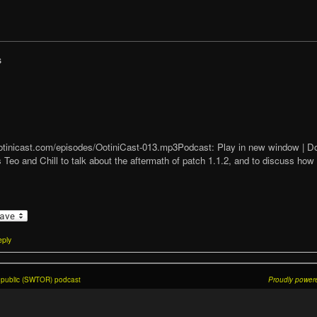
s
t/ootinicast.com/episodes/OotiniCast-013.mp3Podcast: Play in new window |
 Teo and Chill to talk about the aftermath of patch 1.1.2, and to discuss ho
ply
Republic (SWTOR) podcast
Proudly power