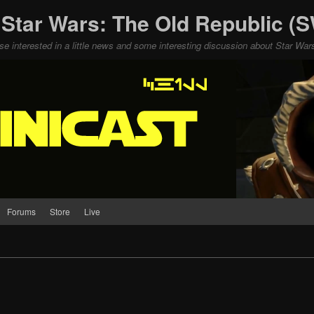
 Star Wars: The Old Republic 
ose interested in a little news and some interesting discussion about Star W
Forums
Store
Live