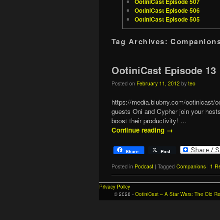
OotiniCast Episode 507
OotiniCast Episode 506
OotiniCast Episode 505
Tag Archives:
Companion
OotiniCast Episode 13
Posted on
February 11, 2012
by
teo
https://media.blubrry.com/ootinicas
guests Oni and Cypher join your hosts
boost their productivity! …
Continue reading
→
Share
Post
Posted in
Podcast
|
Tagged
Companions
|
1
Re
Privacy Policy
© 2026 -
OotiniCast – A Star Wars: The Old 