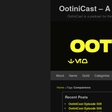
OotiniCast – A
OotiniCast is a podcast for th
Skip to primary content
Skip to secondary content
About
Game
Guild
Categories
Home
→Tags
Companions
Recent Posts
OotiniCast Episode 509
OotiniCast Episode 508