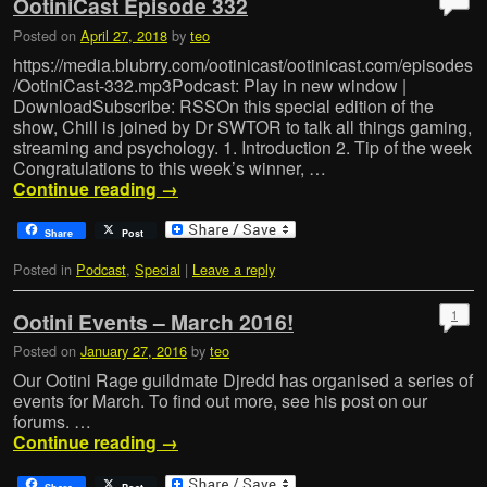
OotiniCast Episode 332
Posted on
April 27, 2018
by
teo
https://media.blubrry.com/ootinicast/ootinicast.com/episodes
/OotiniCast-332.mp3Podcast: Play in new window |
DownloadSubscribe: RSSOn this special edition of the
show, Chill is joined by Dr SWTOR to talk all things gaming,
streaming and psychology. 1. Introduction 2. Tip of the week
Congratulations to this week’s winner, …
Continue reading
→
Share
Post
Posted in
Podcast
,
Special
|
Leave a reply
1
Ootini Events – March 2016!
Posted on
January 27, 2016
by
teo
Our Ootini Rage guildmate Djredd has organised a series of
events for March. To find out more, see his post on our
forums. …
Continue reading
→