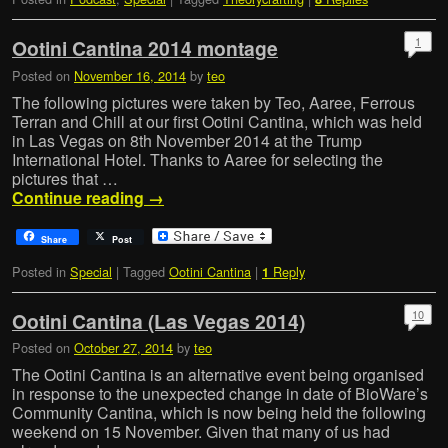
1
Ootini Cantina 2014 montage
Posted on
November 16, 2014
by
teo
The following pictures were taken by Teo, Aaree, Ferrous
Terran and Chill at our first Ootini Cantina, which was held
in Las Vegas on 8th November 2014 at the Trump
International Hotel. Thanks to Aaree for selecting the
pictures that …
Continue reading
→
Share
Post
Posted in
Special
|
Tagged
Ootini Cantina
|
Reply
1
10
Ootini Cantina (Las Vegas 2014)
Posted on
October 27, 2014
by
teo
The Ootini Cantina is an alternative event being organised
in response to the unexpected change in date of BioWare’s
Community Cantina, which is now being held the following
weekend on 15 November. Given that many of us had