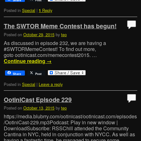
Share
Post
Posted in
Special
|
Reply
1
The SWTOR Meme Contest has begun!
Posted on
October 29, 2015
by
teo
As discussed in episode 232, we are having a
‪#‎SWTORMemeContest‬! To find out more,
goto ootinicast.com/memecontest2015. …
Continue reading
→
Share
Post
Posted in
Special
|
Leave a reply
OotiniCast Episode 229
Posted on
October 13, 2015
by
teo
https://media.blubrry.com/ootinicast/ootinicast.com/episodes
/OotiniCast-229.mp3Podcast: Play in new window |
DownloadSubscribe: RSSChill attended the Community
Cantina in NYC, held in conjunction with NYCC. As well as
having a fantastic time, he managed to secure some