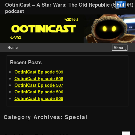
OotiniCast – A Star Wars: The Old Republic (SWTOR)
podcast
Home
Menu ↓
Skip to primary content
Skip to secondary content
Recent Posts
OotiniCast Episode 509
OotiniCast Episode 508
OotiniCast Episode 507
OotiniCast Episode 506
OotiniCast Episode 505
Category Archives:
Special