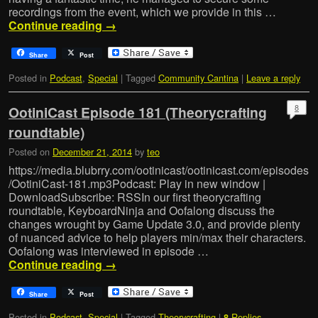
recordings from the event, which we provide in this …
Continue reading
→
Share
Post
Posted in
Podcast
,
Special
|
Tagged
Community Cantina
|
Leave a reply
8
OotiniCast Episode 181 (Theorycrafting
roundtable)
Posted on
December 21, 2014
by
teo
https://media.blubrry.com/ootinicast/ootinicast.com/episodes
/OotiniCast-181.mp3Podcast: Play in new window |
DownloadSubscribe: RSSIn our first theorycrafting
roundtable, KeyboardNinja and Oofalong discuss the
changes wrought by Game Update 3.0, and provide plenty
of nuanced advice to help players min/max their characters.
Oofalong was interviewed in episode …
Continue reading
→
Share
Post
Posted in
Podcast
,
Special
|
Tagged
Theorycrafting
|
Replies
8