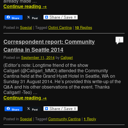
already made …
Continue reading
→
Share
Post
Posted in
Special
|
Tagged
Ootini Cantina
|
Replies
10
1
Correspondent report: Community
Cantina in Seattle 2014
Posted on
September 11, 2014
by
Caligari
(Editor’s note: Longtime friend of the show
Caligari (@Caligari_MMO) attended the Community
Cantina held at the Grand Hyatt Hotel in Seattle, WA on
Sunday 31 August 2014. He’s provided this write-up of the
Q&A and his other observations of the event. Thanks
Caligari! -Teo) …
Continue reading
→
Share
Post
Posted in
Special
|
Tagged
Community Cantina
|
Reply
1