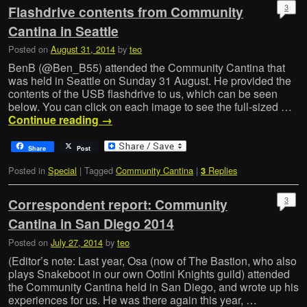
3
Flashdrive contents from Community
Cantina in Seattle
Posted on
August 31, 2014
by
teo
BenB (@Ben_B55) attended the Community Cantina that
was held in Seattle on Sunday 31 August. He provided the
contents of the USB flashdrive to us, which can be seen
below. You can click on each image to see the full-sized …
Continue reading
→
Share
Post
Posted in
Special
|
Tagged
Community Cantina
|
Replies
3
3
Correspondent report: Community
Cantina in San Diego 2014
Posted on
July 27, 2014
by
teo
(Editor’s note: Last year, Osa (now of The Bastion, who also
plays Snakeboot in our own Ootini Knights guild) attended
the Community Cantina held in San Diego, and wrote up his
experiences for us. He was there again this year, …