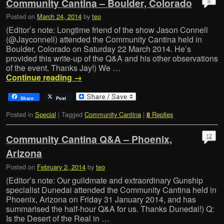
Community Cantina – Boulder, Colorado
Posted on
March 24, 2014
by
teo
(Editor’s note: Longtime friend of the show Jason Connell
(@Jayconnell) attended the Community Cantina held in
Boulder, Colorado on Saturday 22 March 2014. He’s
provided this write-up of the Q&A and his other observations
of the event. Thanks Jay!) We …
Continue reading
→
Share
Post
Posted in
Special
|
Tagged
Community Cantina
|
Replies
8
12
Community Cantina Q&A – Phoenix,
Arizona
Posted on
February 2, 2014
by
teo
(Editor’s note: Our guildmate and extraordinary Gunship
specialist Dunedai attended the Community Cantina held in
Phoenix, Arizona on Friday 31 January 2014, and has
summarised the half-hour Q&A for us. Thanks Dunedai!) Q:
Is the Desert of the Real in …