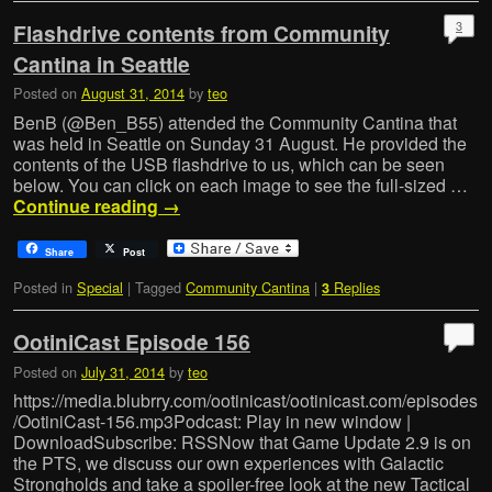
3
Flashdrive contents from Community
Cantina in Seattle
Posted on
August 31, 2014
by
teo
BenB (@Ben_B55) attended the Community Cantina that
was held in Seattle on Sunday 31 August. He provided the
contents of the USB flashdrive to us, which can be seen
below. You can click on each image to see the full-sized …
Continue reading
→
Share
Post
Posted in
Special
|
Tagged
Community Cantina
|
Replies
3
OotiniCast Episode 156
Posted on
July 31, 2014
by
teo
https://media.blubrry.com/ootinicast/ootinicast.com/episodes
/OotiniCast-156.mp3Podcast: Play in new window |
DownloadSubscribe: RSSNow that Game Update 2.9 is on
the PTS, we discuss our own experiences with Galactic
Strongholds and take a spoiler-free look at the new Tactical