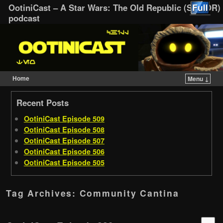
OotiniCast – A Star Wars: The Old Republic (SWTOR)
podcast
Home
Menu ↓
Skip to primary content
Skip to secondary content
Recent Posts
OotiniCast Episode 509
OotiniCast Episode 508
OotiniCast Episode 507
OotiniCast Episode 506
OotiniCast Episode 505
Tag Archives:
Community Cantina