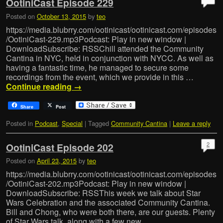
OotiniCast Episode 229
Posted on
October 13, 2015
by
teo
https://media.blubrry.com/ootinicast/ootinicast.com/episodes
/OotiniCast-229.mp3Podcast: Play in new window |
DownloadSubscribe: RSSChill attended the Community
Cantina in NYC, held in conjunction with NYCC. As well as
having a fantastic time, he managed to secure some
recordings from the event, which we provide in this …
Continue reading
→
Share
Post
Posted in
Podcast
,
Special
|
Tagged
Community Cantina
|
Leave a reply
2
OotiniCast Episode 202
Posted on
April 23, 2015
by
teo
https://media.blubrry.com/ootinicast/ootinicast.com/episodes
/OotiniCast-202.mp3Podcast: Play in new window |
DownloadSubscribe: RSSThis week we talk about Star
Wars Celebration and the associated Community Cantina.
Bill and Chong, who were both there, are our guests. Plenty
of Star Wars talk, along with a few new …