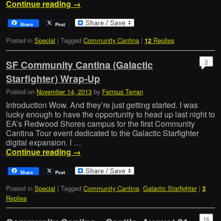
Continue reading
→
Share
Post
Posted in
Special
|
Tagged
Community Cantina
|
Replies
12
3
SF Community Cantina (Galactic
Starfighter) Wrap-Up
Posted on
November 14, 2013
by
Ferrous Terran
Introduction Wow. And they’re just getting started. I was
lucky enough to have the opportunity to head up last night to
EA’s Redwood Shores campus for the first Community
Cantina Tour event dedicated to the Galactic Starfighter
digital expansion. I …
Continue reading
→
Share
Post
Posted in
Special
|
Tagged
Community Cantina
,
Galactic Starfighter
|
3
Replies
16