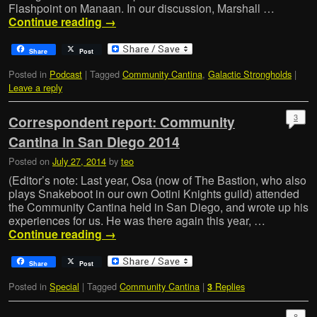
Flashpoint on Manaan. In our discussion, Marshall …
Continue reading
→
Share
Post
Posted in
Podcast
|
Tagged
Community Cantina
,
Galactic Strongholds
|
Leave a reply
3
Correspondent report: Community
Cantina in San Diego 2014
Posted on
July 27, 2014
by
teo
(Editor’s note: Last year, Osa (now of The Bastion, who also
plays Snakeboot in our own Ootini Knights guild) attended
the Community Cantina held in San Diego, and wrote up his
experiences for us. He was there again this year, …
Continue reading
→
Share
Post
Posted in
Special
|
Tagged
Community Cantina
|
Replies
3
8