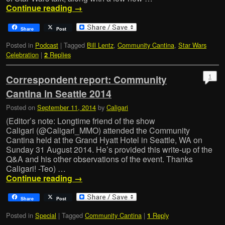
Continue reading
→
Share
Post
Posted in
Podcast
|
Tagged
Bill Lentz
,
Community Cantina
,
Star Wars
Celebration
|
Replies
2
1
Correspondent report: Community
Cantina in Seattle 2014
Posted on
September 11, 2014
by
Caligari
(Editor’s note: Longtime friend of the show
Caligari (@Caligari_MMO) attended the Community
Cantina held at the Grand Hyatt Hotel in Seattle, WA on
Sunday 31 August 2014. He’s provided this write-up of the
Q&A and his other observations of the event. Thanks
Caligari! -Teo) …
Continue reading
→
Share
Post
Posted in
Special
|
Tagged
Community Cantina
|
Reply
1