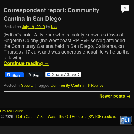
5
Correspondent report: Community
Cantina in San Diego
Posted on
July 19, 2013
by
teo
(Editor’s note: A listener who is mainly known as Ossa of
Begeren Colony (the west coast RP-PvE server) attended
the Community Cantina held in San Diego, California, on
Thursday 17 July, and was generous enough to write up the
following …
Continue reading
→
Share
Post
Posted in
Special
|
Tagged
Community Cantina
|
Replies
5
Post navigation
Newer posts
→
Privacy Policy
© 2026 -
OotiniCast – A Star Wars: The Old Republic (SWTOR) podcast