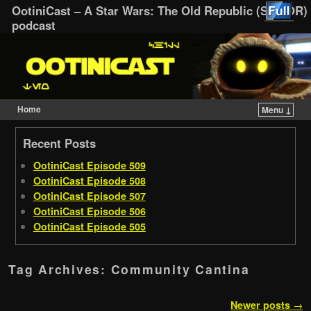
OotiniCast – A Star Wars: The Old Republic (SWTOR)
podcast
Home
Menu ↓
Skip to primary content
Skip to secondary content
Recent Posts
OotiniCast Episode 509
OotiniCast Episode 508
OotiniCast Episode 507
OotiniCast Episode 506
OotiniCast Episode 505
Tag Archives:
Community Cantina
Post navigation
Newer posts
→