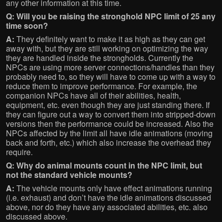
any other information at this time.
Q: Will you be raising the stronghold NPC limit of 25 any
time soon?
A:
They definitely want to make it as high as they can get
away with, but they are still working on optimizing the way
they are handled inside the strongholds. Currently the
NPCs are using more server connections/handles than they
probably need to, so they will have to come up with a way to
reduce them to improve performance. For example, the
companion NPCs have all of their abilities, health,
equipment, etc. even though they are just standing there. If
they can figure out a way to convert them into stripped-down
versions then the performance could be increased. Also the
NPCs affected by the limit all have idle animations (moving
back and forth, etc.) which also increase the overhead they
require.
Q: Why do animal mounts count in the NPC limit, but
not the standard vehicle mounts?
A:
The vehicle mounts only have effect animations running
(i.e. exhaust) and don’t have the idle animations discussed
above, nor do they have any associated abilities, etc. also
discussed above.