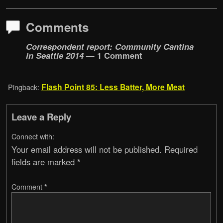
Comments
Correspondent report: Community Cantina
in Seattle 2014
— 1 Comment
Flash Point 85: Less Batter, More Meat
Pingback:
Leave a Reply
Connect with:
Your email address will not be published.
Required
fields are marked
*
Comment
*