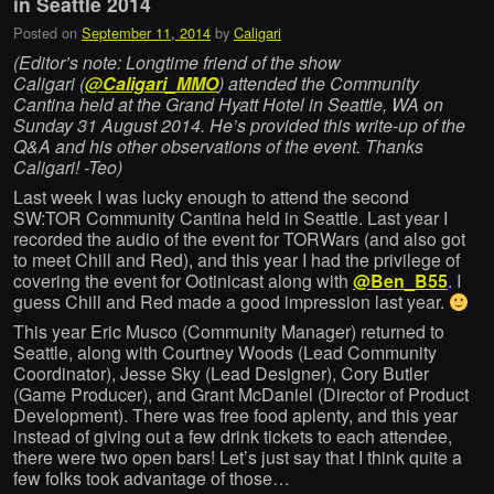
in Seattle 2014
Posted on
September 11, 2014
by
Caligari
(Editor’s note: Longtime friend of the show
Caligari (
@Caligari_MMO
) attended the Community
Cantina held at the Grand Hyatt Hotel in Seattle, WA on
Sunday 31 August 2014. He’s provided this write-up of the
Q&A and his other observations of the event. Thanks
Caligari! -Teo)
Last week I was lucky enough to attend the second
SW:TOR Community Cantina held in Seattle. Last year I
recorded the audio of the event for TORWars (and also got
to meet Chill and Red), and this year I had the privilege of
covering the event for Ootinicast along with
@Ben_B55
. I
guess Chill and Red made a good impression last year.
This year Eric Musco (Community Manager) returned to
Seattle, along with Courtney Woods (Lead Community
Coordinator), Jesse Sky (Lead Designer), Cory Butler
(Game Producer), and Grant McDaniel (Director of Product
Development). There was free food aplenty, and this year
instead of giving out a few drink tickets to each attendee,
there were two open bars! Let’s just say that I think quite a
few folks took advantage of those…