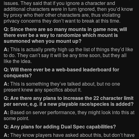
issues. They said that if you ignore a character and
additional characters were in turn ignored, then you’d know
by proxy who their other characters are, thus violating
privacy concerns they don’t want to break at this time.
Q: Since there are so many mounts in game now, will
there ever be a way to randomize which mount is
summoned when you mount up?
A:
This is actually pretty high up the list of things they’d like
to do. They can’t say it will be any time soon, but they all
like the idea.
Q: Will there ever be a web-based leaderboard for
conquests?
A:
This is something they’ve talked about, but no one
present knew any specifics about it.
Q: Are there any plans to increase the 22 character limit
per server, e.g. if a new playable race/species is added?
A:
Based on server performance, they might look into this at
some point.
Q: Any plans for adding Dual Spec capabilities?
A:
They know players have asked about this, but don’t have