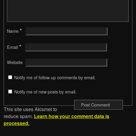
*
Name
*
Email
Website
Notify me of follow-up comments by email.
Notify me of new posts by email.
This site uses Akismet to
reduce spam.
Learn how your comment data is
processed.