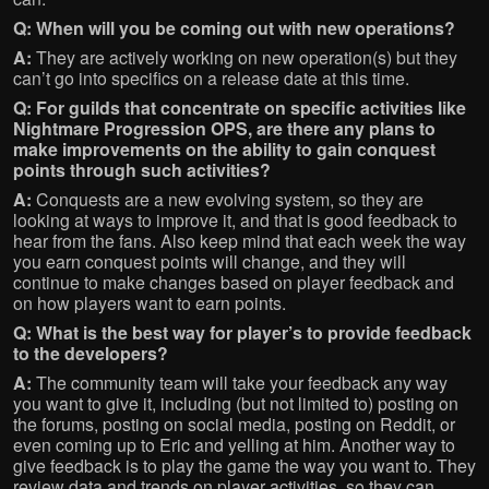
Q: When will you be coming out with new operations?
A:
They are actively working on new operation(s) but they
can’t go into specifics on a release date at this time.
Q:
For guilds that concentrate on specific activities like
Nightmare Progression OPS, are there any plans to
make improvements on the ability to gain conquest
points through such activities?
A:
Conquests are a new evolving system, so they are
looking at ways to improve it, and that is good feedback to
hear from the fans. Also keep mind that each week the way
you earn conquest points will change, and they will
continue to make changes based on player feedback and
on how players want to earn points.
Q: What is the best way for player’s to provide feedback
to the developers?
A:
The community team will take your feedback any way
you want to give it, including (but not limited to) posting on
the forums, posting on social media, posting on Reddit, or
even coming up to Eric and yelling at him. Another way to
give feedback is to play the game the way you want to. They
review data and trends on player activities, so they can