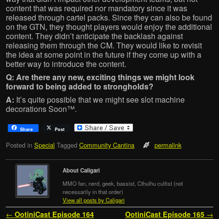
content that was required nor mandatory since it was
released through cartel packs. Since they can also be found
on the GTN, they thought players would enjoy the additional
content. They didn’t anticipate the backlash against
releasing them through the CM. They would like to revisit
the idea at some point in the future if they come up with a
better way to introduce the content.
Q: Are there any new, exciting things we might look
forward to being added to strongholds?
A:
It’s quite possible that we might see slot machine
decorations Soon™.
Share
Post
Posted in
Special
Tagged
Community Cantina
permalink
About Caligari
MMO fan, nerd, geek, bassist, Cthulhu cultist (not
necessarily in that order)
View all posts by Caligari
Post navigation
←
OotiniCast Episode 164
OotiniCast Episode 165
→