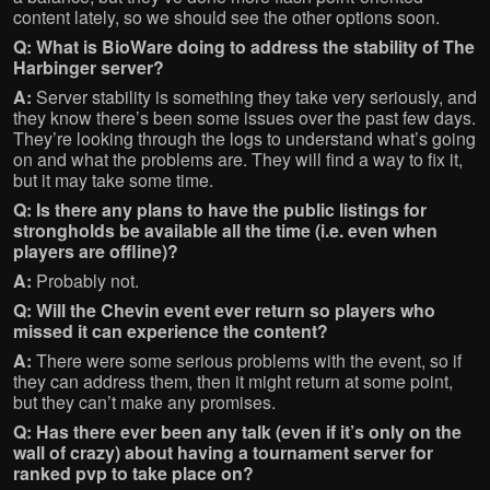
content lately, so we should see the other options soon.
Q: What is BioWare doing to address the stability of The
Harbinger server?
A:
Server stability is something they take very seriously, and
they know there’s been some issues over the past few days.
They’re looking through the logs to understand what’s going
on and what the problems are. They will find a way to fix it,
but it may take some time.
Q: Is there any plans to have the public listings for
strongholds be available all the time (i.e. even when
players are offline)?
A:
Probably not.
Q: Will the Chevin event ever return so players who
missed it can experience the content?
A:
There were some serious problems with the event, so if
they can address them, then it might return at some point,
but they can’t make any promises.
Q: Has there ever been any talk (even if it’s only on the
wall of crazy) about having a tournament server for
ranked pvp to take place on?