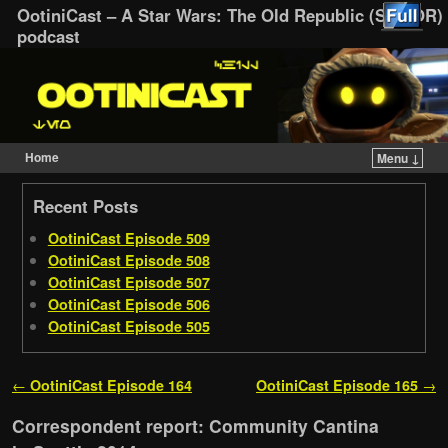
OotiniCast – A Star Wars: The Old Republic (SWTOR)
podcast
Home
Menu ↓
Skip to primary content
Skip to secondary content
Recent Posts
OotiniCast Episode 509
OotiniCast Episode 508
OotiniCast Episode 507
OotiniCast Episode 506
OotiniCast Episode 505
Post navigation
←
OotiniCast Episode 164
OotiniCast Episode 165
→
Correspondent report: Community Cantina