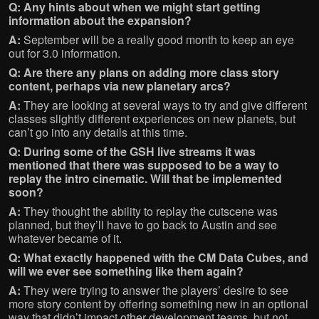
Q: Any hints about when we might start getting
information about the expansion?
A:
September will be a really good month to keep an eye
out for 3.0 information.
Q: Are there any plans on adding more class story
content, perhaps via new planetary arcs?
A:
They are looking at several ways to try and give different
classes slightly different experiences on new planets, but
can’t go into any details at this time.
Q: During some of the GSH live streams it was
mentioned that there was supposed to be a way to
replay the intro cinematic. Will that be implemented
soon?
A:
They thought the ability to replay the cutscene was
planned, but they’ll have to go back to Austin and see
whatever became of it.
Q: What exactly happened with the CM Data Cubes, and
will we ever see something like them again?
A:
They were trying to answer the players’ desire to see
more story content by offering something new in an optional
way that didn’t impact other development teams, but not