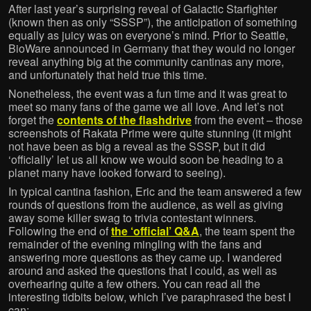
After last year’s surprising reveal of Galactic Starfighter
(known then as only “SSSP”), the anticipation of something
equally as juicy was on everyone’s mind. Prior to Seattle,
BioWare announced in Germany that they would no longer
reveal anything big at the community cantinas any more,
and unfortunately that held true this time.
Nonetheless, the event was a fun time and it was great to
meet so many fans of the game we all love. And let’s not
forget the
contents of the flashdrive
from the event – those
screenshots of Rakata Prime were quite stunning (it might
not have been as big a reveal as the SSSP, but it did
‘officially’ let us all know we would soon be heading to a
planet many have looked forward to seeing).
In typical cantina fashion, Eric and the team answered a few
rounds of questions from the audience, as well as giving
away some killer swag to trivia contestant winners.
Following the end of
the ‘official’ Q&A
, the team spent the
remainder of the evening mingling with the fans and
answering more questions as they came up. I wandered
around and asked the questions that I could, as well as
overhearing quite a few others. You can read all the
interesting tidbits below, which I’ve paraphrased the best I
can: