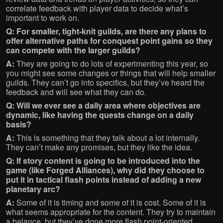
correlate feedback with player data to decide what’s
important to work on.
Q: For smaller, tight-knit guilds, are there any plans to
offer alternative paths for conquest point gains so they
can compete with the larger guilds?
A:
They are going to do lots of experimenting this year, so
you might see some changes or things that will help smaller
guilds. They can’t go into specifics, but they’ve heard the
feedback and will see what they can do.
Q: Will we ever see a daily area where objectives are
dynamic, like having the quests change on a daily
basis?
A:
This is something that they talk about a lot internally.
They can’t make any promises, but they like the idea.
Q: If story content is going to be introduced into the
game (like Forged Alliances), why did they choose to
put it in tactical flash points instead of adding a new
planetary arc?
A:
Some of it is timing and some of it is cost. Some of it is
what seems appropriate for the content. They try to maintain
a balance, but they’ve done more flash point-oriented