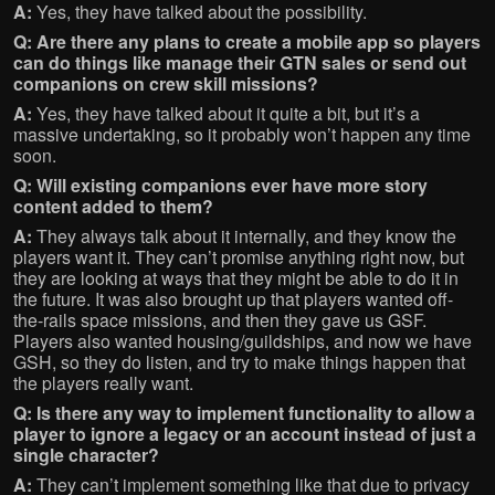
A:
Yes, they have talked about the possibility.
Q: Are there any plans to create a mobile app so players
can do things like manage their GTN sales or send out
companions on crew skill missions?
A:
Yes, they have talked about it quite a bit, but it’s a
massive undertaking, so it probably won’t happen any time
soon.
Q: Will existing companions ever have more story
content added to them?
A:
They always talk about it internally, and they know the
players want it. They can’t promise anything right now, but
they are looking at ways that they might be able to do it in
the future. It was also brought up that players wanted off-
the-rails space missions, and then they gave us GSF.
Players also wanted housing/guildships, and now we have
GSH, so they do listen, and try to make things happen that
the players really want.
Q: Is there any way to implement functionality to allow a
player to ignore a legacy or an account instead of just a
single character?
A:
They can’t implement something like that due to privacy