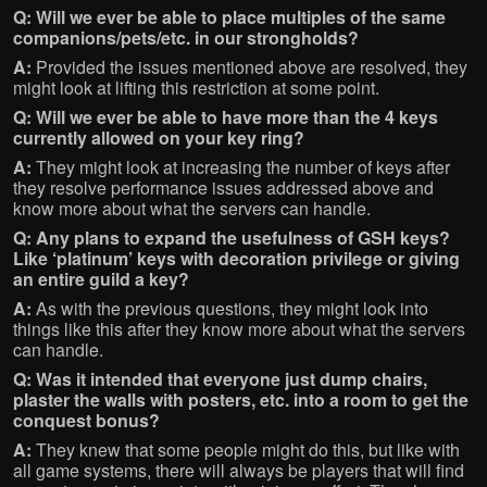
Q: Will we ever be able to place multiples of the same
companions/pets/etc. in our strongholds?
A:
Provided the issues mentioned above are resolved, they
might look at lifting this restriction at some point.
Q: Will we ever be able to have more than the 4 keys
currently allowed on your key ring?
A:
They might look at increasing the number of keys after
they resolve performance issues addressed above and
know more about what the servers can handle.
Q: Any plans to expand the usefulness of GSH keys?
Like ‘platinum’ keys with decoration privilege or giving
an entire guild a key?
A:
As with the previous questions, they might look into
things like this after they know more about what the servers
can handle.
Q: Was it intended that everyone just dump chairs,
plaster the walls with posters, etc. into a room to get the
conquest bonus?
A:
They knew that some people might do this, but like with
all game systems, there will always be players that will find