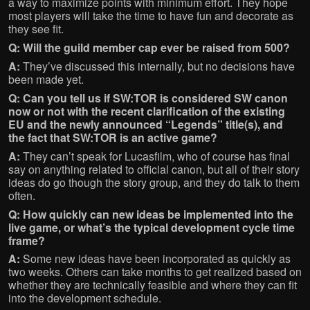
a way to maximize points with minimum effort. They hope
most players will take the time to have fun and decorate as
they see fit.
Q: Will the guild member cap ever be raised from 500?
A:
They’ve discussed this internally, but no decisions have
been made yet.
Q: Can you tell us if SW:TOR is considered SW canon
now or not with the recent clarification of the existing
EU and the newly announced “Legends” title(s), and
the fact that SW:TOR is an active game?
A:
They can’t speak for Lucasfilm, who of course has final
say on anything related to official canon, but all of their story
ideas do go though the story group, and they do talk to them
often.
Q: How quickly can new ideas be implemented into the
live game, or what’s the typical development cycle time
frame?
A:
Some new ideas have been incorporated as quickly as
two weeks. Others can take months to get realized based on
whether they are technically feasible and where they can fit
into the development schedule.