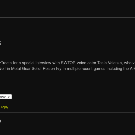
5
ttyTreets for a special interview with SWTOR voice actor Tasia Valenza, who v
olf in Metal Gear Solid, Poison Ivy in multiple recent games including the
 reply
9