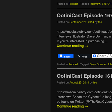
Posted in
Podcast
|
Tagged
Interview
,
SWTOR 
OotiniCast Episode 16
Posted on
September 29, 2014
by
teo
https://media.blubrry.com/ootinicas
interviews illustrator Dave Dorman, 
If you’re interested in purchasing …
Continue reading
→
Share
Post
Posted in
Podcast
|
Tagged
Dave Dorman
,
Int
OotiniCast Episode 16
Posted on
August 25, 2014
by
teo
https://media.blubrry.com/ootinicas
interviews Aridan the Cyberelf, a lo
be found on Twitter (@TheRealCybere
Continue reading
→