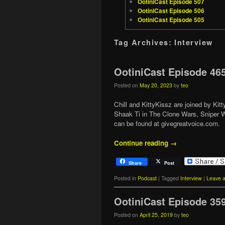
OotiniCast Episode 507
OotiniCast Episode 506
OotiniCast Episode 505
Tag Archives:
Interview
OotiniCast Episode 46
Posted on
May 20, 2023
by
teo
Chill and KittyKissz are joined by Ki
Shaak Ti in The Clone Wars, Sniper W
can be found at givegreatvoice.com.
Continue reading
→
Share
Post
Posted in
Podcast
|
Tagged
Interview
|
Leave a
OotiniCast Episode 35
Posted on
April 25, 2019
by
teo