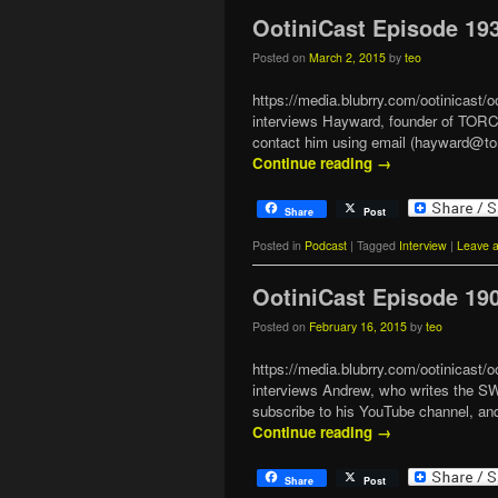
OotiniCast Episode 19
Posted on
March 2, 2015
by
teo
https://media.blubrry.com/ootinicas
interviews Hayward, founder of TOR
contact him using email (hayward@t
Continue reading
→
Share
Post
Posted in
Podcast
|
Tagged
Interview
|
Leave a
OotiniCast Episode 19
Posted on
February 16, 2015
by
teo
https://media.blubrry.com/ootinicast
interviews Andrew, who writes the 
subscribe to his YouTube channel,
Continue reading
→
Share
Post