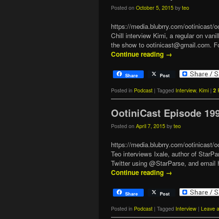
Posted on
October 5, 2015
by
teo
https://media.blubrry.com/ootinicast
Chill interview Kimi, a regular on 
the show to ootinicast@gmail.com. F
Continue reading
→
Share
Post
Posted in
Podcast
|
Tagged
Interview
,
Kimi
|
2
R
OotiniCast Episode 19
Posted on
April 7, 2015
by
teo
https://media.blubrry.com/ootinicast
Teo interviews Ixale, author of StarP
Twitter using @StarParse, and email 
Continue reading
→
Share
Post
Posted in
Podcast
|
Tagged
Interview
|
Leave a