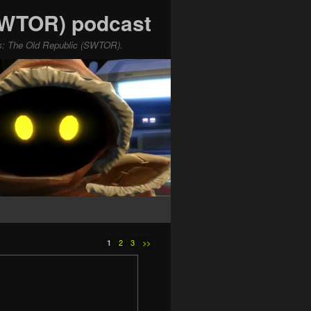
(SWTOR) podcast
ars: The Old Republic (SWTOR).
2
3
>>
1