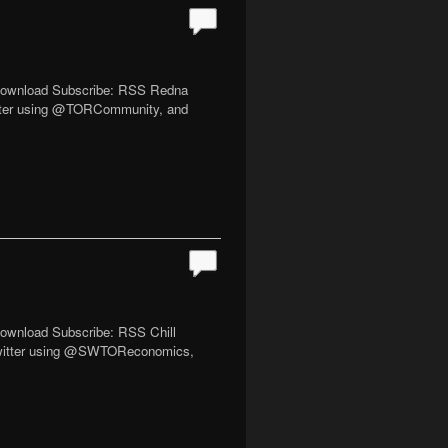
| Download Subscribe: RSS Redna
itter using @TORCommunity, and
Download Subscribe: RSS Chill
Twitter using @SWTOReconomics,