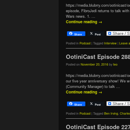
https://media.blubrry.com/ootinicast
episode, FibroJedi returns to talk wi
Wars news. 1. …
Continue reading
→
Share
Post
Posted in
Podcast
|
Tagged
Interview
|
Leave a
OotiniCast Episode 28
Posted on
November 20, 2016
by
teo
https://media.blubrry.com/ootinicas
our five year anniversary show! We we
(Community Manager) to talk …
Continue reading
→
Share
Post
Posted in
Podcast
|
Tagged
Ben Irving
,
Charle
OotiniCast Episode 22