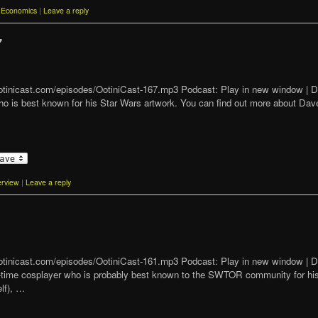
Economics
|
Leave a reply
7
t/ootinicast.com/episodes/OotiniCast-167.mp3 Podcast: Play in new window 
who is best known for his Star Wars artwork. You can find out more about Da
erview
|
Leave a reply
1
t/ootinicast.com/episodes/OotiniCast-161.mp3 Podcast: Play in new window 
ng-time cosplayer who is probably best known to the SWTOR community for his
lf), …