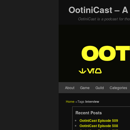
OotiniCast – A
OotiniCast is a podcast for th
Skip to primary content
Skip to secondary content
About
Game
Guild
Categories
Home
→Tags
Interview
Recent Posts
OotiniCast Episode 509
OotiniCast Episode 508