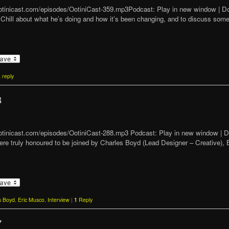
/ootinicast.com/episodes/OotiniCast-359.mp3Podcast: Play in new window | 
th Chill about what he’s doing and how it’s been changing, and to discuss so
 reply
8
t/ootinicast.com/episodes/OotiniCast-288.mp3 Podcast: Play in new window 
re truly honoured to be joined by Charles Boyd (Lead Designer – Creative), 
s Boyd
,
Eric Musco
,
Interview
|
1
Reply
7