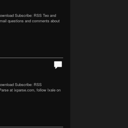
 Download Subscribe: RSS Teo and
email questions and comments about
 Download Subscribe: RSS
Parse at ixparse.com, follow Ixale on