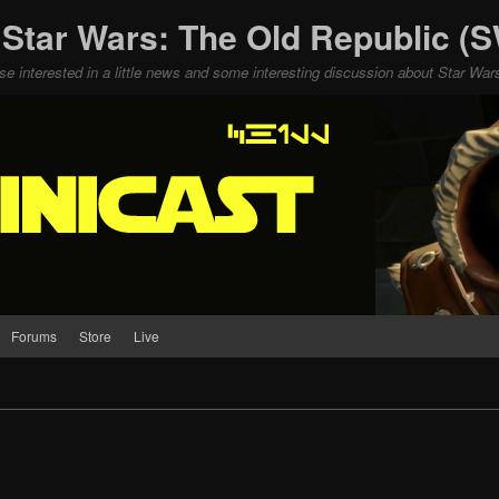
 Star Wars: The Old Republic 
ose interested in a little news and some interesting discussion about Star W
Forums
Store
Live