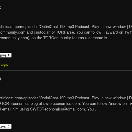
3
t/ootinicast.com/episodes/OotiniCast-193.mp3 Podcast: Play in new window 
Community.com and custodian of TORParse. You can follow Hayward on Tw
orcommunity.com), on the TORCommunity forums (username is …
 reply
0
/ootinicast.com/episodes/OotiniCast-190.mp3 Podcast: Play in new window | 
SWTOR Economics blog at swtoreconomics.com. You can follow Andrew on 
 and email him using SWTOReconomics@gmail.com. You …