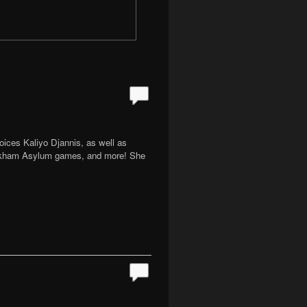
oices Kaliyo Djannis, as well as
 Arkham Asylum games, and more! She