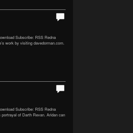
| Download Subscribe: RSS Redna
ve’s work by visiting davedorman.com.
| Download Subscribe: RSS Redna
 portrayal of Darth Revan. Aridan can