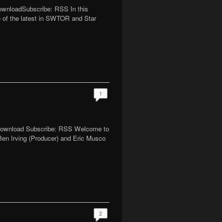
DownloadSubscribe: RSS In this
me of the latest in SWTOR and Star
1
| Download Subscribe: RSS Welcome to
Ben Irving (Producer) and Eric Musco
2