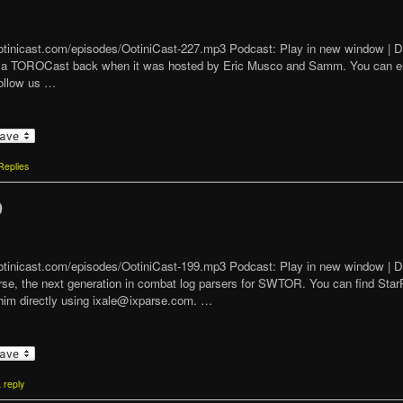
/ootinicast.com/episodes/OotiniCast-227.mp3 Podcast: Play in new window |
vanilla TOROCast back when it was hosted by Eric Musco and Samm. You can 
ollow us …
eplies
9
/ootinicast.com/episodes/OotiniCast-199.mp3 Podcast: Play in new window |
arse, the next generation in combat log parsers for SWTOR. You can find Star
him directly using ixale@ixparse.com. …
 reply