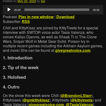
Posted on
May 20, 2023
by
teo
Audio
00:00
00:00
Player
Podcast:
Play in new window
|
Download
Subscribe:
RSS
Chill and KittyKissz are joined by KittyTreets for a special
interview with SWTOR voice actor Tasia Valenza, who
voices Kaliyo Djannis, as well as Shaak Ti in The Clone
Wars, Sniper Wolf in Metal Gear Solid, Poison Ivy in
multiple recent games including the Arkham Asylum games,
and more! She can be found at
givegreatvoice.com
.
1. Introduction
2. Tip of the week
3. Holofeed
4. Outro
On the show this week were Chill (
@BrandonLStarr
),
Kittykisses (
@gmkittykissz
), Kittytreets (
@kittytreets
) and
Tasia Valenza (
givegreatvoice.com
,
@TasiaValenza
).