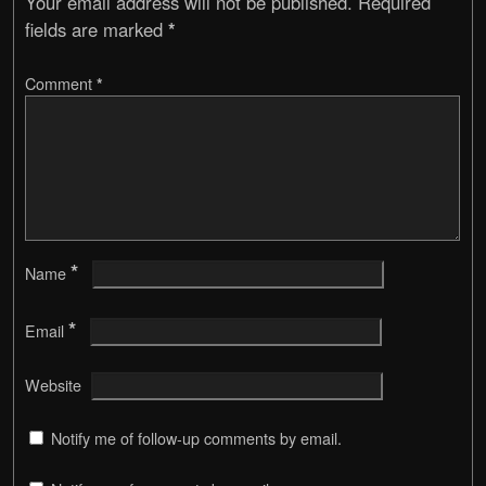
Your email address will not be published.
Required
fields are marked
*
Comment
*
*
Name
*
Email
Website
Notify me of follow-up comments by email.