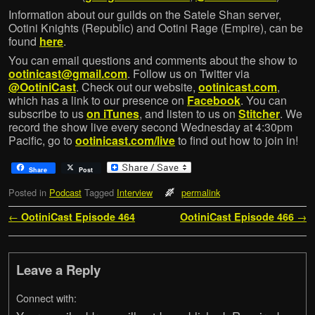
Information about our guilds on the Satele Shan server,
Ootini Knights (Republic) and Ootini Rage (Empire), can be
found
here
.
You can email questions and comments about the show to
ootinicast@gmail.com
. Follow us on Twitter via
@OotiniCast
. Check out our website,
ootinicast.com
,
which has a link to our presence on
Facebook
. You can
subscribe to us
on iTunes
, and listen to us on
Stitcher
. We
record the show live every second Wednesday at 4:30pm
Pacific, go to
ootinicast.com/live
to find out how to join in!
Share
Post
Posted in
Podcast
Tagged
Interview
permalink
Post navigation
←
OotiniCast Episode 464
OotiniCast Episode 466
→
Leave a Reply
Connect with: