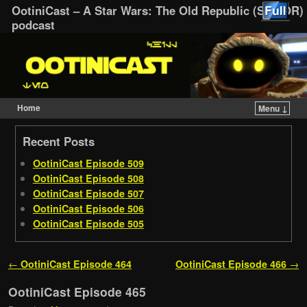
OotiniCast – A Star Wars: The Old Republic (SWTOR)
podcast
Home
Menu ↓
Skip to primary content
Skip to secondary content
Recent Posts
OotiniCast Episode 509
OotiniCast Episode 508
OotiniCast Episode 507
OotiniCast Episode 506
OotiniCast Episode 505
Post navigation
←
OotiniCast Episode 464
OotiniCast Episode 466
→
OotiniCast Episode 465