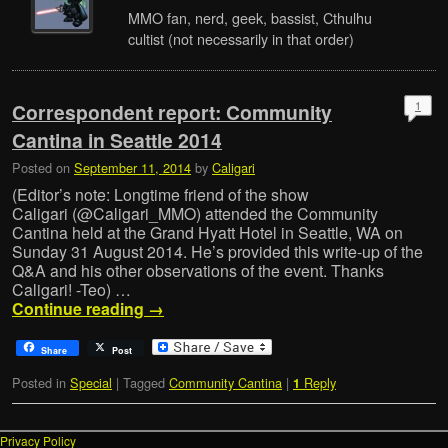
MMO fan, nerd, geek, bassist, Cthulhu
cultist (not necessarily in that order)
1
Correspondent report: Community
Cantina in Seattle 2014
Posted on
September 11, 2014
by
Caligari
(Editor’s note: Longtime friend of the show
Caligari (@Caligari_MMO) attended the Community
Cantina held at the Grand Hyatt Hotel in Seattle, WA on
Sunday 31 August 2014. He’s provided this write-up of the
Q&A and his other observations of the event. Thanks
Caligari! -Teo) …
Continue reading
→
Share
Post
Posted in
Special
|
Tagged
Community Cantina
|
Reply
1
Privacy Policy