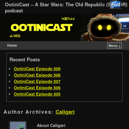
OotiniCast – A Star Wars: The Old Republic (SWTOR)
podcast
Home
Menu ↓
Skip to primary content
Skip to secondary content
Recent Posts
OotiniCast Episode 509
OotiniCast Episode 508
OotiniCast Episode 507
OotiniCast Episode 506
OotiniCast Episode 505
Author Archives:
Caligari
About Caligari