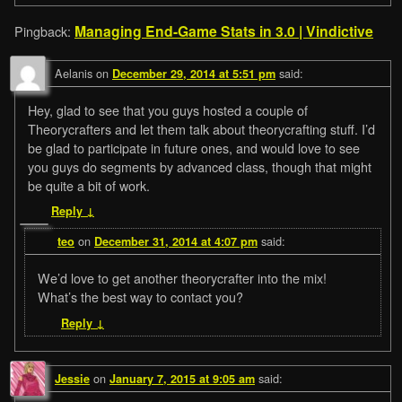
Managing End-Game Stats in 3.0 | Vindictive
Pingback:
Aelanis
on
said:
December 29, 2014 at 5:51 pm
Hey, glad to see that you guys hosted a couple of
Theorycrafters and let them talk about theorycrafting stuff. I’d
be glad to participate in future ones, and would love to see
you guys do segments by advanced class, though that might
be quite a bit of work.
Reply
↓
on
said:
teo
December 31, 2014 at 4:07 pm
We’d love to get another theorycrafter into the mix!
What’s the best way to contact you?
Reply
↓
on
said:
Jessie
January 7, 2015 at 9:05 am