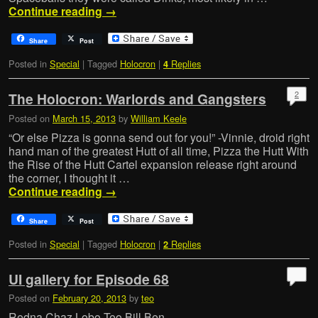
Continue reading
→
Share
Post
Posted in
Special
|
Tagged
Holocron
|
Replies
4
2
The Holocron: Warlords and Gangsters
Posted on
March 15, 2013
by
William Keele
“Or else Pizza is gonna send out for you!” -Vinnie, droid right
hand man of the greatest Hutt of all time, Pizza the Hutt With
the Rise of the Hutt Cartel expansion release right around
the corner, I thought it …
Continue reading
→
Share
Post
Posted in
Special
|
Tagged
Holocron
|
Replies
2
UI gallery for Episode 68
Posted on
February 20, 2013
by
teo
Redna Chaz Lobo Teo Bill Ben …