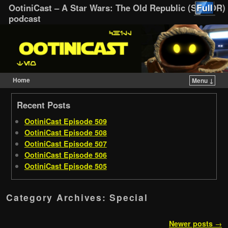
OotiniCast – A Star Wars: The Old Republic (SWTOR)
podcast
Home
Menu ↓
Skip to primary content
Skip to secondary content
Recent Posts
OotiniCast Episode 509
OotiniCast Episode 508
OotiniCast Episode 507
OotiniCast Episode 506
OotiniCast Episode 505
Category Archives:
Special
Post navigation
Newer posts
→