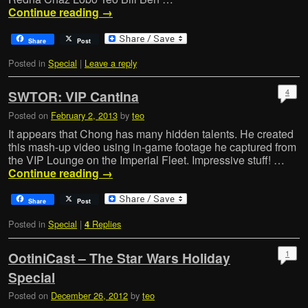
Continue reading
→
Share
Post
Posted in
Special
|
Leave a reply
4
SWTOR: VIP Cantina
Posted on
February 2, 2013
by
teo
It appears that Chong has many hidden talents. He created
this mash-up video using in-game footage he captured from
the VIP Lounge on the Imperial Fleet. Impressive stuff! …
Continue reading
→
Share
Post
Posted in
Special
|
Replies
4
1
OotiniCast – The Star Wars Holiday
Special
Posted on
December 26, 2012
by
teo