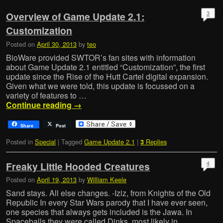
3
Overview of Game Update 2.1:
Customization
Posted on
April 30, 2013
by
teo
BioWare provided SWTOR’s fan sites with information
about Game Update 2.1 entitled “Customization”, the first
update since the Rise of the Hutt Cartel digital expansion.
Given what we were told, this update is focussed on a
variety of features to …
Continue reading
→
Share
Post
Posted in
Special
|
Tagged
Game Update 2.1
|
Replies
3
4
Freaky Little Hooded Creatures
Posted on
April 19, 2013
by
William Keele
Sand stays. All else changes. -Iziz, from Knights of the Old
Republic In every Star Wars parody that I have ever seen,
one species that always gets included is the Jawa. In
Spaceballs they were called Dinks, most likely in …