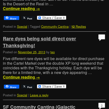
Is the Desert of the Real in …
Continue reading
→
Share
Post
Posted in
Special
|
Tagged
Community Cantina
|
Replies
12
Rare dyes being sold direct over
Thanksgiving!
Posted on
November 25, 2013
by
teo
Five different rare dyes will be available for direct purchase
in the Cartel Market over the double XP long weekend that
coincides with the Thanksgiving holiday. Each dye will be
there for a limited time, with a new dye appearing …
Continue reading
→
Share
Post
Posted in
Special
|
Leave a reply
3
SF Community Cantina (Galactic