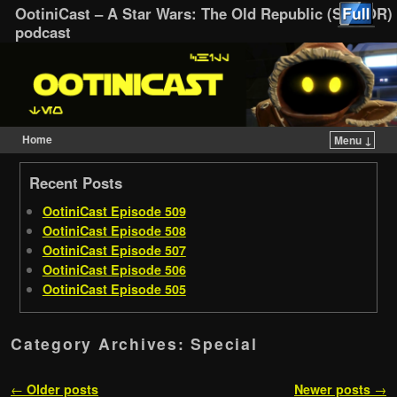
OotiniCast – A Star Wars: The Old Republic (SWTOR)
podcast
Home
Menu ↓
Skip to primary content
Skip to secondary content
Recent Posts
OotiniCast Episode 509
OotiniCast Episode 508
OotiniCast Episode 507
OotiniCast Episode 506
OotiniCast Episode 505
Category Archives:
Special
Post navigation
←
Older posts
Newer posts
→