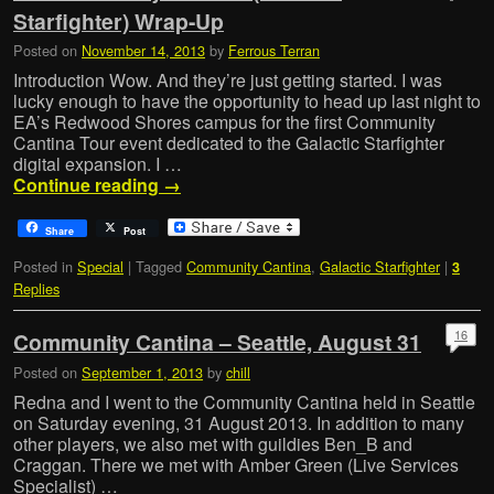
Starfighter) Wrap-Up
Posted on
November 14, 2013
by
Ferrous Terran
Introduction Wow. And they’re just getting started. I was
lucky enough to have the opportunity to head up last night to
EA’s Redwood Shores campus for the first Community
Cantina Tour event dedicated to the Galactic Starfighter
digital expansion. I …
Continue reading
→
Share
Post
Posted in
Special
|
Tagged
Community Cantina
,
Galactic Starfighter
|
3
Replies
16
Community Cantina – Seattle, August 31
Posted on
September 1, 2013
by
chill
Redna and I went to the Community Cantina held in Seattle
on Saturday evening, 31 August 2013. In addition to many
other players, we also met with guildies Ben_B and
Craggan. There we met with Amber Green (Live Services
Specialist) …