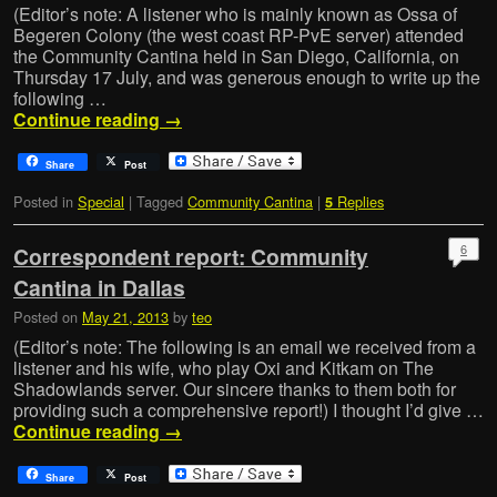
(Editor’s note: A listener who is mainly known as Ossa of
Begeren Colony (the west coast RP-PvE server) attended
the Community Cantina held in San Diego, California, on
Thursday 17 July, and was generous enough to write up the
following …
Continue reading
→
Share
Post
Posted in
Special
|
Tagged
Community Cantina
|
Replies
5
6
Correspondent report: Community
Cantina in Dallas
Posted on
May 21, 2013
by
teo
(Editor’s note: The following is an email we received from a
listener and his wife, who play Oxi and Kitkam on The
Shadowlands server. Our sincere thanks to them both for
providing such a comprehensive report!) I thought I’d give …
Continue reading
→
Share
Post