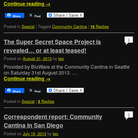
Continue reading
→
Share
Post
Posted in
Special
|
Tagged
Community Cantina
|
Replies
16
3
The Super Secret Space Project is
revealed… or at least teased!
Posted on
August 31, 2013
by
teo
Provided by BioWare at the Community Cantina in Seattle
on Saturday 31st August 2013. …
Continue reading
→
Share
Post
Posted in
Special
|
Replies
3
5
Correspondent report: Community
Cantina in San Diego
Posted on
July 19, 2013
by
teo