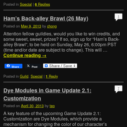
Posted in
Special
|
Replies
6
1
Ham’s Back-alley Brawl (26 May)
Posted on
May 9, 2013
by
chong
Attention fellow guildies, would you like to win credits, and
some sweet, sweet, prizes? If so, sign up for “Ham’s Back-
alley Brawl”, to be held on Sunday, May 26, 6:00pm PST
(time and/or date are subject to change). This will …
Continue reading
→
Share
Post
Posted in
Guild
,
Special
|
Reply
1
7
Dye Modules in Game Update 2.1:
Customization
Posted on
April 30, 2013
by
teo
A key feature of the upcoming Game Update 2.1:
Customization are Dye Modules, which provide a
mechanism for changing the color of our character’s