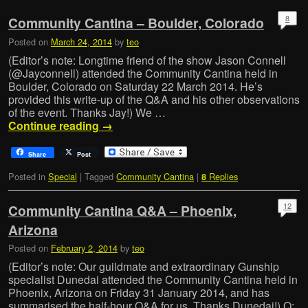
8
Community Cantina – Boulder, Colorado
Posted on
March 24, 2014
by
teo
(Editor’s note: Longtime friend of the show Jason Connell
(@Jayconnell) attended the Community Cantina held in
Boulder, Colorado on Saturday 22 March 2014. He’s
provided this write-up of the Q&A and his other observations
of the event. Thanks Jay!) We …
Continue reading
→
Share
Post
Posted in
Special
|
Tagged
Community Cantina
|
Replies
8
12
Community Cantina Q&A – Phoenix,
Arizona
Posted on
February 2, 2014
by
teo
(Editor’s note: Our guildmate and extraordinary Gunship
specialist Dunedai attended the Community Cantina held in
Phoenix, Arizona on Friday 31 January 2014, and has
summarised the half-hour Q&A for us. Thanks Dunedai!) Q: