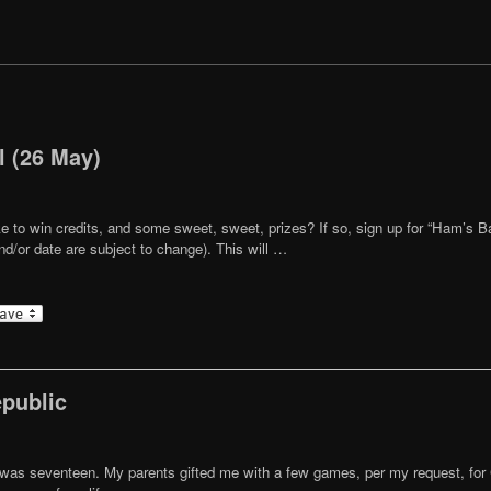
l (26 May)
ike to win credits, and some sweet, sweet, prizes? If so, sign up for “Ham’s B
/or date are subject to change). This will …
epublic
was seventeen. My parents gifted me with a few games, per my request, for