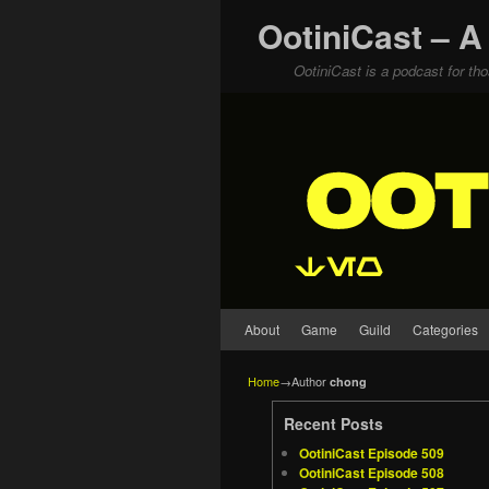
OotiniCast – A
OotiniCast is a podcast for th
Skip to primary content
Skip to secondary content
About
Game
Guild
Categories
Home
→Author
chong
Recent Posts
OotiniCast Episode 509
OotiniCast Episode 508