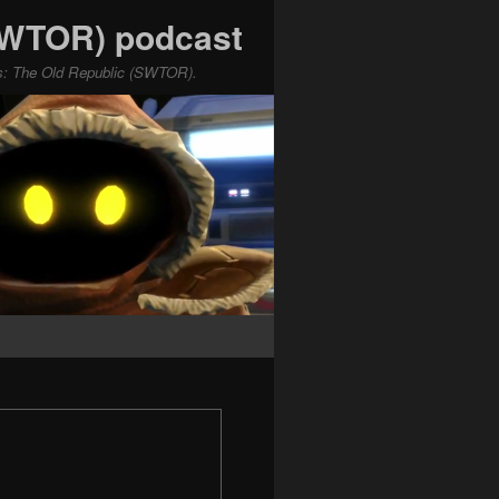
(SWTOR) podcast
ars: The Old Republic (SWTOR).