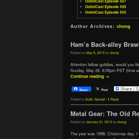
OotiniCast Episode 507
OotiniCast Episode 506
OotiniCast Episode 505
Author Archives:
chong
Ham’s Back-alley Braw
Posted on
May 9, 2013
by
chong
Attention fellow guildies, would you l
Sunday, May 26, 6:00pm PST (time and
Continue reading
→
Share
Post
Posted in
Guild
,
Special
|
1
Reply
Metal Gear: The Old R
Posted on
January 31, 2013
by
chong
The year was 1998, Christmas day; I 