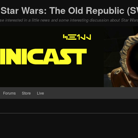
 Star Wars: The Old Republic 
ose interested in a little news and some interesting discussion about Star W
Forums
Store
Live