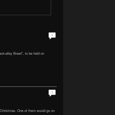
1
ack-alley Brawl”, to be held on
1
 Christmas. One of them would go on