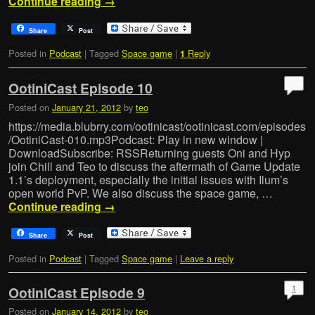
Continue reading
→
Share
Post
Posted in
Podcast
|
Tagged
Space game
|
Reply
1
OotiniCast Episode 10
Posted on
January 21, 2012
by
teo
https://media.blubrry.com/ootinicast/ootinicast.com/episodes
/OotiniCast-010.mp3Podcast: Play in new window |
DownloadSubscribe: RSSReturning guests Oni and Hyp
join Chill and Teo to discuss the aftermath of Game Update
1.1’s deployment, especially the initial issues with Ilum’s
open world PvP. We also discuss the space game, …
Continue reading
→
Share
Post
Posted in
Podcast
|
Tagged
Space game
|
Leave a reply
1
OotiniCast Episode 9
Posted on
January 14, 2012
by
teo