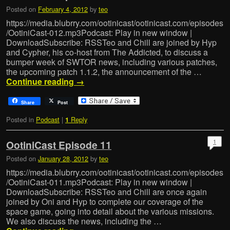
Posted on
February 4, 2012
by
teo
https://media.blubrry.com/ootinicast/ootinicast.com/episodes
/OotiniCast-012.mp3Podcast: Play in new window |
DownloadSubscribe: RSSTeo and Chill are joined by Hyp
and Cypher, his co-host from The Addicted, to discuss a
bumper week of SWTOR news, including various patches,
the upcoming patch 1.1.2, the announcement of the …
Continue reading
→
Share
Post
Posted in
Podcast
|
Reply
1
1
OotiniCast Episode 11
Posted on
January 28, 2012
by
teo
https://media.blubrry.com/ootinicast/ootinicast.com/episodes
/OotiniCast-011.mp3Podcast: Play in new window |
DownloadSubscribe: RSSTeo and Chill are once again
joined by Oni and Hyp to complete our coverage of the
space game, going into detail about the various missions.
We also discuss the news, including the …