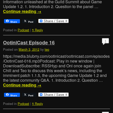
information unleashed at the Guild Summit about Game
Update 1.2. 1. Introduction 2. Question to the panel …
Continue reading
→
Share
Post
Posted in
Podcast
|
Reply
1
1
OotiniCast Episode 16
Posted on
March 3, 2012
by
teo
https://media.blubrry.com/ootinicast/ootinicast.com/episodes
/OotiniCast-016.mp3Podcast: Play in new window |
DownloadSubscribe: RSSHyp and Oni once again join
Chill and Teo to discuss this week’s news, including the
imminent patch 1.1.5, the upcoming Game Update 1.2 and
the latest community Q&A. 1. Introduction 2. Question …
Continue reading
→
Share
Post
Posted in
Podcast
|
Reply
1