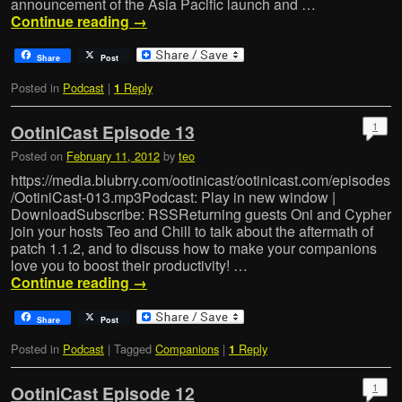
announcement of the Asia Pacific launch and …
Continue reading
→
Share
Post
Posted in
Podcast
|
Reply
1
1
OotiniCast Episode 13
Posted on
February 11, 2012
by
teo
https://media.blubrry.com/ootinicast/ootinicast.com/episodes
/OotiniCast-013.mp3Podcast: Play in new window |
DownloadSubscribe: RSSReturning guests Oni and Cypher
join your hosts Teo and Chill to talk about the aftermath of
patch 1.1.2, and to discuss how to make your companions
love you to boost their productivity! …
Continue reading
→
Share
Post
Posted in
Podcast
|
Tagged
Companions
|
Reply
1
1
OotiniCast Episode 12