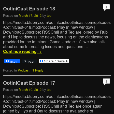
1
OotiniCast Episode 18
Posted on
March 17, 2012
by
teo
https://media.blubrry.com/ootinicast/ootinicast.com/episodes
/OotiniCast-018.mp3Podcast: Play in new window |
DownloadSubscribe: RSSChill and Teo are joined by Rub
and Hyp to discuss the news, focusing on the clarifications
provided for the imminent Game Update 1.2; we also talk
about some interesting issues and questions …
Continue reading
→
Share
Post
Posted in
Podcast
|
Reply
1
1
OotiniCast Episode 17
Posted on
March 10, 2012
by
teo
https://media.blubrry.com/ootinicast/ootinicast.com/episodes
/OotiniCast-017.mp3Podcast: Play in new window |
DownloadSubscribe: RSSChill and Teo are once again
joined by Hyp and Oni to discuss the avalanche of