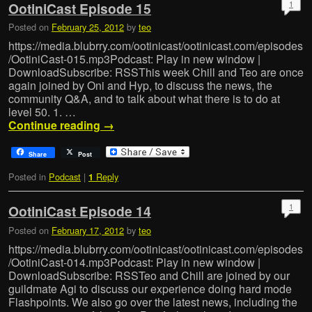
1
OotiniCast Episode 15
Posted on
February 25, 2012
by
teo
https://media.blubrry.com/ootinicast/ootinicast.com/episodes
/OotiniCast-015.mp3Podcast: Play in new window |
DownloadSubscribe: RSSThis week Chill and Teo are once
again joined by Oni and Hyp, to discuss the news, the
community Q&A, and to talk about what there is to do at
level 50. 1. …
Continue reading
→
Share
Post
Posted in
Podcast
|
Reply
1
1
OotiniCast Episode 14
Posted on
February 17, 2012
by
teo
https://media.blubrry.com/ootinicast/ootinicast.com/episodes
/OotiniCast-014.mp3Podcast: Play in new window |
DownloadSubscribe: RSSTeo and Chill are joined by our
guildmate Agi to discuss our experience doing hard mode
Flashpoints. We also go over the latest news, including the