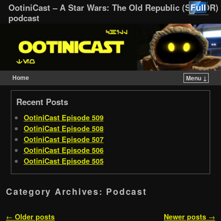
OotiniCast – A Star Wars: The Old Republic (SWTOR)
podcast
Home
Menu ↓
Skip to primary content
Skip to secondary content
Recent Posts
OotiniCast Episode 509
OotiniCast Episode 508
OotiniCast Episode 507
OotiniCast Episode 506
OotiniCast Episode 505
Category Archives:
Podcast
Post navigation
←
Older posts
Newer posts
→