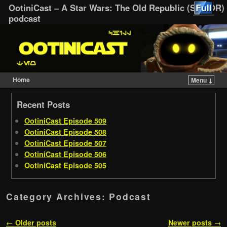
OotiniCast – A Star Wars: The Old Republic (SWTOR)
podcast
Home
Menu ↓
Skip to primary content
Skip to secondary content
Recent Posts
OotiniCast Episode 509
OotiniCast Episode 508
OotiniCast Episode 507
OotiniCast Episode 506
OotiniCast Episode 505
Category Archives:
Podcast
Post navigation
←
Older posts
Newer posts
→