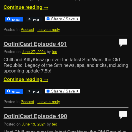
Continue reading
→
Share
Post
Posted in
Podcast
|
Leave a reply
OotiniCast Episode 491
Posted on
June 27, 2024
by
teo
Chill and KittyKissz go over the latest Star Wars: the Old
Republic: Legacy of the Sith news, tips, and tricks, including
upcoming update 7.5b!
Continue reading
→
Share
Post
Posted in
Podcast
|
Leave a reply
OotiniCast Episode 490
Posted on
June 13, 2024
by
teo
Host Chill goes over the latest Star Wars: the Old Republic: