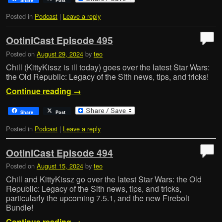
Share
Post
Posted in
Podcast
|
Leave a reply
OotiniCast Episode 495
Posted on
August 29, 2024
by
teo
Chill (KittyKissz is ill today) goes over the latest Star Wars:
the Old Republic: Legacy of the Sith news, tips, and tricks!
Continue reading
→
Share
Post
Posted in
Podcast
|
Leave a reply
OotiniCast Episode 494
Posted on
August 15, 2024
by
teo
Chill and KittyKissz go over the latest Star Wars: the Old
Republic: Legacy of the Sith news, tips, and tricks,
particularly the upcoming 7.5.1, and the new Firebolt
Bundle!
Continue reading
→