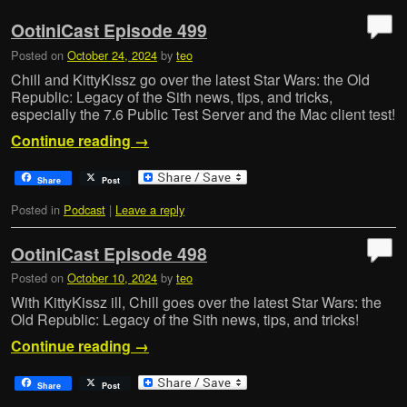
OotiniCast Episode 499
Posted on
October 24, 2024
by
teo
Chill and KittyKissz go over the latest Star Wars: the Old
Republic: Legacy of the Sith news, tips, and tricks,
especially the 7.6 Public Test Server and the Mac client test!
Continue reading
→
Share
Post
Posted in
Podcast
|
Leave a reply
OotiniCast Episode 498
Posted on
October 10, 2024
by
teo
With KittyKissz ill, Chill goes over the latest Star Wars: the
Old Republic: Legacy of the Sith news, tips, and tricks!
Continue reading
→
Share
Post