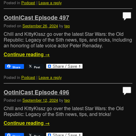
Posted in
Podcast
|
Leave a reply
OotiniCast Episode 497
Posted on
September 26, 2024
by
teo
Chill and KittyKissz go over the latest Star Wars: the Old
Republic: Legacy of the Sith news, tips, and tricks, including
an honoring of late voice actor Peter Renaday.
Continue reading
→
Share
Post
Posted in
Podcast
|
Leave a reply
OotiniCast Episode 496
Posted on
September 12, 2024
by
teo
Chill and KittyKissz go over the latest Star Wars: the Old
Republic: Legacy of the Sith news, tips, and tricks!
Continue reading
→