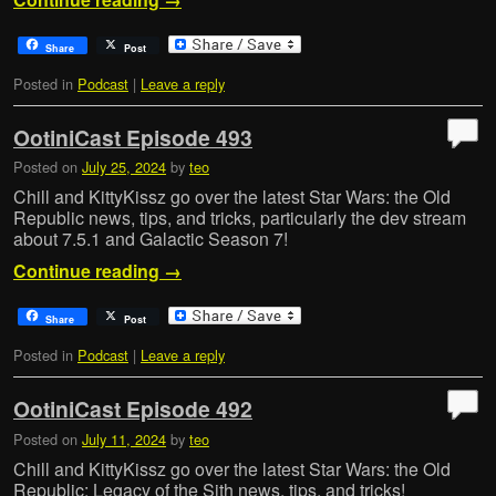
Share
Post
Posted in
Podcast
|
Leave a reply
OotiniCast Episode 493
Posted on
July 25, 2024
by
teo
Chill and KittyKissz go over the latest Star Wars: the Old
Republic news, tips, and tricks, particularly the dev stream
about 7.5.1 and Galactic Season 7!
Continue reading
→
Share
Post
Posted in
Podcast
|
Leave a reply
OotiniCast Episode 492
Posted on
July 11, 2024
by
teo
Chill and KittyKissz go over the latest Star Wars: the Old
Republic: Legacy of the Sith news, tips, and tricks!