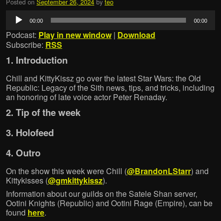
Posted on
September 26, 2024
by
teo
Audio
00:00
00:00
Player
Podcast:
Play in new window
|
Download
Subscribe:
RSS
1. Introduction
Chill and KittyKissz go over the latest Star Wars: the Old
Republic: Legacy of the Sith news, tips, and tricks, including
an honoring of late voice actor Peter Renaday.
2. Tip of the week
3. Holofeed
4. Outro
On the show this week were Chill (
@BrandonLStarr
) and
Kittykisses (
@gmkittykissz
).
Information about our guilds on the Satele Shan server,
Ootini Knights (Republic) and Ootini Rage (Empire), can be
found
here
.