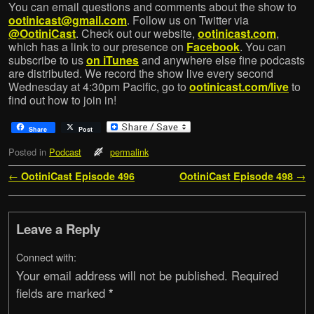
You can email questions and comments about the show to
ootinicast@gmail.com
. Follow us on Twitter via
@OotiniCast
. Check out our website,
ootinicast.com
,
which has a link to our presence on
Facebook
. You can
subscribe to us
on iTunes
and anywhere else fine podcasts
are distributed. We record the show live every second
Wednesday at 4:30pm Pacific, go to
ootinicast.com/live
to
find out how to join in!
Share
Post
Posted in
Podcast
permalink
Post navigation
←
OotiniCast Episode 496
OotiniCast Episode 498
→
Leave a Reply
Connect with:
Your email address will not be published.
Required
fields are marked
*