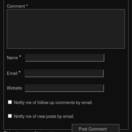
Comment
*
*
Name
*
Email
Website
Notify me of follow-up comments by email.
Notify me of new posts by email.