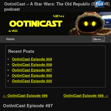
OotiniCast – A Star Wars: The Old Republic (SWTOR)
podcast
Home
Menu ↓
Skip to primary content
Skip to secondary content
Recent Posts
OotiniCast Episode 509
OotiniCast Episode 508
OotiniCast Episode 507
OotiniCast Episode 506
OotiniCast Episode 505
Post navigation
←
OotiniCast Episode 496
OotiniCast Episode 498
→
OotiniCast Episode 497