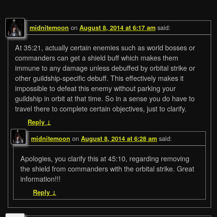
on
said:
midnitemoon
August 8, 2014 at 6:17 am
At 35:21, actually certain enemies such as world bosses or
commanders can get a shield buff which makes them
immune to any damage unless debuffed by orbital strike or
other guildship-specific debuff. This effectively makes it
impossible to defeat this enemy without parking your
guildship in orbit at that time. So in a sense you do have to
travel there to complete certain objectives, just to clarify.
Reply
↓
on
said:
midnitemoon
August 8, 2014 at 6:28 am
Apologies, you clarify this at 45:10, regarding removing
the shield from commanders with the orbital strike. Great
information!!!
Reply
↓