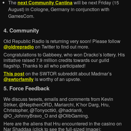
The
next Community Cantina
will be next Friday (15
August) in Cologne, Germany in conjunction with
GamesCom.
4. Community
Old Republic Radio is returning very soon! Please follow
@oldrepradio
on Twitter to find out more.
Congratulations to Gabbeey, who won Dracko’s lottery. His
initiative raised 7.9 million credits towards our guild
flagship. Thanks to all who participated!
This post
on the SWTOR subreddit about Madmar’s
@swtorfamily
is worthy of an upvote.
5. Force Feedback
We discuss tweets, emails and comments from Kevin
Striker, @NepthenORD, Mariarchi, K’hor Darg, Hru,
Christopher, @Tonyoct90, @hadrian9,
@O_JohnnyBravo_O and @OlibGaming.
Here are the aliens that Hru encountered in the casino on
Nar Shaddaa (click to see the full-sized image):