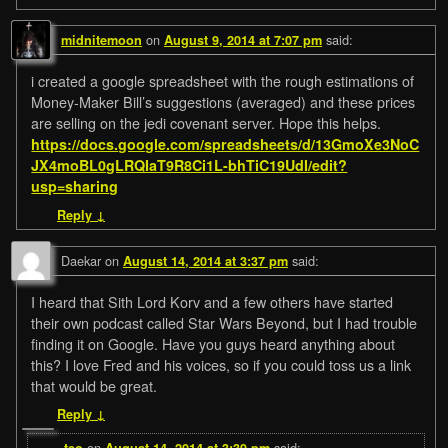
on
said:
midnitemoon
August 9, 2014 at 7:07 pm
i created a google spreadsheet with the rough estimations of
Money-Maker Bill’s suggestions (averaged) and these prices
are selling on the jedi covenant server. Hope this helps.
https://docs.google.com/spreadsheets/d/13GmoXe3NoC
JX4moBL0gLRQIaT9R8Ci1L-bhTiC19UdI/edit?
usp=sharing
Reply
↓
Daekar
on
said:
August 14, 2014 at 3:37 pm
I heard that Sith Lord Korv and a few others have started
their own podcast called Star Wars Beyond, but I had trouble
finding it on Google. Have you guys heard anything about
this? I love Fred and his voices, so if you could toss us a link
that would be great.
Reply
↓
on
said:
teo
August 14, 2014 at 3:39 pm