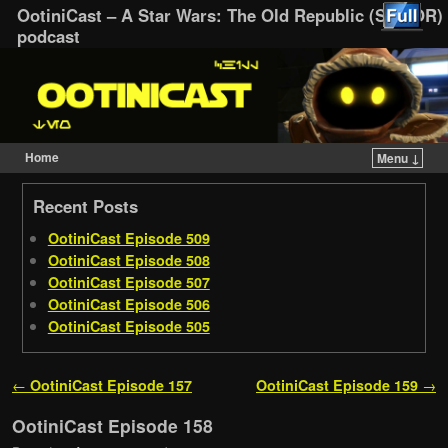
OotiniCast – A Star Wars: The Old Republic (SWTOR)
podcast
Home
Menu ↓
Skip to primary content
Skip to secondary content
Recent Posts
OotiniCast Episode 509
OotiniCast Episode 508
OotiniCast Episode 507
OotiniCast Episode 506
OotiniCast Episode 505
Post navigation
←
OotiniCast Episode 157
OotiniCast Episode 159
→
OotiniCast Episode 158