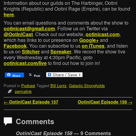
Information about our guilds on The Harbinger, Ootini
Knights (Republic) and Ootini Rage (Empire), can be found
here
.
You can email questions and comments about the show to
ootinicast@gmail.com
. Follow us on Twitter via
@OotiniCast
. Check out our website,
ootinicast.com
,
which has links to our presence on
Google+
and
Facebook
. You can subscribe to us
on iTunes
, and listen
to us on
Stitcher
and
Spreaker
. We record the show live
every Wednesday at 4:30pm Pacific, goto
ootinicast.com/live
to find out how to join in!
Share
Post
Posted in
Podcast
Tagged
Bill Lentz
,
Galactic Strongholds
permalink
Post navigation
←
OotiniCast Episode 157
OotiniCast Episode 159
→
Comments
OotiniCast Episode 158
— 9 Comments