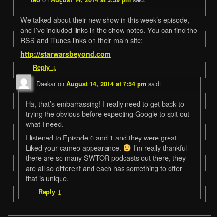
We talked about their new show in this week’s episode,
and I’ve included links in the show notes. You can find the
RSS and iTunes links on their main site:
http://starwarsbeyond.com
Reply
↓
Daekar
on
said:
August 14, 2014 at 7:54 pm
Ha, that’s embarrassing! I really need to get back to
trying the obvious before expecting Google to spit out
what I need.
I listened to Episode 0 and 1 and they were great.
Liked your cameo appearance.
I’m really thankful
there are so many SWTOR podcasts out there, they
are all so different and each has something to offer
that is unique.
Reply
↓