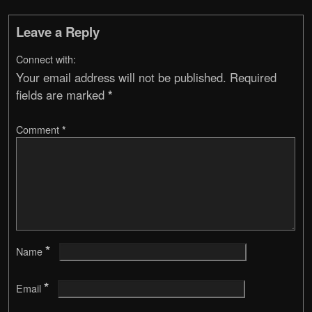
Leave a Reply
Connect with:
Your email address will not be published.
Required
fields are marked
*
Comment
*
*
Name
*
Email