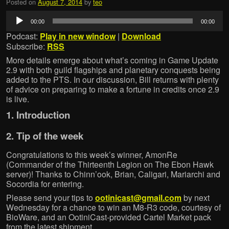
Posted on
August 7, 2014
by
teo
Audio
00:00
00:00
Player
Podcast:
Play in new window
|
Download
Subscribe:
RSS
More details emerge about what’s coming in Game Update
2.9 with both guild flagships and planetary conquests being
added to the PTS. In our discussion, Bill returns with plenty
of advice on preparing to make a fortune in credits once 2.9
is live.
1. Introduction
2. Tip of the week
Congratulations to this week’s winner, AmonRe
(Commander of the Thirteenth Legion on The Ebon Hawk
server)! Thanks to Chinn’ook, Brian, Caligari, Mariarchi and
Socordia for entering.
Please send your tips to
ootinicast@gmail.com
by next
Wednesday for a chance to win an M8-R3 code, courtesy of
BioWare, and an OotiniCast-provided Cartel Market pack
from the latest shipment.