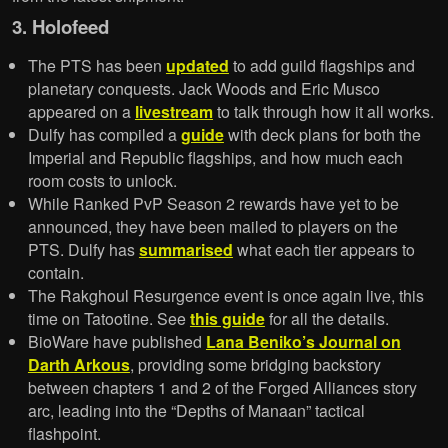
3. Holofeed
The PTS has been
updated
to add guild flagships and
planetary conquests. Jack Woods and Eric Musco
appeared on a
livestream
to talk through how it all works.
Dulfy has compiled a
guide
with deck plans for both the
Imperial and Republic flagships, and how much each
room costs to unlock.
While Ranked PvP Season 2 rewards have yet to be
announced, they have been mailed to players on the
PTS. Dulfy has
summarised
what each tier appears to
contain.
The Rakghoul Resurgence event is once again live, this
time on Tatootine. See
this guide
for all the details.
BioWare have published
Lana Beniko’s Journal on
Darth Arkous
, providing some bridging backstory
between chapters 1 and 2 of the Forged Alliances story
arc, leading into the “Depths of Manaan” tactical
flashpoint.