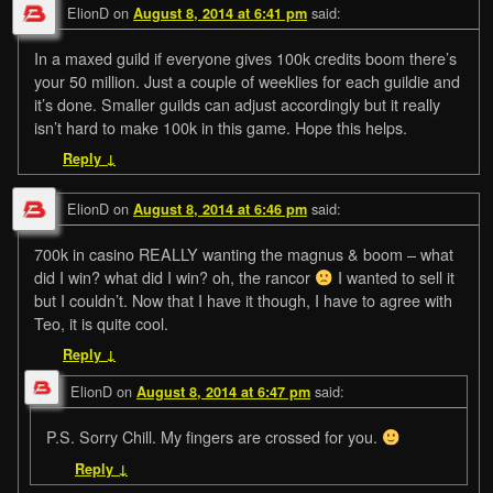
ElionD
on
said:
August 8, 2014 at 6:41 pm
In a maxed guild if everyone gives 100k credits boom there’s
your 50 million. Just a couple of weeklies for each guildie and
it’s done. Smaller guilds can adjust accordingly but it really
isn’t hard to make 100k in this game. Hope this helps.
Reply
↓
ElionD
on
said:
August 8, 2014 at 6:46 pm
700k in casino REALLY wanting the magnus & boom – what
did I win? what did I win? oh, the rancor
I wanted to sell it
but I couldn’t. Now that I have it though, I have to agree with
Teo, it is quite cool.
Reply
↓
ElionD
on
said:
August 8, 2014 at 6:47 pm
P.S. Sorry Chill. My fingers are crossed for you.
Reply
↓