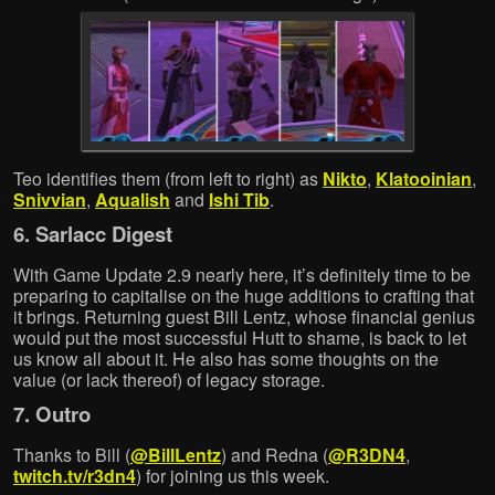
Teo identifies them (from left to right) as
Nikto
,
Klatooinian
,
Snivvian
,
Aqualish
and
Ishi Tib
.
6. Sarlacc Digest
With Game Update 2.9 nearly here, it’s definitely time to be
preparing to capitalise on the huge additions to crafting that
it brings. Returning guest Bill Lentz, whose financial genius
would put the most successful Hutt to shame, is back to let
us know all about it. He also has some thoughts on the
value (or lack thereof) of legacy storage.
7. Outro
Thanks to Bill (
@BillLentz
) and Redna (
@R3DN4
,
twitch.tv/r3dn4
) for joining us this week.