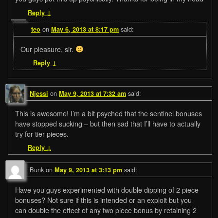
Reply
↓
on
said:
teo
May 6, 2013 at 8:17 pm
Our pleasure, sir.
Reply
↓
on
said:
Njessi
May 9, 2013 at 7:32 am
This is awesome! I’m a bit psyched that the sentinel bonuses
have stopped sucking – but then sad that I’ll have to actually
try for tier pieces.
Reply
↓
Bunk
on
said:
May 9, 2013 at 3:13 pm
Have you guys experimented with double dipping of 2 piece
bonuses? Not sure if this is intended or an exploit but you
can double the effect of any two piece bonus by retaining 2