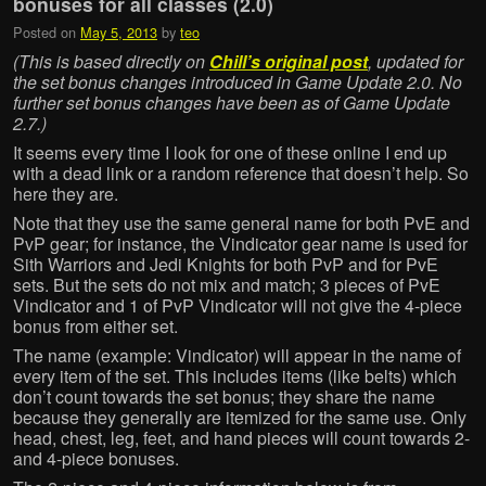
bonuses for all classes (2.0)
Posted on
May 5, 2013
by
teo
(This is based directly on
Chill’s original post
, updated for
the set bonus changes introduced in Game Update 2.0. No
further set bonus changes have been as of Game Update
2.7.)
It seems every time I look for one of these online I end up
with a dead link or a random reference that doesn’t help. So
here they are.
Note that they use the same general name for both PvE and
PvP gear; for instance, the Vindicator gear name is used for
Sith Warriors and Jedi Knights for both PvP and for PvE
sets. But the sets do not mix and match; 3 pieces of PvE
Vindicator and 1 of PvP Vindicator will not give the 4-piece
bonus from either set.
The name (example: Vindicator) will appear in the name of
every item of the set. This includes items (like belts) which
don’t count towards the set bonus; they share the name
because they generally are itemized for the same use. Only
head, chest, leg, feet, and hand pieces will count towards 2-
and 4-piece bonuses.