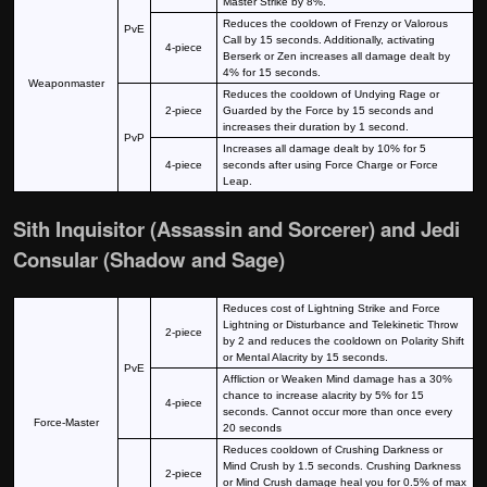
Master Strike by 8%.
Reduces the cooldown of Frenzy or Valorous
PvE
Call by 15 seconds. Additionally, activating
4-piece
Berserk or Zen increases all damage dealt by
4% for 15 seconds.
Weaponmaster
Reduces the cooldown of Undying Rage or
2-piece
Guarded by the Force by 15 seconds and
increases their duration by 1 second.
PvP
Increases all damage dealt by 10% for 5
4-piece
seconds after using Force Charge or Force
Leap.
Sith Inquisitor (Assassin and Sorcerer) and Jedi
Consular (Shadow and Sage)
Reduces cost of Lightning Strike and Force
Lightning or Disturbance and Telekinetic Throw
2-piece
by 2 and reduces the cooldown on Polarity Shift
or Mental Alacrity by 15 seconds.
PvE
Affliction or Weaken Mind damage has a 30%
chance to increase alacrity by 5% for 15
4-piece
seconds. Cannot occur more than once every
Force-Master
20 seconds
Reduces cooldown of Crushing Darkness or
Mind Crush by 1.5 seconds. Crushing Darkness
2-piece
or Mind Crush damage heal you for 0.5% of max