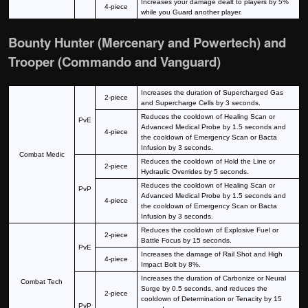
Increases your damage dealt to players by 5%
4-piece
while you Guard another player.
Bounty Hunter (Mercenary and Powertech) and
Trooper (Commando and Vanguard)
Increases the duration of Supercharged Gas
2-piece
and Supercharge Cells by 3 seconds.
Reduces the cooldown of Healing Scan or
PvE
Advanced Medical Probe by 1.5 seconds and
4-piece
the cooldown of Emergency Scan or Bacta
Infusion by 3 seconds.
Combat Medic
Reduces the cooldown of Hold the Line or
2-piece
Hydraulic Overrides by 5 seconds.
Reduces the cooldown of Healing Scan or
PvP
Advanced Medical Probe by 1.5 seconds and
4-piece
the cooldown of Emergency Scan or Bacta
Infusion by 3 seconds.
Reduces the cooldown of Explosive Fuel or
2-piece
Battle Focus by 15 seconds.
PvE
Increases the damage of Rail Shot and High
4-piece
Impact Bolt by 8%.
Increases the duration of Carbonize or Neural
Combat Tech
Surge by 0.5 seconds, and reduces the
2-piece
cooldown of Determination or Tenacity by 15
PvP