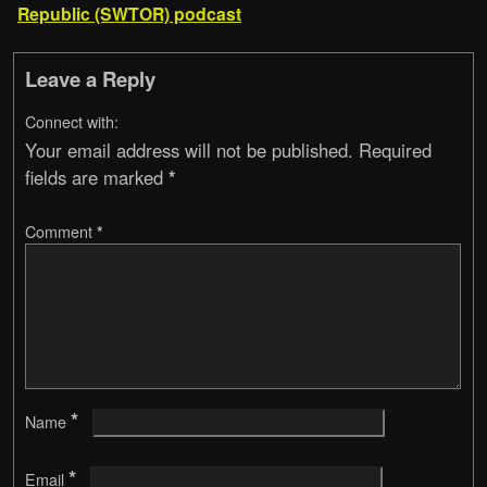
Republic (SWTOR) podcast
Leave a Reply
Connect with:
Your email address will not be published.
Required
fields are marked
*
Comment
*
*
Name
*
Email