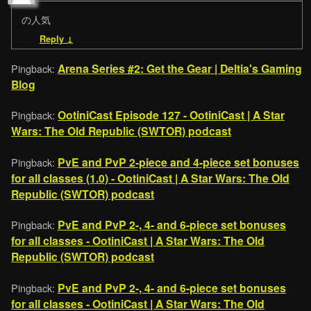
の人気
Reply
↓
Arena Series #2: Get the Gear | Deltia's Gaming
Pingback:
Blog
OotiniCast Episode 127 - OotiniCast | A Star
Pingback:
Wars: The Old Republic (SWTOR) podcast
PvE and PvP 2-piece and 4-piece set bonuses
Pingback:
for all classes (1.0) - OotiniCast | A Star Wars: The Old
Republic (SWTOR) podcast
PvE and PvP 2-, 4- and 6-piece set bonuses
Pingback:
for all classes - OotiniCast | A Star Wars: The Old
Republic (SWTOR) podcast
PvE and PvP 2-, 4- and 6-piece set bonuses
Pingback:
for all classes - OotiniCast | A Star Wars: The Old