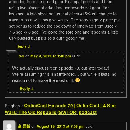
armoring from the dread guard/ campaign sets and then
using two pieces of arkanian/ underworld set gear. For
instance, a two piece bonus that gives +15% crit chance to
tracer missle will now give +30%. The sorc/ sage 2 piece pve
set bonus to reduce the cooldown of innervate from 9sec ->
7.5 sec -> 6 sec. I’ve done the sorc one and it seems a little
OP/ busted but it’s also a durn good time .
Reply
↓
on
said:
teo
May 9, 2013 at 3:40 pm
We actually discuss it on episode 78, out later today!
We’re assuming this isn’t intended… but while it lasts, no
reason not to make the most of it.
Reply
↓
OotiniCast Episode 79 | OotiniCast | A Star
Pingback:
Wars: The Old Republic (SWTOR) podcast
on
said:
傘 通販
August 19, 2013 at 7:05 pm