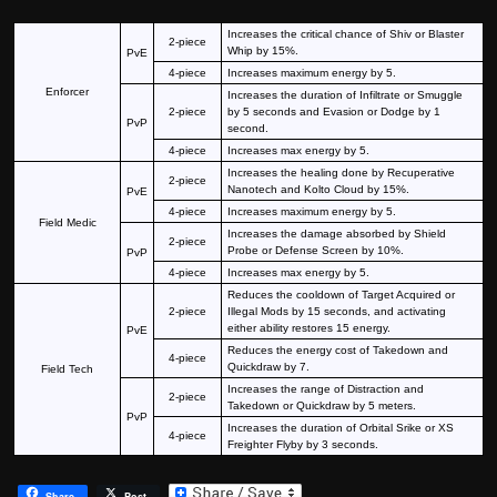
Increases the critical chance of Shiv or Blaster
2-piece
Whip by 15%.
PvE
4-piece
Increases maximum energy by 5.
Enforcer
Increases the duration of Infiltrate or Smuggle
2-piece
by 5 seconds and Evasion or Dodge by 1
PvP
second.
4-piece
Increases max energy by 5.
Increases the healing done by Recuperative
2-piece
Nanotech and Kolto Cloud by 15%.
PvE
4-piece
Increases maximum energy by 5.
Field Medic
Increases the damage absorbed by Shield
2-piece
Probe or Defense Screen by 10%.
PvP
4-piece
Increases max energy by 5.
Reduces the cooldown of Target Acquired or
2-piece
Illegal Mods by 15 seconds, and activating
either ability restores 15 energy.
PvE
Reduces the energy cost of Takedown and
4-piece
Quickdraw by 7.
Field Tech
Increases the range of Distraction and
2-piece
Takedown or Quickdraw by 5 meters.
PvP
Increases the duration of Orbital Srike or XS
4-piece
Freighter Flyby by 3 seconds.
Share
Post