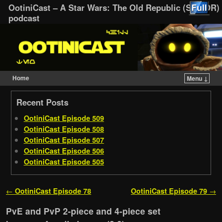
OotiniCast – A Star Wars: The Old Republic (SWTOR)
podcast
Home
Menu ↓
Skip to primary content
Skip to secondary content
Recent Posts
OotiniCast Episode 509
OotiniCast Episode 508
OotiniCast Episode 507
OotiniCast Episode 506
OotiniCast Episode 505
Post navigation
←
OotiniCast Episode 78
OotiniCast Episode 79
→
PvE and PvP 2-piece and 4-piece set