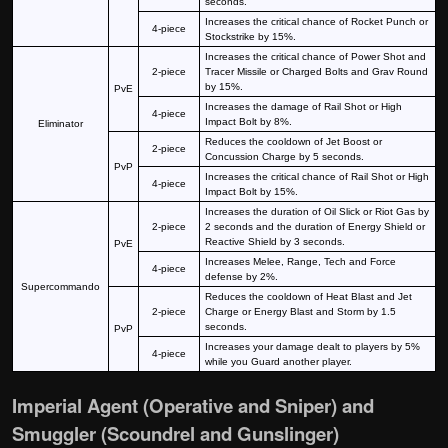
seconds.
Increases the critical chance of Rocket Punch or
4-piece
Stockstrike by 15%.
Increases the critical chance of Power Shot and
2-piece
Tracer Missile or Charged Bolts and Grav Round
by 15%.
PvE
Increases the damage of Rail Shot or High
4-piece
Impact Bolt by 8%.
Eliminator
Reduces the cooldown of Jet Boost or
2-piece
Concussion Charge by 5 seconds.
PvP
Increases the critical chance of Rail Shot or High
4-piece
Impact Bolt by 15%.
Increases the duration of Oil Slick or Riot Gas by
2-piece
2 seconds and the duration of Energy Shield or
Reactive Shield by 3 seconds.
PvE
Increases Melee, Range, Tech and Force
4-piece
defense by 2%.
Supercommando
Reduces the cooldown of Heat Blast and Jet
2-piece
Charge or Energy Blast and Storm by 1.5
seconds.
PvP
Increases your damage dealt to players by 5%
4-piece
while you Guard another player.
Imperial Agent (Operative and Sniper) and
Smuggler (Scoundrel and Gunslinger)