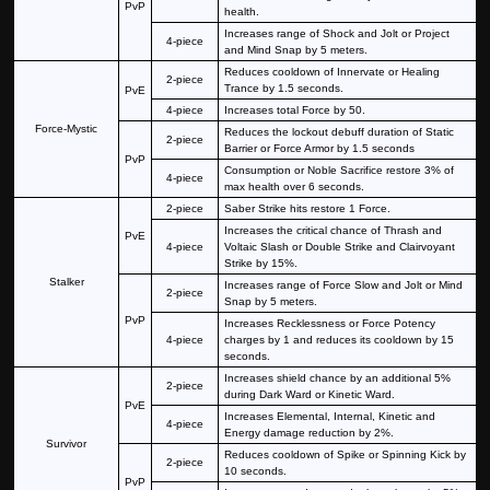
PvP
health.
Increases range of Shock and Jolt or Project
4-piece
and Mind Snap by 5 meters.
Reduces cooldown of Innervate or Healing
2-piece
Trance by 1.5 seconds.
PvE
4-piece
Increases total Force by 50.
Force-Mystic
Reduces the lockout debuff duration of Static
2-piece
Barrier or Force Armor by 1.5 seconds
PvP
Consumption or Noble Sacrifice restore 3% of
4-piece
max health over 6 seconds.
2-piece
Saber Strike hits restore 1 Force.
Increases the critical chance of Thrash and
PvE
4-piece
Voltaic Slash or Double Strike and Clairvoyant
Strike by 15%.
Stalker
Increases range of Force Slow and Jolt or Mind
2-piece
Snap by 5 meters.
PvP
Increases Recklessness or Force Potency
4-piece
charges by 1 and reduces its cooldown by 15
seconds.
Increases shield chance by an additional 5%
2-piece
during Dark Ward or Kinetic Ward.
PvE
Increases Elemental, Internal, Kinetic and
4-piece
Energy damage reduction by 2%.
Survivor
Reduces cooldown of Spike or Spinning Kick by
2-piece
10 seconds.
PvP