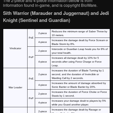
The 2-piece and 4-piece information below is from
information found in-game, and is copyright BioWare.
Sith Warrior (Marauder and Juggernaut) and Jedi
Knight (Sentinel and Guardian)
Reduces the minimum range of Saber Throw by
2-piece
10 meters.
PvE
Increases the damage dealt by Force Scream or
4-piece
Blade Storm by 8%.
Vindicator
Intercede or Guardian Leap heals you for 8% of
2-piece
your total health.
PvP
Increases all damage dealt by 10% for 5
4-piece
seconds after using Force Charge or Force
Leap.
Increases the duration of Blade Turning by 1
2-piece
second, and the duration of Invincible or
Warding Call by 2 seconds.
PvE
Increases the amount of damage absorbed by
4-piece
Sonic Barrier or Blade Barrier by 20%.
War Leader
Increases the duration of Force Choke or Force
2-piece
Stasis by 1 second.
PvP
Increases your damage dealt to players by 5%
4-piece
while you Guard another player.
Increases the damage dealt by Ravage or
2-piece