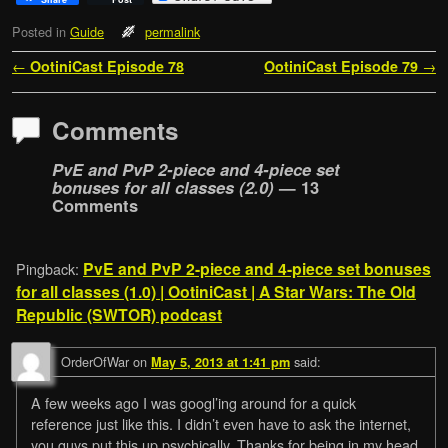
Posted in
Guide
permalink
Post navigation
←
OotiniCast Episode 78
OotiniCast Episode 79
→
Comments
PvE and PvP 2-piece and 4-piece set
bonuses for all classes (2.0)
— 13
Comments
PvE and PvP 2-piece and 4-piece set bonuses
Pingback:
for all classes (1.0) | OotiniCast | A Star Wars: The Old
Republic (SWTOR) podcast
OrderOfWar
on
said:
May 5, 2013 at 1:41 pm
A few weeks ago I was googl’ing around for a quick
reference just like this. I didn’t even have to ask the internet,
you guys put this up psychically. Thanks for being in my head