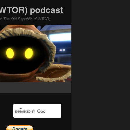
(SWTOR) podcast
ars: The Old Republic (SWTOR).