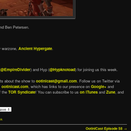
and Ben Petersen.
w warzone,
Ancient Hypergate
.
(
@EmpireDivider
) and Hyp (
@Hypknotoad
) for joining us this week.
ts about the show to
ootinicast@gmail.com
. Follow us on Twitter via
,
ootinicast.com
, which has links to our presence on
Google+
and
f the
TOR Syndicate
! You can subscribe to us
on iTunes
and
Zune
, and
nk
→
OotiniCast Episode 58