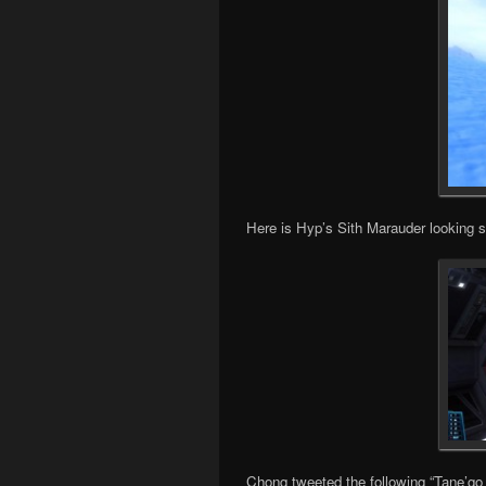
Here is Hyp’s Sith Marauder looking 
Chong tweeted the following “Tane’g