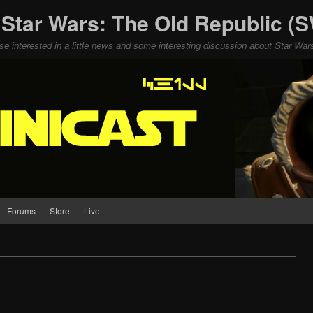
 Star Wars: The Old Republic 
ose interested in a little news and some interesting discussion about Star W
Forums
Store
Live