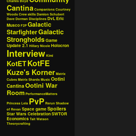
Charles Boyd
Cantina
Companions
Courtney
Woods
Crew skills
Damion Schubert
DvL
Eric
Dave Dorman
Disciplines
Galactic
Musco
F2P
Galactic
Starfighter
Strongholds
Game
Update 2.1
Holocron
Hillary Nicole
Interview
Kimi
KotFE
KotET
Kuze's Korner
Matrix
Ootini
Cubes
Matrix Shards
Music
Ootini War
Cantina
Room
PerformanceMatters
PvP
Princess Leia
Rerun
Shadow
Spoilers
Space game
of Revan
Star Wars Celebration
SWTOR
Economics
Tait Watson
Theorycrafting