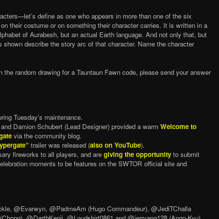
acters—let’s define as one who appears in more than one of the six
 their costume or on something their character carries. It is written in a
phabet of Aurabesh, but an actual Earth language. And not only that, but
ds shown describe the story arc of that character. Name the character
.
d in the random drawing for a Tauntaun Fawn code, please send your answer
ring Tuesday’s maintenance.
) and Damion Schubert (Lead Designer) provided a warm
Welcome to
gate
via the community blog.
ypergate”
trailer was released (
also on YouTube
).
ary fireworks to all players, and are
giving the opportunity
to submit
elebration moments to be features on the SWTOR official site and
uckle, @Evarwyn, @PadmeAm (Hugo Commandeur), @JediTChalla
 (Chong), @DarthKenji, @Loudshirt0861 and @jerryang128 (Ango-Kyu).