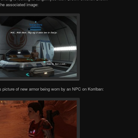
 the associated image:
 picture of new armor being worn by an NPC on Korriban: