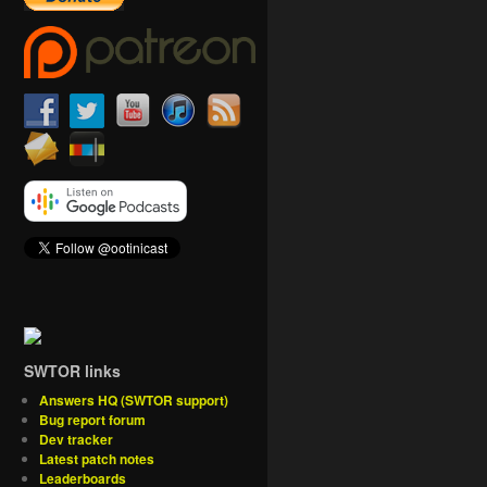
SWTOR links
Answers HQ (SWTOR support)
Bug report forum
Dev tracker
Latest patch notes
Leaderboards