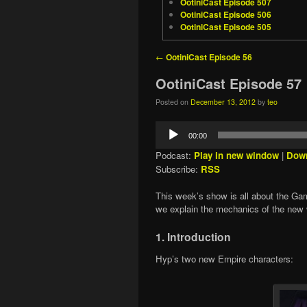
OotiniCast Episode 507
OotiniCast Episode 506
OotiniCast Episode 505
Post navigation
←
OotiniCast Episode 56
OotiniCast Episode 57
Posted on
December 13, 2012
by
teo
Audio
00:00
Player
Podcast:
Play in new window
|
Dow
Subscribe:
RSS
This week’s show is all about the Game
we explain the mechanics of the new
1. Introduction
Hyp’s two new Empire characters: