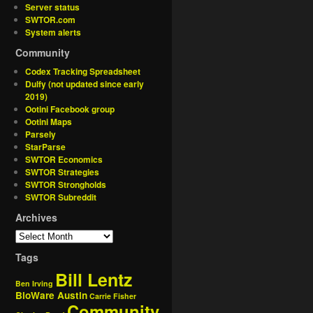
Server status
SWTOR.com
System alerts
Community
Codex Tracking Spreadsheet
Dulfy (not updated since early
2019)
Ootini Facebook group
Ootini Maps
Parsely
StarParse
SWTOR Economics
SWTOR Strategies
SWTOR Strongholds
SWTOR Subreddit
Archives
Tags
Bill Lentz
Ben Irving
BioWare Austin
Carrie Fisher
Community