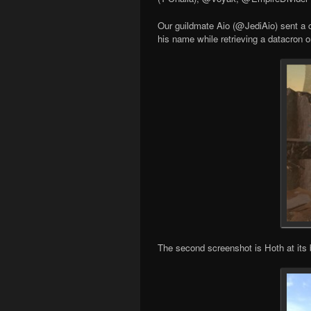
Our guildmate Aio (@JediAio) sent a co
his name while retrieving a datacron o
The second screenshot is Hoth at its 