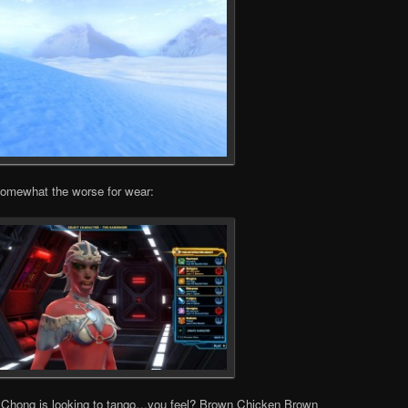
somewhat the worse for wear:
o Chong is looking to tango…you feel? Brown Chicken Brown