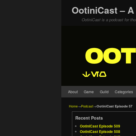
OotiniCast – A
OotiniCast is a podcast for th
Skip to primary content
Skip to secondary content
About
Game
Guild
Categories
Home
→
Podcast
→
OotiniCast Episode 57
Recent Posts
OotiniCast Episode 509
OotiniCast Episode 508