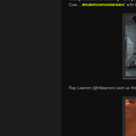
Cow…
#
makelovenotstarwars
” with
Ray Leamon (@rbleamon) sent us this