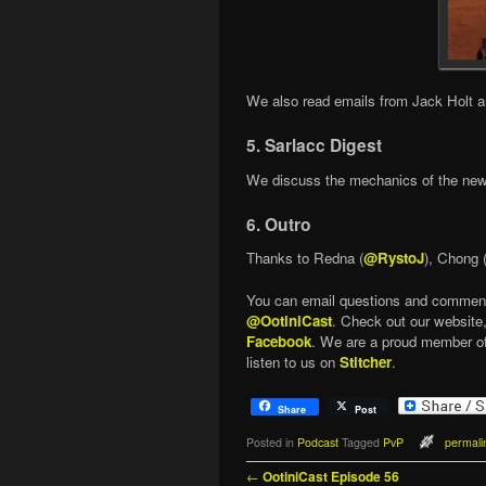
We also read emails from Jack Holt 
5. Sarlacc Digest
We discuss the mechanics of the ne
6. Outro
Thanks to Redna (
@RystoJ
), Chong 
You can email questions and commen
@OotiniCast
. Check out our website
Facebook
. We are a proud member o
listen to us on
Stitcher
.
Share
Post
Posted in
Podcast
Tagged
PvP
permali
Post navigation
←
OotiniCast Episode 56