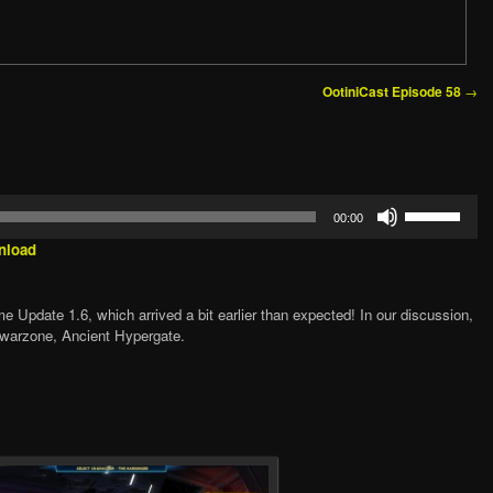
→
OotiniCast Episode 58
Use
00:00
Up/Down
Arrow
nload
keys
to
increase
 Update 1.6, which arrived a bit earlier than expected! In our discussion,
or
 warzone, Ancient Hypergate.
decrease
volume.