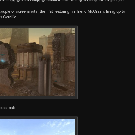
uple of screenshots, the first featuring his friend McCrash, living up to
n Corellia:
bleakest: