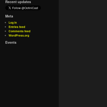
Recent updates
Meta
Log in
Entries feed
Comments feed
WordPress.org
Events