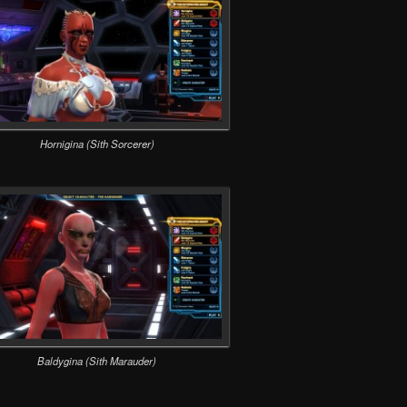
Hornigina (Sith Sorcerer)
Baldygina (Sith Marauder)