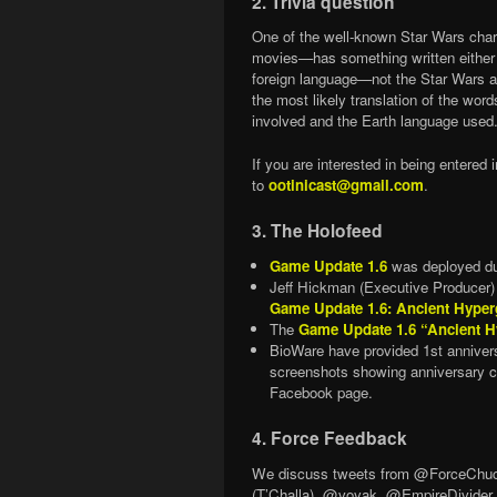
2. Trivia question
One of the well-known Star Wars char
movies—has something written either on
foreign language—not the Star Wars al
the most likely translation of the wor
involved and the Earth language used
If you are interested in being entere
to
ootinicast@gmail.com
.
3. The Holofeed
Game Update 1.6
was deployed du
Jeff Hickman (Executive Producer
Game Update 1.6: Ancient Hyper
The
Game Update 1.6 “Ancient H
BioWare have provided 1st annivers
screenshots showing anniversary c
Facebook page.
4. Force Feedback
We discuss tweets from @ForceCh
(T’Challa), @voyak, @EmpireDivider