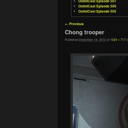
OotiniCast Episode 507
OotiniCast Episode 506
OotiniCast Episode 505
Image navigation
← Previous
Chong trooper
Published
December 14, 2012
at
1024 × 717
i