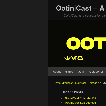
OotiniCast – A
OotiniCast is a podcast for th
Skip to primary content
Skip to secondary content
About
Game
Guild
Categories
Home
→
Podcast
→
OotiniCast Episode 57
→
C
Recent Posts
OotiniCast Episode 509
OotiniCast Episode 508