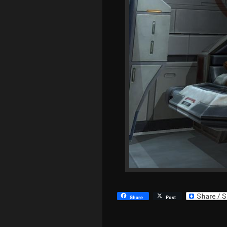
Share
Post