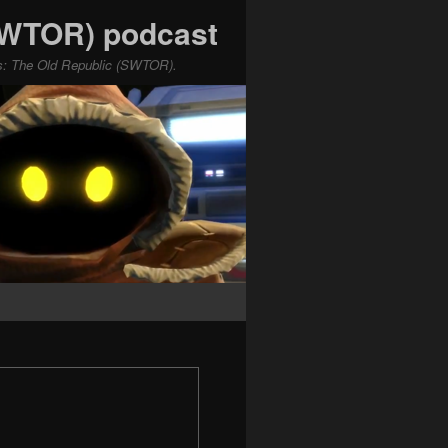
(SWTOR) podcast
ars: The Old Republic (SWTOR).