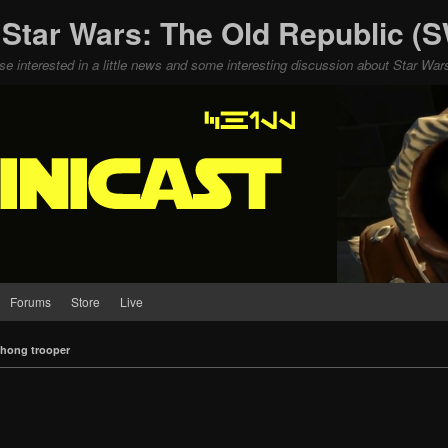
 Star Wars: The Old Republic 
ose interested in a little news and some interesting discussion about Star W
Forums
Store
Live
hong trooper