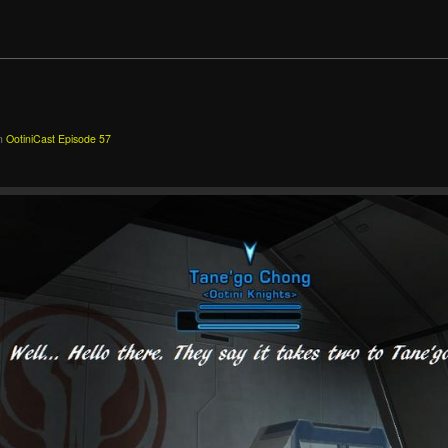
n
OotiniCast Episode 57