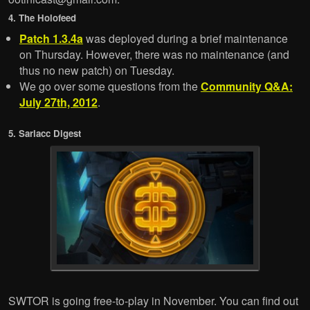
4. The Holofeed
Patch 1.3.4a
was deployed during a brief maintenance
on Thursday. However, there was no maintenance (and
thus no new patch) on Tuesday.
We go over some questions from the
Community Q&A:
July 27th, 2012
.
5. Sarlacc Digest
SWTOR is going free-to-play in November. You can find out