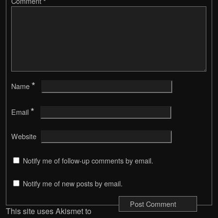
Comment
*
*
Name
*
Email
Website
Notify me of follow-up comments by email.
Notify me of new posts by email.
This site uses Akismet to