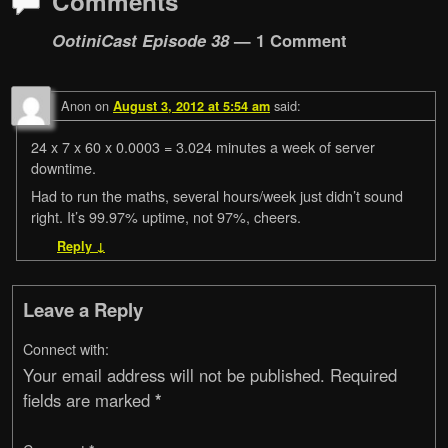
Comments
OotiniCast Episode 38
— 1 Comment
Anon
on
said:
August 3, 2012 at 5:54 am
24 x 7 x 60 x 0.0003 = 3.024 minutes a week of server
downtime.
Had to run the maths, several hours/week just didn’t sound
right. It’s 99.97% uptime, not 97%, cheers.
Reply
↓
Leave a Reply
Connect with:
Your email address will not be published.
Required
fields are marked
*