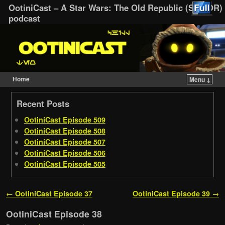
OotiniCast – A Star Wars: The Old Republic (SWTOR)
podcast
Home
Menu ↓
Skip to primary content
Skip to secondary content
Recent Posts
OotiniCast Episode 509
OotiniCast Episode 508
OotiniCast Episode 507
OotiniCast Episode 506
OotiniCast Episode 505
Post navigation
←
OotiniCast Episode 37
OotiniCast Episode 39
→
OotiniCast Episode 38