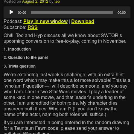
Posted on
August 2, 2012
by
teo
Audio
00:00
00:00
Player
Podcast:
Play in new window
|
Download
Subscribe:
RSS
Chill, Teo and Hyp discuss all we know about SWTOR’s
upcoming conversion to free-to-play, coming in November.
1. Introduction
2. Question to the panel
3. Trivia question
We’re extending last week’s challenge, with an extra hint:
one word which may make this a lot more solvable! This is a
‘who am I’ question—I will describe someone, and you say
who I am. I am in two Star Wars movies. I play a leader of
some kind in one movie, and that leader’s underling in the
other. I am uncredited for both roles. My character dies
onscreen both times. Who am I? (If you don’t know the
name of the actor, naming both roles will suffice.)
If you are interested in being entered in the random drawing
for a Tauntaun Fawn code, please send your answer to
ootinicast@gmail.com.