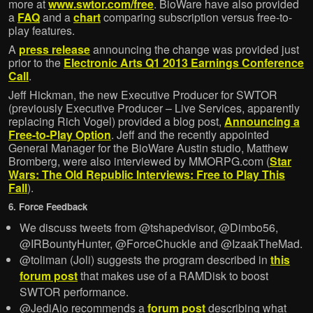
more at
www.swtor.com/free
. BioWare have also provided
a
FAQ
and a
chart
comparing subscription versus free-to-
play features.
A
press release
announcing the change was provided just
prior to the
Electronic Arts Q1 2013 Earnings Conference
Call
.
Jeff Hickman, the new Executive Producer for SWTOR
(previously Executive Producer – Live Services, apparently
replacing Rich Vogel) provided a blog post,
Announcing a
Free-to-Play Option
. Jeff and the recently appointed
General Manager for the BioWare Austin studio, Matthew
Bromberg, were also interviewed by MMORPG.com (
Star
Wars: The Old Republic Interviews: Free to Play This
Fall
).
6. Force Feedback
We discuss tweets from @tshapedvisor, @Dimbo56,
@IRBountyHunter, @ForceChuckle and @IzaakTheMad.
@toliman (Joli) suggests the program described in
this
forum post
that makes use of a RAMDisk to boost
SWTOR performance.
@JediAio recommends a
forum post
describing what