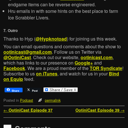
endgame items can be reverse engineered.
Hru emails in with some hints on the best place to farm
Ice Scrabbler Livers.
7. Outro
Thanks to Hyp (
@Hypknotoad
) for joining us this week.
You can email questions and comments about the show to
ootinicast@gmail.com
. Follow us on Twitter via
@OotiniCast
. Check out our website,
ootinicast.com
,
which has links to our presence on
Google+
and
Facebook
. We are a proud member of the
TOR Syndicate
!
Subscribe to us
on iTunes
, and watch for us in your
Bind
on Equip
feed.
Share
Post
Posted in
Podcast
permalink
Post navigation
←
OotiniCast Episode 37
OotiniCast Episode 39
→