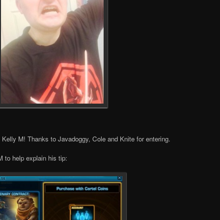
, Kelly M! Thanks to Javadoggy, Cole and Knite for entering.
 to help explain his tip: