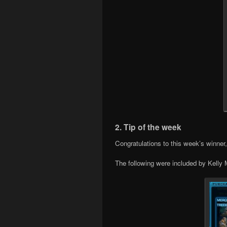
2. Tip of the week
Congratulations to this week’s winner
The following were included by Kelly M