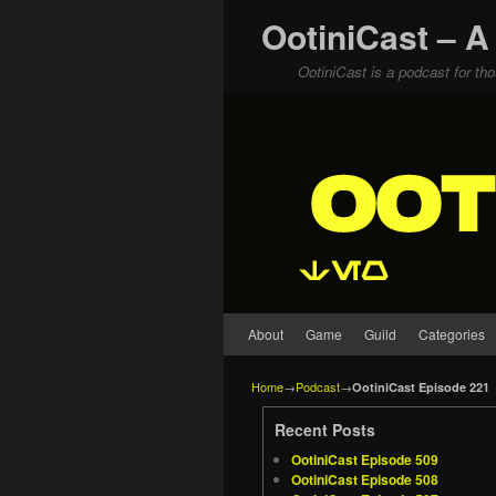
OotiniCast – A
OotiniCast is a podcast for th
Skip to primary content
Skip to secondary content
About
Game
Guild
Categories
Home
→
Podcast
→
OotiniCast Episode 221
Recent Posts
OotiniCast Episode 509
OotiniCast Episode 508