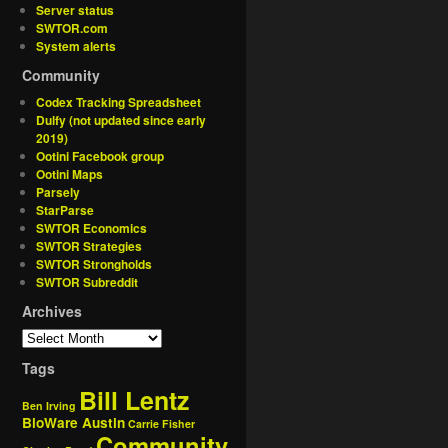
Server status
SWTOR.com
System alerts
Community
Codex Tracking Spreadsheet
Dulfy (not updated since early
2019)
Ootini Facebook group
Ootini Maps
Parsely
StarParse
SWTOR Economics
SWTOR Strategies
SWTOR Strongholds
SWTOR Subreddit
Archives
Tags
Bill Lentz
Ben Irving
BioWare Austin
Carrie Fisher
Community