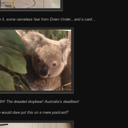
in it, some nameless fear from Down Under…and a card…
The dreaded dropbear! Australia’s deadliest!
would dare put this on a mere postcard?