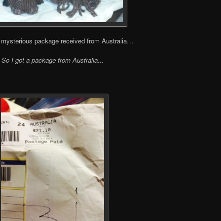
f a mysterious package received from Australia…
So I got a package from Australia..
.