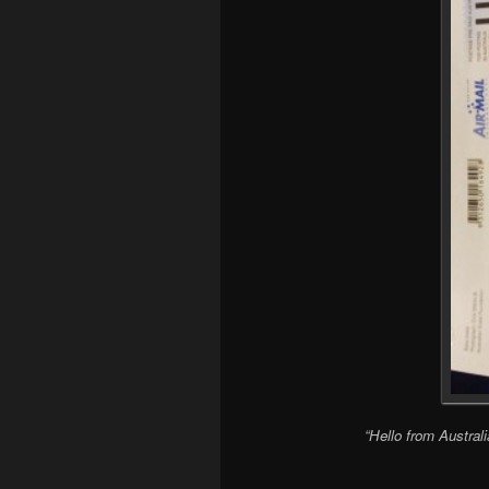
“Hello from Austral