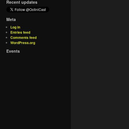
Recent updates
Meta
Log in
Entries feed
Comments feed
WordPress.org
Events