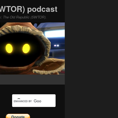
(SWTOR) podcast
ars: The Old Republic (SWTOR).