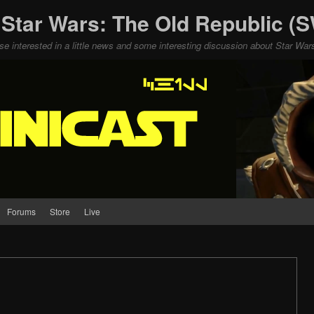
 Star Wars: The Old Republic 
ose interested in a little news and some interesting discussion about Star W
Forums
Store
Live