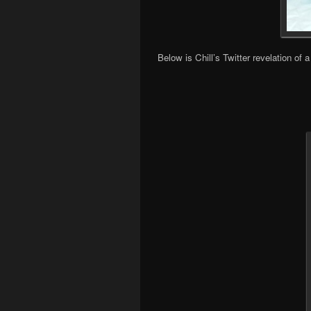
Below is Chill’s Twitter revelation o