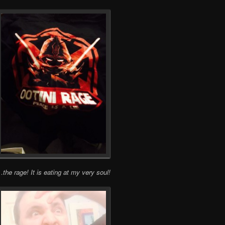
the rage! It is eating at my very soul!