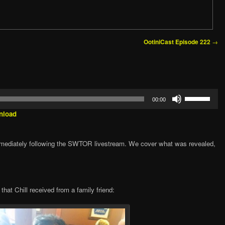
→
OotiniCast Episode 222
1
Use
00:00
Up/Down
Arrow
nload
keys
to
increase
mediately following the SWTOR livestream. We cover what was revealed,
or
decrease
volume.
hat Chill received from a family friend: