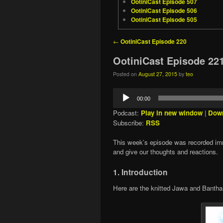
OotiniCast Episode 507
OotiniCast Episode 506
OotiniCast Episode 505
Post navigation
←
OotiniCast Episode 220
OotiniCast Episode 22
Posted on
August 27, 2015
by
teo
Audio
00:00
Player
Podcast:
Play in new window
|
Dow
Subscribe:
RSS
This week’s episode was recorded im
and give our thoughts and reactions.
1. Introduction
Here are the knitted Jawa and Bantha t