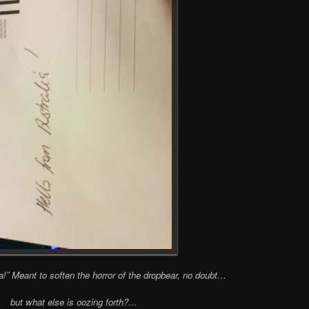
ia!” Meant to soften the horror of the dropbear, no doubt…
but what else is oozing forth?…