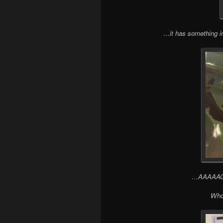
…it has something 
…AAAAAGH! 
Who 