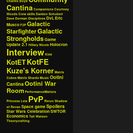
Charles Boyd
Cantina
Companions
Courtney
Woods
Crew skills
Damion Schubert
DvL
Eric
Dave Dorman
Disciplines
Galactic
Musco
F2P
Galactic
Starfighter
Strongholds
Game
Update 2.1
Holocron
Hillary Nicole
Interview
Kimi
KotFE
KotET
Kuze's Korner
Matrix
Ootini
Cubes
Matrix Shards
Music
Ootini War
Cantina
Room
PerformanceMatters
PvP
Princess Leia
Rerun
Shadow
Spoilers
Space game
of Revan
Star Wars Celebration
SWTOR
Economics
Tait Watson
Theorycrafting