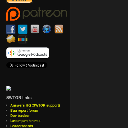
SWTOR links
Answers HQ (SWTOR support)
Bug report forum
Dev tracker
Latest patch notes
Leaderboards