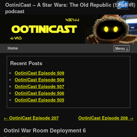
OotiniCast – A Star Wars: The Old Republic (SWTOR)
podcast
Home
Menu ↓
Skip to primary content
Skip to secondary content
Recent Posts
OotiniCast Episode 509
OotiniCast Episode 508
OotiniCast Episode 507
OotiniCast Episode 506
OotiniCast Episode 505
Post navigation
←
OotiniCast Episode 207
OotiniCast Episode 208
→
Ootini War Room Deployment 6