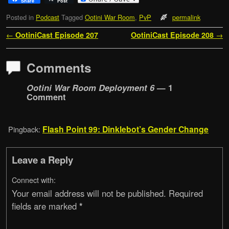
Share
Post
Posted in
Podcast
Tagged
Ootini War Room
,
PvP
permalink
Post navigation
←
OotiniCast Episode 207
OotiniCast Episode 208
→
Comments
Ootini War Room Deployment 6
— 1
Comment
Flash Point 99: Dinklebot’s Gender Change
Pingback:
Leave a Reply
Connect with:
Your email address will not be published.
Required
fields are marked
*