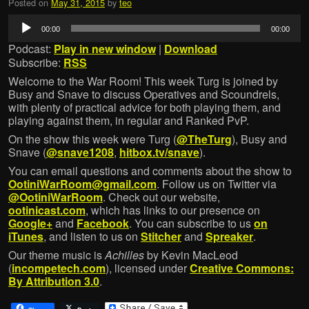
Posted on
May 31, 2015
by
teo
Audio
00:00
00:00
Player
Podcast:
Play in new window
|
Download
Subscribe:
RSS
Welcome to the War Room! This week Turg is joined by
Busy and Snave to discuss Operatives and Scoundrels,
with plenty of practical advice for both playing them, and
playing against them, in regular and Ranked PvP.
On the show this week were Turg (
@TheTurg
), Busy and
Snave (
@snave1208
,
hitbox.tv/snave
).
You can email questions and comments about the show to
OotiniWarRoom@gmail.com
. Follow us on Twitter via
@OotiniWarRoom
. Check out our website,
ootinicast.com
, which has links to our presence on
Google+
and
Facebook
. You can subscribe to us
on
iTunes
, and listen to us on
Stitcher
and
Spreaker
.
Our theme music is
Achilles
by Kevin MacLeod
(
incompetech.com
), licensed under
Creative Commons:
By Attribution 3.0
.