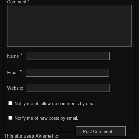
Comment
*
*
Name
*
Email
Website
Notify me of follow-up comments by email.
Notify me of new posts by email.
This site uses Akismet to