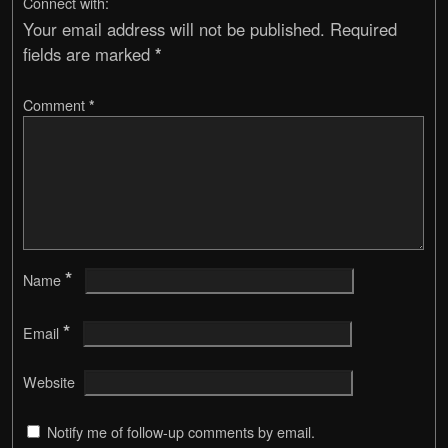
Connect with:
Your email address will not be published.
Required
fields are marked
*
Comment
*
*
Name
*
Email
Website
Notify me of follow-up comments by email.