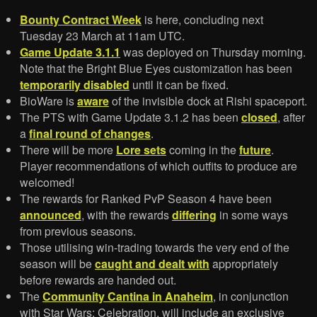
Bounty Contract Week
is here, concluding next
Tuesday 23 March at 11am UTC.
Game Update 3.1.1
was deployed on Thursday morning.
Note that the Bright Blue Eyes customization has been
temporarily disabled
until it can be fixed.
BioWare is
aware
of the invisible dock at Rishi spaceport.
The PTS with Game Update 3.1.2 has been
closed
, after
a
final round of changes
.
There will be more
Lore sets
coming in the
future
.
Player recommendations of which outfits to produce are
welcomed!
The rewards for Ranked PvP Season 4 have been
announced
, with the rewards
differing
in some ways
from previous seasons.
Those utilising win-trading towards the very end of the
season will be
caught and dealt with
appropriately
before rewards are handed out.
The
Community Cantina in Anaheim
, in conjunction
with Star Wars: Celebration, will include an exclusive