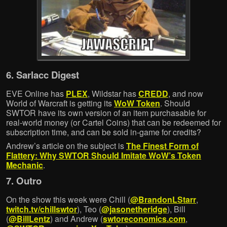
6. Sarlacc Digest
EVE Online has
PLEX
, Wildstar has
CREDD
, and now
World of Warcraft is getting its
WoW Token
. Should
SWTOR have its own version of an item purchasable for
real-world money (or Cartel Coins) that can be redeemed for
subscription time, and can be sold in-game for credits?
Andrew’s article on the subject is
The Finest Form of
Flattery: Why SWTOR Should Imitate WoW’s Token
Mechanic
.
7. Outro
On the show this week were Chill (
@BrandonLStarr
,
twitch.tv/chillswtor
), Teo (
@jasonetheridge
), Bill
(
@BillLentz
) and Andrew (
swtoreconomics.com
,