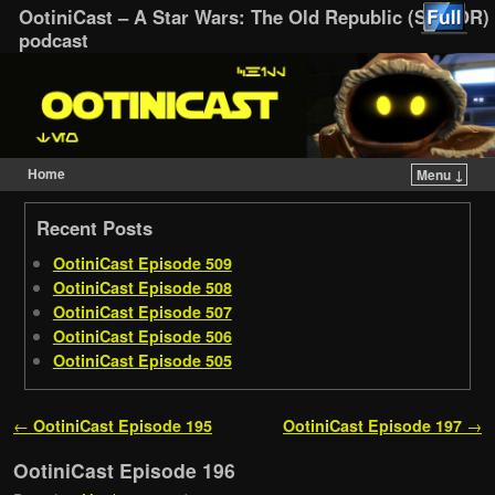
OotiniCast – A Star Wars: The Old Republic (SWTOR)
podcast
Home
Menu ↓
Skip to primary content
Skip to secondary content
Recent Posts
OotiniCast Episode 509
OotiniCast Episode 508
OotiniCast Episode 507
OotiniCast Episode 506
OotiniCast Episode 505
Post navigation
←
OotiniCast Episode 195
OotiniCast Episode 197
→
OotiniCast Episode 196