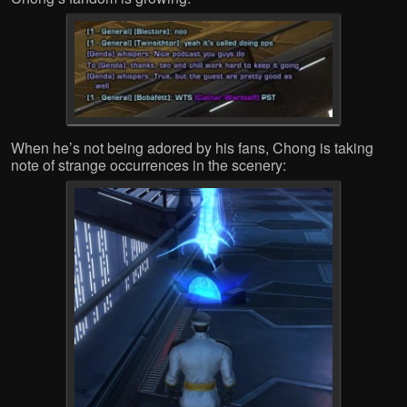
When he’s not being adored by his fans, Chong is taking
note of strange occurrences in the scenery: