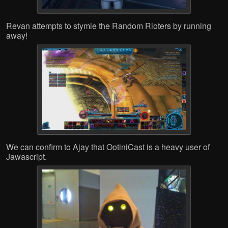
Revan attempts to stymie the Random Rioters by running
away!
We can confirm to Ajay that OotiniCast is a heavy user of
Jawascript.