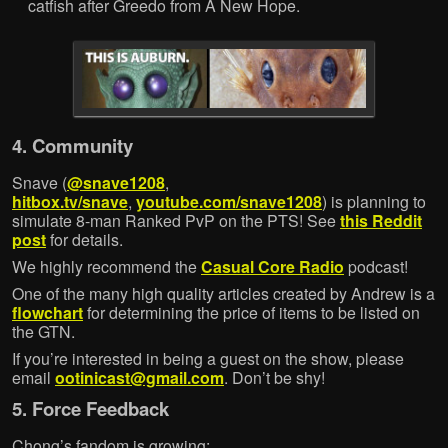
catfish after Greedo from A New Hope.
4. Community
Snave (
@snave1208
,
hitbox.tv/snave
,
youtube.com/snave1208
) is planning to
simulate 8-man Ranked PvP on the PTS! See
this Reddit
post
for details.
We highly recommend the
Casual Core Radio
podcast!
One of the many high quality articles created by Andrew is a
flowchart
for determining the price of items to be listed on
the GTN.
If you’re interested in being a guest on the show, please
email
ootinicast@gmail.com
. Don’t be shy!
5. Force Feedback
Chong’s fandom is growing: