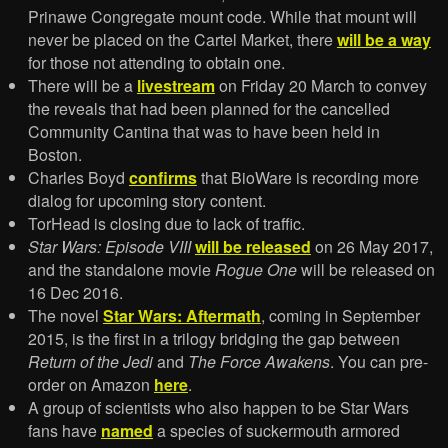
Prinawe Congregate mount code. While that mount will
never be placed on the Cartel Market, there
will be a way
for those not attending to obtain one.
There will be a
livestream
on Friday 20 March to convey
the reveals that had been planned for the cancelled
Community Cantina that was to have been held in
Boston.
Charles Boyd
confirms
that BioWare is recording more
dialog for upcoming story content.
TorHead is closing due to lack of traffic.
Star Wars: Episode VIII
will be released
on 26 May 2017,
and the standalone movie
Rogue One
will be released on
16 Dec 2016.
The novel
Star Wars: Aftermath
, coming in September
2015, is the first in a trilogy bridging the gap between
Return of the Jedi
and
The Force Awakens
. You can pre-
order on Amazon
here
.
A group of scientists who also happen to be Star Wars
fans have
named
a species of suckermouth armored