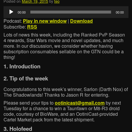
Posted on
March 19, 2015
by
teo
Audio
00:00
00:00
Player
Podcast:
Play in new window
|
Download
Subscribe:
RSS
Lots of news this week, including the Ranked PvP Season
4 rewards, Star Wars movie and novel updates, and much
more. In our discussion, we consider whether having
subscription consumables sellable on the GTN could be a
thing!
1. Introduction
2. Tip of the week
Congratulations to this week’s winner, Sarlon (Darth Nox) of
The Shadowlands! Thanks to Jason R for entering.
Please send your tips to
ootinicast@gmail.com
by next
Tuesday for a chance to win a Taunfawn or M8-R3 droid
code, courtesy of BioWare, and an OotiniCast-provided
Cartel Market pack from the latest shipment.
3. Holofeed