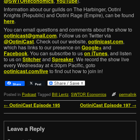
@SWTOReconomics
,
YouTube
).
Information about our guilds on The Harbinger, Ootini
Knights (Republic) and Ootini Rage (Empire), can be found
here
.
You can email questions and comments about the show to
ootinicast@gmail.com
. Follow us on Twitter via
@OotiniCast
. Check out our website,
ootinicast.com
,
which has links to our presence on
Google+
and
Facebook
. You can subscribe to us
on iTunes
, and listen
to us on
Stitcher
and
Spreaker
. We record the show live
every Wednesday at 4:30pm Pacific, goto
ootinicast.com/live
to find out how to join in!
Share
Post
Posted in
Podcast
Tagged
Bill Lentz
,
SWTOR Economics
permalink
Post navigation
←
OotiniCast Episode 195
OotiniCast Episode 197
→
Leave a Reply