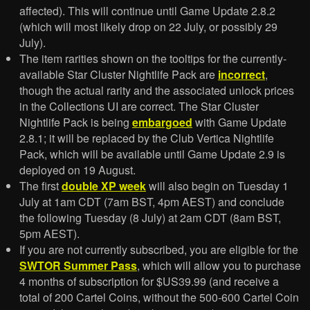
affected). This will continue until Game Update 2.8.2
(which will most likely drop on 22 July, or possibly 29
July).
The item rarities shown on the tooltips for the currently-
available Star Cluster Nightlife Pack are
incorrect
,
though the actual rarity and the associated unlock prices
in the Collections UI are correct. The Star Cluster
Nightlife Pack is being
embargoed
with Game Update
2.8.1; it will be replaced by the Club Vertica Nightlife
Pack, which will be available until Game Update 2.9 is
deployed on 19 August.
The first
double XP week
will also begin on Tuesday 1
July at 1am CDT (7am BST, 4pm AEST) and conclude
the following Tuesday (8 July) at 2am CDT (8am BST,
5pm AEST).
If you are not currently subscribed, you are eligible for the
SWTOR Summer Pass
, which will allow you to purchase
4 months of subscription for $US39.99 (and receive a
total of 200 Cartel Coins, without the 500-600 Cartel Coin