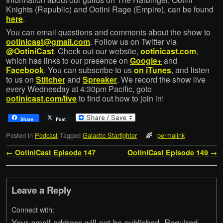
Knights (Republic) and Ootini Rage (Empire), can be found
here
.
You can email questions and comments about the show to
ootinicast@gmail.com
. Follow us on Twitter via
@OotiniCast
. Check out our website,
ootinicast.com
,
which has links to our presence on
Google+
and
Facebook
. You can subscribe to us
on iTunes
, and listen
to us on
Stitcher
and
Spreaker
. We record the show live
every Wednesday at 4:30pm Pacific, goto
ootinicast.com/live
to find out how to join in!
Share
Post
Posted in
Podcast
Tagged
Galactic Starfighter
permalink
Post navigation
←
OotiniCast Episode 147
OotiniCast Episode 149
→
Leave a Reply
Connect with:
Your email address will not be published.
Required