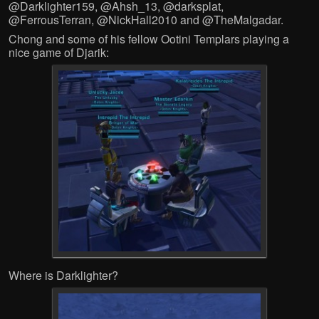
@Darklighter159, @Ahsh_13, @darksplat,
@FerrousTerran, @NickHall2010 and @TheMalgadar.
Chong and some of his fellow Ootini Templars playing a
nice game of Djarik:
Where is Darklighter?