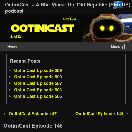
OotiniCast – A Star Wars: The Old Republic (SWTOR)
podcast
Home
Menu ↓
Skip to primary content
Skip to secondary content
Recent Posts
OotiniCast Episode 509
OotiniCast Episode 508
OotiniCast Episode 507
OotiniCast Episode 506
OotiniCast Episode 505
Post navigation
←
OotiniCast Episode 147
OotiniCast Episode 149
→
OotiniCast Episode 148