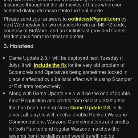
instances throughout the six movies of times when non-
scripted dialog did make it into the final movie.
Please send your answers to
ootinicast@gmail.com
by
next Wednesday for two chances to win an M8-R3 code,
courtesy of BioWare, and an OotiniCast-provided Cartel
Market pack from the latest shipment.
3. Holofeed
Game Update 2.8.1 will be deployed next Tuesday (1
July). It will
include the fix
for the very old problem of
Scoundrels and Operatives being sometimes locked in
place if affected by a ballistic effect while using Scamper
or Exfiltrate respectively.
Along with Game Update 2.8.1 will be the end of double
Fleet Requisition and credits from Galactic Starfighter,
that has been running since
Game Update 2.8
. In its
place, all players will receive double Ranked Warzone
Commendations, Warzone Commendations and credits
for both Ranked and regular Warzone matches (the
rewards from the dailies and weeklies will not be