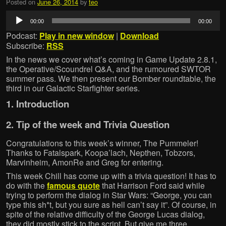
Posted on
June 26, 2014
by
teo
Audio
00:00
00:00
Player
Podcast:
Play in new window
|
Download
Subscribe:
RSS
In the news we cover what’s coming in Game Update 2.8.1,
the Operative/Scoundrel Q&A, and the rumoured SWTOR
summer pass. We then present our Bomber roundtable, the
third in our Galactic Starfighter series.
1. Introduction
2. Tip of the week and Trivia Question
Congratulations to this week’s winner, The Pummeler!
Thanks to Fatalspark, Koopa’lach, Nepthen, Tobzors,
Marvinheim, AmonRe and Greg for entering.
This week Chill has come up with a trivia question! It has to
do with the
famous quote
that Harrison Ford said while
trying to perform the dialog in Star Wars: “George, you can
type this sh*t, but you sure as hell can’t say it”. Of course, in
spite of the relative difficulty of the George Lucas dialog,
they did mostly stick to the script. But give me three