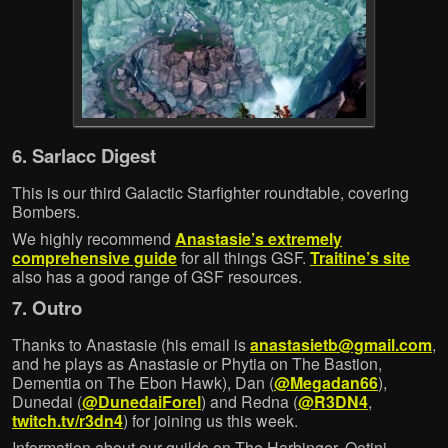
6. Sarlacc Digest
This is our third Galactic Starfighter roundtable, covering
Bombers.
We highly recommend
Anastasie’s extremely
comprehensive guide
for all things GSF.
Traitine’s site
also has a good range of GSF resources.
7. Outro
Thanks to Anastasie (his email is
anastasietb@gmail.com
,
and he plays as Anastasie or Phytia on The Bastion,
Dementia on The Ebon Hawk), Dan (
@Megadan66
),
Dunedai (
@DunedaiForel
) and Redna (
@R3DN4
,
twitch.tv/r3dn4
) for joining us this week.
Information about our guilds on The Harbinger, Ootini