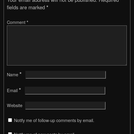
fields are marked
*
Comment
*
*
Name
*
Email
Website
Notify me of follow-up comments by email.