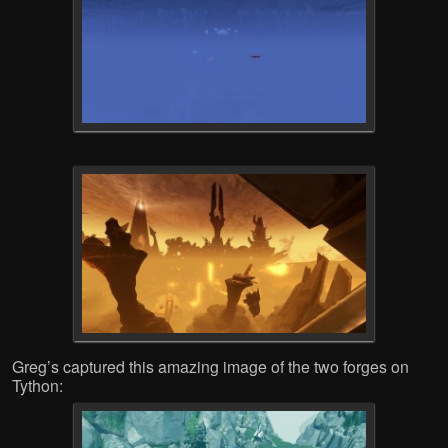
Greg’s captured this amazing image of the two forges on
Tython: