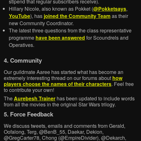
stipend that regular subscribers receive).
Hillary Nicole, also known as Pokket (
@Pokketsays
,
YouTube
), has
joined the Community Team
as their
new Community Coordinator.
The latest three questions from the class representative
programme
have been answered
for Scoundrels and
Operatives.
4. Community
Our guildmate Aaree has started what has become an
extremely interesting thread on our forums about
how
players choose the names of their characters
. Feel free
to contribute your own!
The
Aurebesh Trainer
has been updated to include words
from all the movies in the original Star Wars trilogy.
5. Force Feedback
We discuss tweets, emails and comments from Gerald,
Oofalong, Terg, @BenB_55, Daekar, Dekion,
@GregCarter78, Chong (@EmpireDivider), @Dekarch,