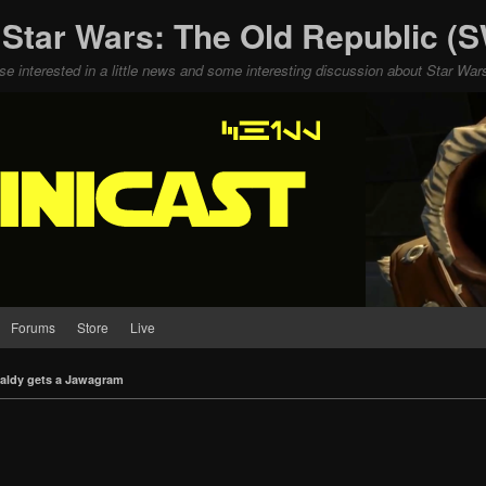
 Star Wars: The Old Republic 
ose interested in a little news and some interesting discussion about Star W
Forums
Store
Live
aldy gets a Jawagram