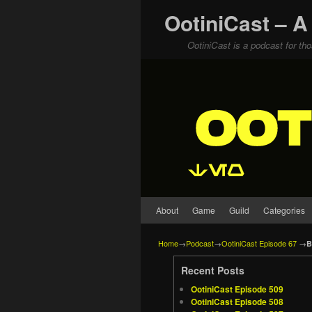
OotiniCast – A
OotiniCast is a podcast for th
Skip to primary content
Skip to secondary content
About
Game
Guild
Categories
Home
→
Podcast
→
OotiniCast Episode 67
→
B
Recent Posts
OotiniCast Episode 509
OotiniCast Episode 508