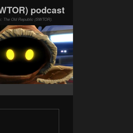
(SWTOR) podcast
ars: The Old Republic (SWTOR).