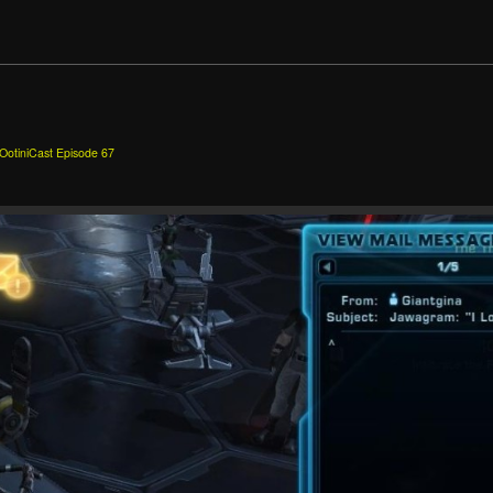
m
OotiniCast Episode 67