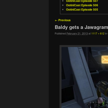
OotiniCast Episode 507
OotiniCast Episode 506
OotiniCast Episode 505
Image navigation
← Previous
Baldy gets a Jawagra
Published
February 21, 2013
at
1117 × 612
in