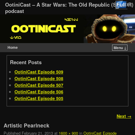
OotiniCast – A Star Wars: The Old Republic (SWTOR)
podcast
Home
Menu ↓
Skip to primary content
Skip to secondary content
Recent Posts
OotiniCast Episode 509
OotiniCast Episode 508
OotiniCast Episode 507
OotiniCast Episode 506
OotiniCast Episode 505
Image navigation
Next →
Artistic Pearlneck
Published
February 21, 2013
at
1600 × 900
in
OotiniCast Episode