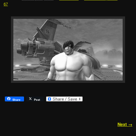
67
Share
Post
Image navigation
Next →