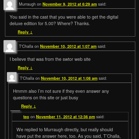
Murraugh
on
said:
November 9, 2012 at 6:29 am
You said in the cast that you were able to get the digital
deluxe edition for 5.00? Where? Thanks.
Reply
↓
T'Challa
on
said:
November 10, 2012 at 1:07 am
I believe that was from the swtor web site
Reply
↓
T'Challa
on
said:
November 10, 2012 at 1:08 am
Hmmm also I’m not sure if they even answer any
questions on this site or just busy
Reply
↓
on
said:
teo
November 11, 2012 at 12:36 pm
We replied to Murraugh directly, but really should
have put the answer here, too. As you said, T’Challa,