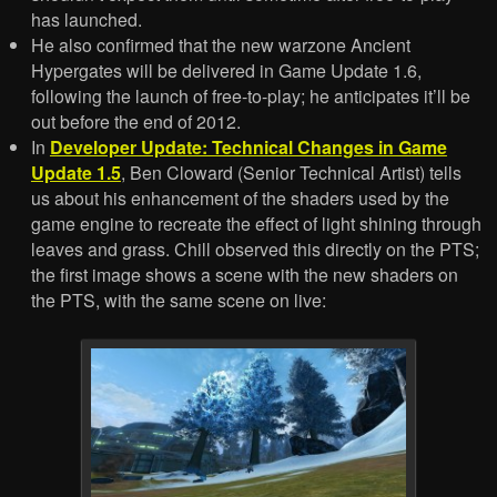
has launched.
He also confirmed that the new warzone Ancient
Hypergates will be delivered in Game Update 1.6,
following the launch of free-to-play; he anticipates it’ll be
out before the end of 2012.
In
Developer Update: Technical Changes in Game
Update 1.5
, Ben Cloward (Senior Technical Artist) tells
us about his enhancement of the shaders used by the
game engine to recreate the effect of light shining through
leaves and grass. Chill observed this directly on the PTS;
the first image shows a scene with the new shaders on
the PTS, with the same scene on live: