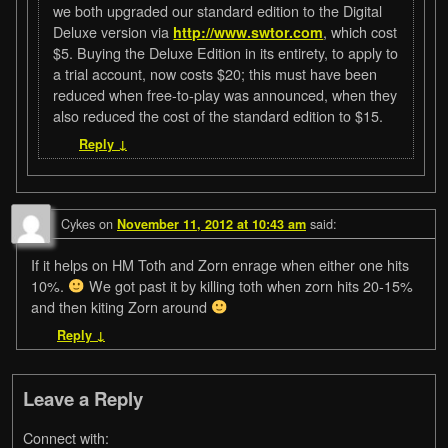
we both upgraded our standard edition to the Digital
Deluxe version via
http://www.swtor.com
, which cost
$5. Buying the Deluxe Edition in its entirety, to apply to
a trial account, now costs $20; this must have been
reduced when free-to-play was announced, when they
also reduced the cost of the standard edition to $15.
Reply
↓
Cykes
on
said:
November 11, 2012 at 10:43 am
If it helps on HM Toth and Zorn enrage when either one hits
10%.
We got past it by killing toth when zorn hits 20-15%
and then kiting Zorn around
Reply
↓
Leave a Reply
Connect with: