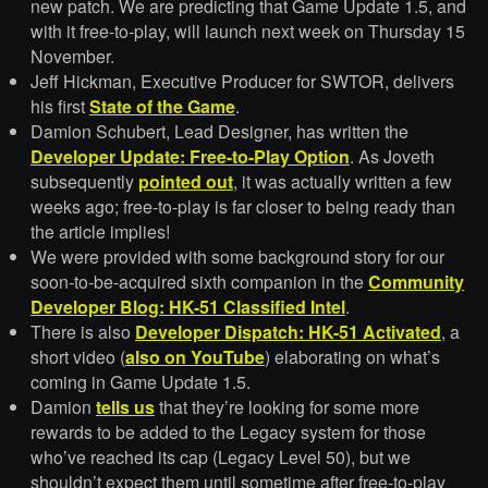
new patch. We are predicting that Game Update 1.5, and
with it free-to-play, will launch next week on Thursday 15
November.
Jeff Hickman, Executive Producer for SWTOR, delivers
his first
State of the Game
.
Damion Schubert, Lead Designer, has written the
Developer Update: Free-to-Play Option
. As Joveth
subsequently
pointed out
, it was actually written a few
weeks ago; free-to-play is far closer to being ready than
the article implies!
We were provided with some background story for our
soon-to-be-acquired sixth companion in the
Community
Developer Blog: HK-51 Classified Intel
.
There is also
Developer Dispatch: HK-51 Activated
, a
short video (
also on YouTube
) elaborating on what’s
coming in Game Update 1.5.
Damion
tells us
that they’re looking for some more
rewards to be added to the Legacy system for those
who’ve reached its cap (Legacy Level 50), but we
shouldn’t expect them until sometime after free-to-play