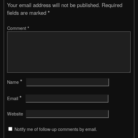
Your email address will not be published.
Required
fields are marked
*
Comment
*
*
Name
*
Email
Website
Notify me of follow-up comments by email.