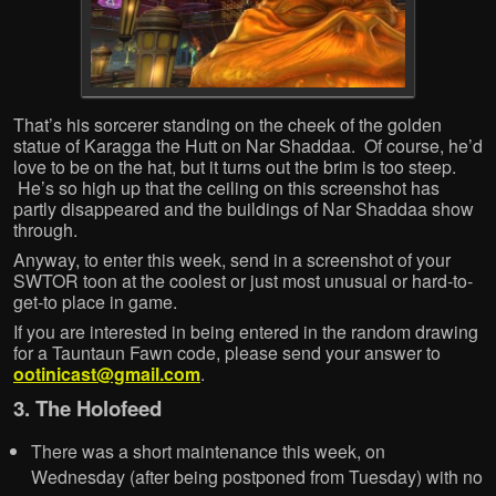
That’s his sorcerer standing on the cheek of the golden
statue of Karagga the Hutt on Nar Shaddaa. Of course, he’d
love to be on the hat, but it turns out the brim is too steep.
He’s so high up that the ceiling on this screenshot has
partly disappeared and the buildings of Nar Shaddaa show
through.
Anyway, to enter this week, send in a screenshot of your
SWTOR toon at the coolest or just most unusual or hard-to-
get-to place in game.
If you are interested in being entered in the random drawing
for a Tauntaun Fawn code, please send your answer to
ootinicast@gmail.com
.
3. The Holofeed
There was a short maintenance this week, on
Wednesday (after being postponed from Tuesday) with no