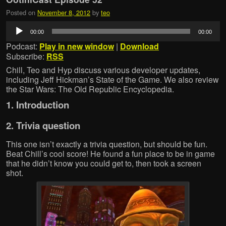
Posted on
November 8, 2012
by
teo
Audio
00:00
00:00
Player
Podcast:
Play in new window
|
Download
Subscribe:
RSS
Chill, Teo and Hyp discuss various developer updates,
including Jeff Hickman’s State of the Game. We also review
the Star Wars: The Old Republic Encyclopedia.
1. Introduction
2. Trivia question
This one isn’t exactly a trivia question, but should be fun.
Beat Chill’s cool score! He found a fun place to be in game
that he didn’t know you could get to, then took a screen
shot.