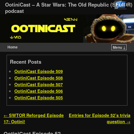
OotiniCast – A Star Wars: The Old Republic (SWTOR)
podcast
Home
Menu ↓
Skip to primary content
Skip to secondary content
Recent Posts
OotiniCast Episode 509
OotiniCast Episode 508
OotiniCast Episode 507
OotiniCast Episode 506
OotiniCast Episode 505
Post navigation
←
SWTOR Reforged Episode
Entries for Episode 52’s trivia
17: Ootini!
question
→
OotiniCast Episode 52