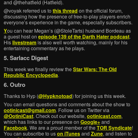
and @thehatfield (Hatfield).
@voyak referred us to
this thread
on the official forum,
discussing how the presence of free-to-play players enrich
everyone’s experience in the game, especially subscribers.
Y
ou can hear Megan’s (@StoleTarts) husband Bordeau as
a guest host on
episode 139 of the Darth Hater podcast
.
His
livestream
is also well worth watching, mainly for his
entertaining commentary as he plays.
5. Sarlacc Digest
This week we finally review the
Star Wars: The Old
Republic Encyclopedia
.
6. Outro
Thanks to Hyp (
@Hypknotoad
) for joining us this week.
You can email questions and comments about the show to
ootinicast@gmail.com
. Follow us on Twitter via
@OotiniCast
. Check out our website,
ootinicast.com
,
which has links to our presence on
Google+
and
Facebook
. We are a proud member of the
TOR Syndicate
!
You can subscribe to us
on iTunes
and
Zune
, and listen to