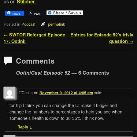
us on
Stitcher
.
Share
Post
Posted in
Podcast
permalink
Post navigation
←
SWTOR Reforged Episode
Entries for Episode 52’s trivia
17: Ootini!
question
→
Comments
OotiniCast Episode 52
— 6 Comments
T'Challa
on
said:
November 9, 2012 at 4:05 am
for hip I think you can change the UI make it bigger and
change the numbers to percentages to help you see when
someone’s health is down to 30-35% I think now.
Reply
↓