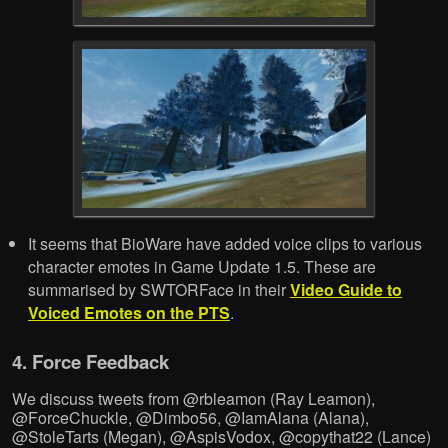
It seems that BioWare have added voice clips to various
character emotes in Game Update 1.5. These are
summarised by SWTORFace in their
Video Guide to
Voiced Emotes on the PTS
.
4. Force Feedback
We discuss tweets from @rbleamon (Ray Leamon),
@ForceChuckle, @Dimbo56, @IamAlana (Alana),
@StoleTarts (Megan), @AspisVodox, @copythat22 (Lance)