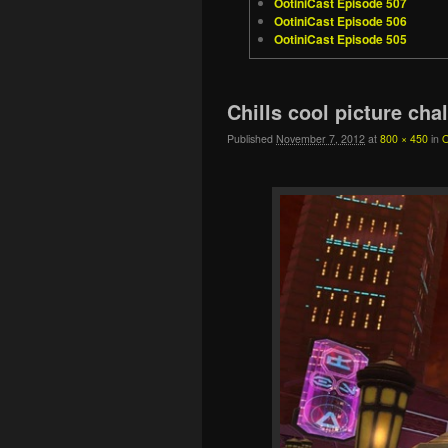
OotiniCast Episode 507
OotiniCast Episode 506
OotiniCast Episode 505
Image navigation
Chills cool picture cha
Published
November 7, 2012
at
800 × 450
in
O