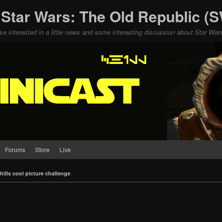
 Star Wars: The Old Republic 
ose interested in a little news and some interesting discussion about Star W
Forums
Store
Live
hills cool picture challenge