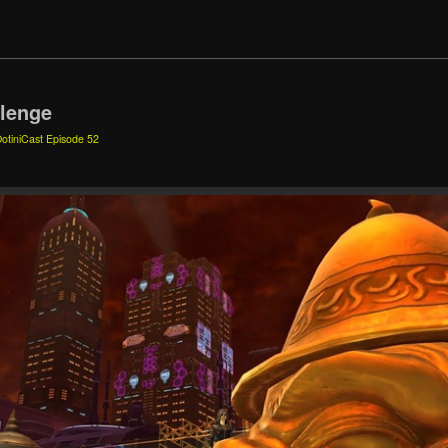
llenge
otiniCast Episode 52