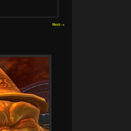
Next →