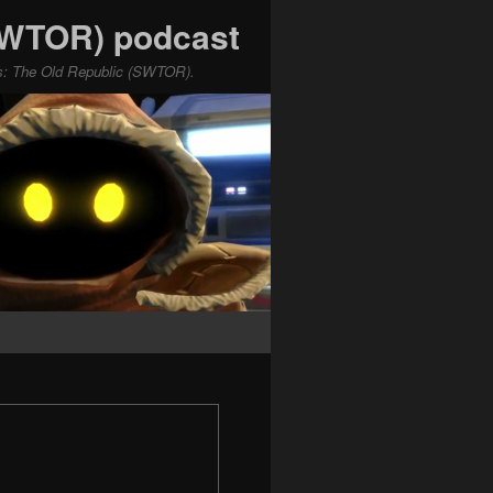
(SWTOR) podcast
ars: The Old Republic (SWTOR).