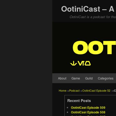
OotiniCast – A
OotiniCast is a podcast for th
Skip to primary content
Skip to secondary content
About
Game
Guild
Categories
Home
→
Podcast
→
OotiniCast Episode 52
→
C
Recent Posts
OotiniCast Episode 509
OotiniCast Episode 508