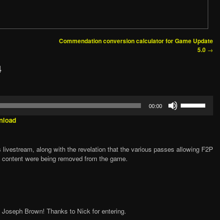
Commendation conversion calculator for Game Update
→
5.0
4
Use
00:00
Up/Down
Arrow
nload
keys
to
increase
 livestream, along with the revelation that the various passes allowing F2P
or
p content were being removed from the game.
decrease
volume.
, Joseph Brown! Thanks to Nick for entering.