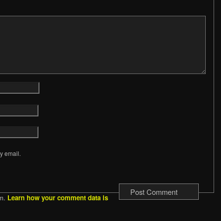
y email.
am.
Learn how your comment data is