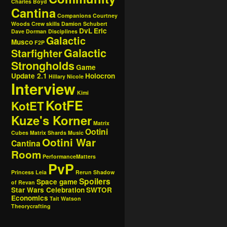
Charles Boyd
Cantina
Companions
Courtney
Woods
Crew skills
Damion Schubert
DvL
Eric
Dave Dorman
Disciplines
Galactic
Musco
F2P
Galactic
Starfighter
Strongholds
Game
Update 2.1
Holocron
Hillary Nicole
Interview
Kimi
KotFE
KotET
Kuze's Korner
Matrix
Ootini
Cubes
Matrix Shards
Music
Ootini War
Cantina
Room
PerformanceMatters
PvP
Princess Leia
Rerun
Shadow
Spoilers
Space game
of Revan
Star Wars Celebration
SWTOR
Economics
Tait Watson
Theorycrafting