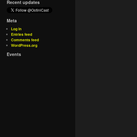
Recent updates
Meta
Log in
Entries feed
Comments feed
WordPress.org
Events