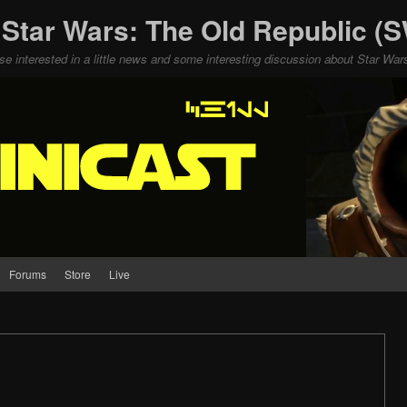
 Star Wars: The Old Republic 
ose interested in a little news and some interesting discussion about Star W
Forums
Store
Live