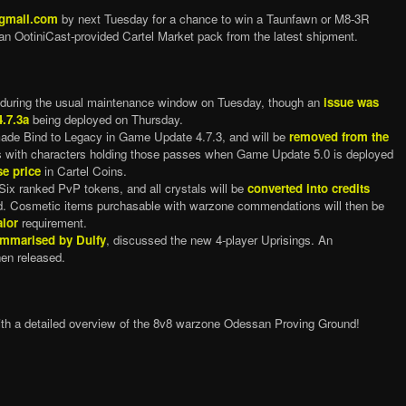
@gmail.com
by next Tuesday for a chance to win a Taunfawn or M8-3R
an OotiniCast-provided Cartel Market pack from the latest shipment.
during the usual maintenance window on Tuesday, though an
issue was
4.7.3a
being deployed on Thursday.
ade Bind to Legacy in Game Update 4.7.3, and will be
removed from the
 with characters holding those passes when Game Update 5.0 is deployed
se price
in Cartel Coins.
 ranked PvP tokens, and all crystals will be
converted into credits
. Cosmetic items purchasable with warzone commendations will then be
lor
requirement.
mmarised by Dulfy
, discussed the new 4-player Uprisings. An
en released.
ith a detailed overview of the 8v8 warzone Odessan Proving Ground!