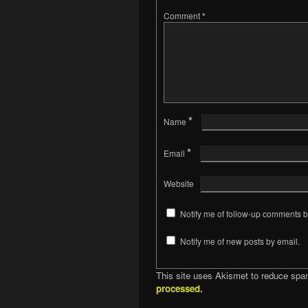
Comment
*
*
Name
*
Email
Website
Notify me of follow-up comments b
Notify me of new posts by email.
This site uses Akismet to reduce sp
processed.