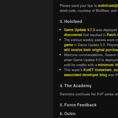
Please send your tips to
ootinicast
droid code, courtesy of BioWare, and 
3. Holofeed
Game Update 4.7.3
was deployed 
discovered
that resulted in
Patch 
The various weekly passes were m
game
in Game Update 5.0. Players
will receive their original purcha
Warzone commendations, Season Six
when Game Update 5.0 is deployed
sold for credits with a
minimum Va
This week’s
KotET livestream
,
su
associated developer blog
was th
4. The Academy
Swtorista continues her PvP series w
5. Force Feedback
6. Outro