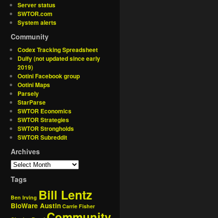
Server status
SWTOR.com
System alerts
Community
Codex Tracking Spreadsheet
Dulfy (not updated since early
2019)
Ootini Facebook group
Ootini Maps
Parsely
StarParse
SWTOR Economics
SWTOR Strategies
SWTOR Strongholds
SWTOR Subreddit
Archives
Tags
Bill Lentz
Ben Irving
BioWare Austin
Carrie Fisher
Community