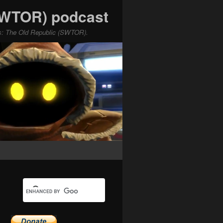
(SWTOR) podcast
ars: The Old Republic (SWTOR).