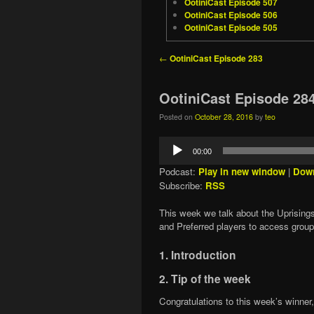
OotiniCast Episode 507
OotiniCast Episode 506
OotiniCast Episode 505
Post navigation
←
OotiniCast Episode 283
OotiniCast Episode 28
Posted on
October 28, 2016
by
teo
Audio
00:00
Player
Podcast:
Play in new window
|
Dow
Subscribe:
RSS
This week we talk about the Uprisings
and Preferred players to access grou
1. Introduction
2. Tip of the week
Congratulations to this week’s winner