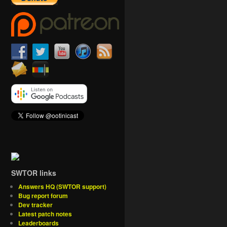
SWTOR links
Answers HQ (SWTOR support)
Bug report forum
Dev tracker
Latest patch notes
Leaderboards