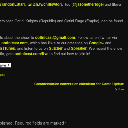
randonLStarr
,
twitch.tv/chillswtor
), Teo (
@jasonetheridge
) and Illeva
arbinger, Ootini Knights (Republic) and Ootini Rage (Empire), can be found
ts about the show to
ootinicast@gmail.com
. Follow us on Twitter via
,
ootinicast.com
, which has links to our presence on
Google+
and
n iTunes
, and listen to us on
Stitcher
and
Spreaker
. We record the show
fic, goto
ootinicast.com/live
to find out how to join in!
link
Commendation conversion calculator for Game Update
→
5.0
blished.
Required fields are marked
*