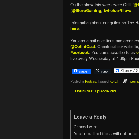
On the show this week were Chill (
@B
(
@IllevaGaming
,
twitch.tv/illeva
).
Information about our guilds on The H
here
.
You can email questions and commen
@OotiniCast
. Check out our website
Facebook
. You can subscribe to us
o
live every Wednesday at 4:30pm Paci
Share
Post
Posted in
Podcast
Tagged
KotET
perma
Post navigation
←
OotiniCast Episode 283
Leave a Reply
Connect with:
Your email address will not be pu