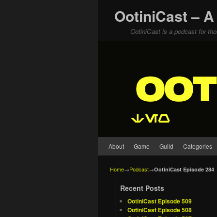
OotiniCast – A
OotiniCast is a podcast for th
Skip to primary content
Skip to secondary content
About
Game
Guild
Categories
Home
→
Podcast
→
OotiniCast Episode 284
Recent Posts
OotiniCast Episode 509
OotiniCast Episode 508