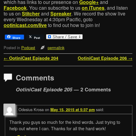
which has links to our presence on
Google+
and
Facebook
. You can subscribe to us
on iTunes
, and listen
to us on
Stitcher
and
Spreaker
. We record the show live
every Wednesday at 4:30pm Pacific, goto
ootinicast.com/live
to find out how to join in!
Share
Post
Posted in
Podcast
permalink
Post navigation
←
OotiniCast Episode 204
OotiniCast Episode 206
→
Comments
OotiniCast Episode 205
— 2 Comments
Odesius Krosa
on
said:
May 15, 2015 at 5:37 pm
Thank you guys so much for the kind words. Just trying to
help out where I can. Thanks for all the hard work!