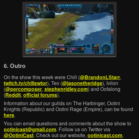
6. Outro
On the show this week were Chill (
@BrandonLStarr
,
twitch.tv/chillswtor
), Teo (
@jasonetheridge
), Ivilon
(
@percomposer
,
stephenridley.com
) and Oofalong
(
Reddit
,
official forums
).
Information about our guilds on The Harbinger, Ootini
Knights (Republic) and Ootini Rage (Empire), can be found
here
.
You can email questions and comments about the show to
ootinicast@gmail.com
. Follow us on Twitter via
@OotiniCast
. Check out our website,
ootinicast.com
,