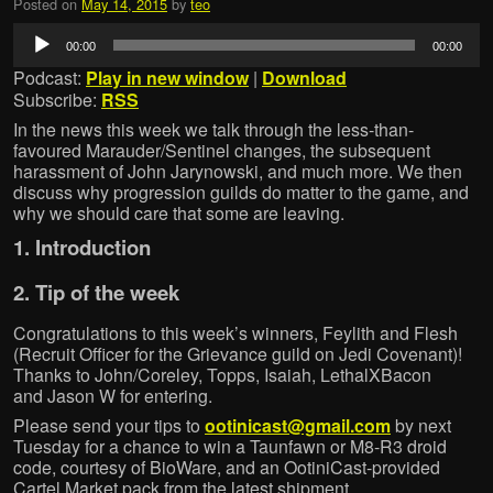
Posted on
May 14, 2015
by
teo
Audio
00:00
00:00
Player
Podcast:
Play in new window
|
Download
Subscribe:
RSS
In the news this week we talk through the less-than-
favoured Marauder/Sentinel changes, the subsequent
harassment of John Jarynowski, and much more. We then
discuss why progression guilds do matter to the game, and
why we should care that some are leaving.
1. Introduction
2. Tip of the week
Congratulations to this week’s winners, Feylith and Flesh
(Recruit Officer for the Grievance guild on Jedi Covenant)!
Thanks to John/Coreley, Topps, Isaiah, LethalXBacon
and Jason W for entering.
Please send your tips to
ootinicast@gmail.com
by next
Tuesday for a chance to win a Taunfawn or M8-R3 droid
code, courtesy of BioWare, and an OotiniCast-provided
Cartel Market pack from the latest shipment.