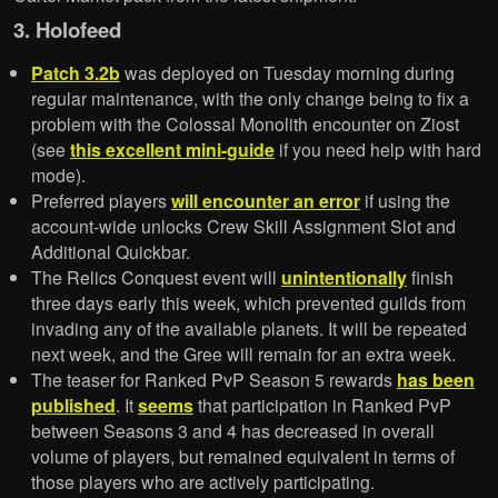
3. Holofeed
Patch 3.2b
was deployed on Tuesday morning during
regular maintenance, with the only change being to fix a
problem with the Colossal Monolith encounter on Ziost
(see
this excellent mini-guide
if you need help with hard
mode).
Preferred players
will encounter an error
if using the
account-wide unlocks Crew Skill Assignment Slot and
Additional Quickbar.
The Relics Conquest event will
unintentionally
finish
three days early this week, which prevented guilds from
invading any of the available planets. It will be repeated
next week, and the Gree will remain for an extra week.
The teaser for Ranked PvP Season 5 rewards
has been
published
. It
seems
that participation in Ranked PvP
between Seasons 3 and 4 has decreased in overall
volume of players, but remained equivalent in terms of
those players who are actively participating.