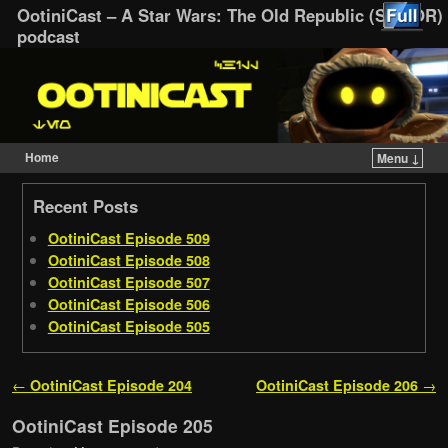
OotiniCast – A Star Wars: The Old Republic (SWTOR)
podcast
Home
Menu ↓
Skip to primary content
Skip to secondary content
Recent Posts
OotiniCast Episode 509
OotiniCast Episode 508
OotiniCast Episode 507
OotiniCast Episode 506
OotiniCast Episode 505
Post navigation
←
OotiniCast Episode 204
OotiniCast Episode 206
→
OotiniCast Episode 205