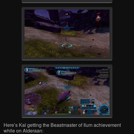
Here’s Kal getting the Beastmaster of Ilum achievement
while on Alderaan: