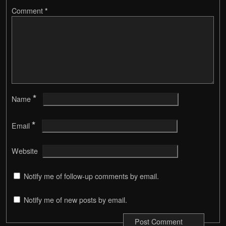
Comment
*
*
Name
*
Email
Website
Notify me of follow-up comments by email.
Notify me of new posts by email.