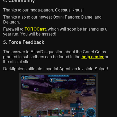
4. Community
Thanks to our mega-patron, Odesius Kraus!
Thanks also to our newest Ootini Patrons: Daniel and
Dekarch.
Farewell to
TOROCast
, which will soon be finishing its 6
year run. You will be missed!
5. Force Feedback
The answer to ElionD’s question about the Cartel Coins
granted to subscribers can be found in the
help center
on
the official site.
Darklighter’s ultimate Imperial Agent, an invisible Sniper!