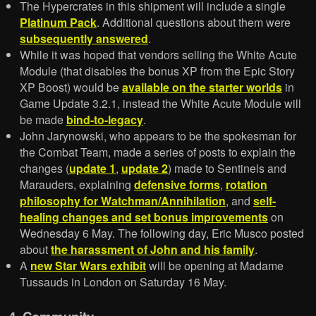
The Hypercrates in this shipment will include a single
Platinum Pack
. Additional questions about them were
subsequently answered
.
While it was hoped that vendors selling the White Acute
Module (that disables the bonus XP from the Epic Story
XP Boost) would be
available on the starter worlds
in
Game Update 3.2.1, instead the White Acute Module will
be made
bind-to-legacy
.
John Jarynowski, who appears to be the spokesman for
the Combat Team, made a series of posts to explain the
changes (
update 1
,
update 2
) made to Sentinels and
Marauders, explaining
defensive forms
,
rotation
philosophy for Watchman/Annihilation
, and
self-
healing changes and set bonus improvements
on
Wednesday 6 May. The following day, Eric Musco posted
about
the harassment of John and his family
.
A
new Star Wars exhibit
will be opening at Madame
Tussauds in London on Saturday 16 May.