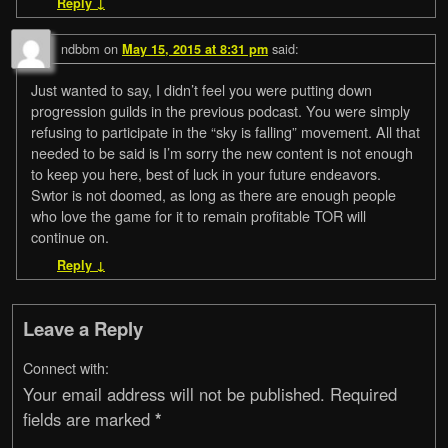
Reply
↓
ndbbm
on
said:
May 15, 2015 at 8:31 pm
Just wanted to say, I didn’t feel you were putting down
progression guilds in the previous podcast. You were simply
refusing to participate in the “sky is falling” movement. All that
needed to be said is I’m sorry the new content is not enough
to keep you here, best of luck in your future endeavors.
Swtor is not doomed, as long as there are enough people
who love the game for it to remain profitable TOR will
continue on.
Reply
↓
Leave a Reply
Connect with:
Your email address will not be published.
Required
fields are marked
*