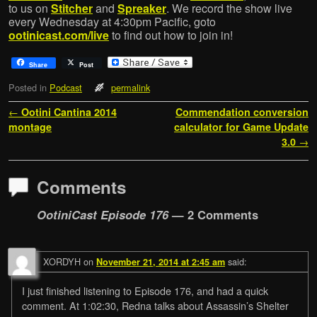
to us on
Stitcher
and
Spreaker
. We record the show live
every Wednesday at 4:30pm Pacific, goto
ootinicast.com/live
to find out how to join in!
Share
Post
Posted in
Podcast
permalink
Post navigation
←
Ootini Cantina 2014
Commendation conversion
montage
calculator for Game Update
3.0
→
Comments
OotiniCast Episode 176
— 2 Comments
XORDYH
on
said:
November 21, 2014 at 2:45 am
I just finished listening to Episode 176, and had a quick
comment. At 1:02:30, Redna talks about Assassin’s Shelter