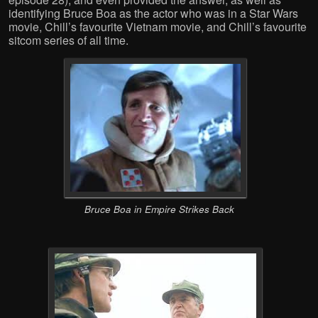
identifying Bruce Boa as the actor who was in a Star Wars
movie, Chill’s favourite Vietnam movie, and Chill’s favourite
sitcom series of all time.
Bruce Boa in Empire Strikes Back