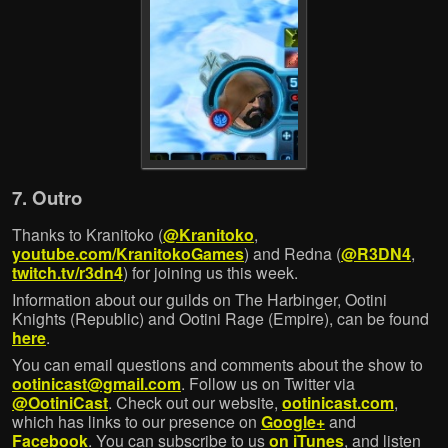
7. Outro
Thanks to Kranitoko (
@Kranitoko
,
youtube.com/KranitokoGames
) and Redna (
@R3DN4
,
twitch.tv/r3dn4
) for joining us this week.
Information about our guilds on The Harbinger, Ootini
Knights (Republic) and Ootini Rage (Empire), can be found
here
.
You can email questions and comments about the show to
ootinicast@gmail.com
. Follow us on Twitter via
@OotiniCast
. Check out our website,
ootinicast.com
,
which has links to our presence on
Google+
and
Facebook
. You can subscribe to us
on iTunes
, and listen