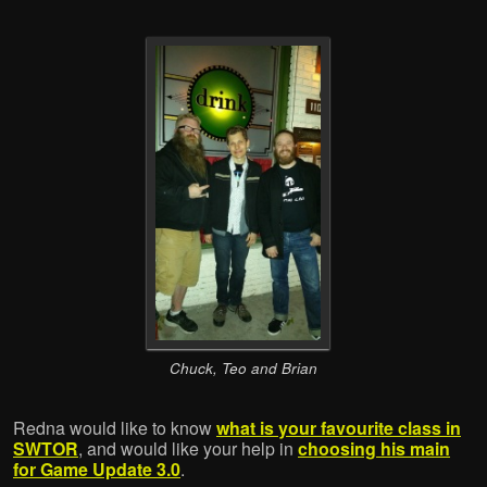
Chuck, Teo and Brian
Redna would like to know
what is your favourite class in
SWTOR
, and would like your help in
choosing his main
for Game Update 3.0
.