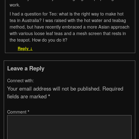
work.
I had a question for Teo: what is the right way to make hot
tea in Australia? I was raised with the hot water and teabag
method, but have recently embraced a more Asian approach
with various loose leaf teas and a mesh screen that rests in
the teapot. How do you do it?
Reply
↓
Leave a Reply
Connect with:
Your email address will not be published.
Required
fields are marked
*
Comment
*