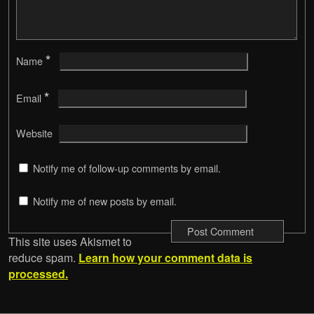
*
Name
*
Email
Website
Notify me of follow-up comments by email.
Notify me of new posts by email.
This site uses Akismet to
reduce spam.
Learn how your comment data is
processed.