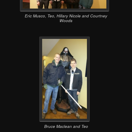
Eric Musco, Teo, Hillary Nicole and Courtney
Woods
Bruce Maclean and Teo