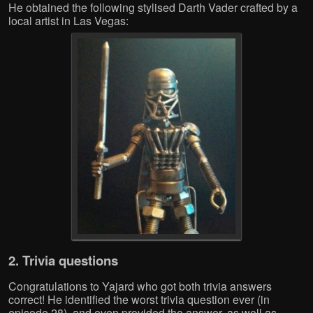
He obtained the following stylised Darth Vader crafted by a
local artist in Las Vegas:
2. Trivia questions
Congratulations to Yajard who got both trivia answers
correct! He identified the worst trivia question ever (in
episode 28), and even provided the answer, as well as