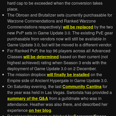
hard cap to be exceeded when the conversion takes
place.
The Obroan and Brutalizer sets (currently purchasable for
Warzone Commendations and Ranked Warzone
Commendations respectively)
will be replaced
by the two
new PvP sets in Game Update 3.0. The existing PvE gear
purchasable from vendors now will still be available in
Game Update 3.0, but will be moved to a different vendor.
For Ranked PvP, the top 96 players across all Advanced
Classes
will be determined
based on their current (not
highest achieved) rating when Season 3 ends with the
deployment of Game Update 3.0 on 2 December.
The mission dropbox
will finally be installed
on the
Empire side of Ancient Hypergate in Game Update 3.0.
On Saturday evening, the last
Community Cantina
for
the year was held in Las Vegas. Swtorista has provided a
summary of the Q&A
from a guildmate who was in
attendance. Heather was also there, and described her
experience
on her blog
.