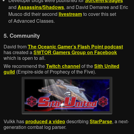
Developer blogs were published for
Sorcerers/Sages
and
Assassins/Shadows
, and David Demaree and Eric
Musco did their second
livestream
to cover this set
of Advanced Classes.
5. Community
David from
The Oceanic Gamer’s Flash Point podcast
has created a
SWTOR Gamers Group on Facebook
which is open to all.
We recommend the
Twitch channel
of the
Sith United
guild
(Empire-side of Prophecy of the Five).
Vulkk has
produced a video
describing
StarParse
, a next-
generation combat log parser.