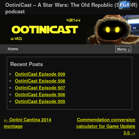
OotiniCast – A Star Wars: The Old Republic (SWTOR)
podcast
Home
Menu ↓
Skip to primary content
Skip to secondary content
Recent Posts
OotiniCast Episode 509
OotiniCast Episode 508
OotiniCast Episode 507
OotiniCast Episode 506
OotiniCast Episode 505
Post navigation
←
Ootini Cantina 2014
Commendation conversion
montage
calculator for Game Update
3.0
→