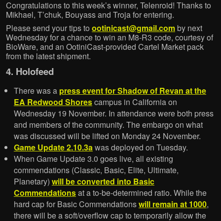
Congratulations to this week’s winner, Telenroid! Thanks to
Mikhael, T’chuk, Bouyass and Troja for entering.
Please send your tips to
ootinicast@gmail.com
by next
Wednesday for a chance to win an M8-R3 code, courtesy of
BioWare, and an OotiniCast-provided Cartel Market pack
from the latest shipment.
4. Holofeed
There was a
press event for Shadow of Revan at the
EA Redwood Shores
campus in California on
Wednesday 19 November. In attendance were both press
and members of the community. The embargo on what
was discussed will be lifted on Monday 24 November.
Game Update 2.10.3a
was deployed on Tuesday.
When Game Update 3.0 goes live, all existing
commendations (Classic, Basic, Elite, Ultimate,
Planetary)
will be converted into Basic
Commendations
at a to-be-determined ratio. While the
hard cap for Basic Commendations
will remain at 1000
,
there will be a soft/overflow cap to temporarily allow the