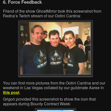
6. Force Feedback
Friend of the show GhostMirror took this screenshot from
Redna’s Twitch stream of our Ootini Cantina:
You can find more pictures from the Ootini Cantina and our
weekend in Las Vegas collated by our guildmate Aaree in
this post
.
Grigori provided this screenshot to show the icon that
appears during Bounty Contract Week: