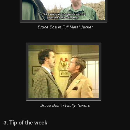
Bruce Boa in Full Metal Jacket
Bruce Boa in Faulty Towers
3. Tip of the week