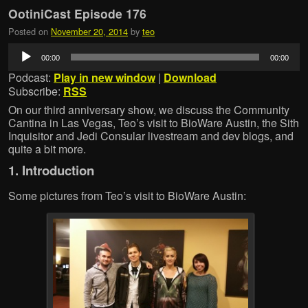
OotiniCast Episode 176
Posted on
November 20, 2014
by
teo
Audio
00:00
00:00
Player
Podcast:
Play in new window
|
Download
Subscribe:
RSS
On our third anniversary show, we discuss the Community
Cantina in Las Vegas, Teo’s visit to BioWare Austin, the Sith
Inquisitor and Jedi Consular livestream and dev blogs, and
quite a bit more.
1. Introduction
Some pictures from Teo’s visit to BioWare Austin: