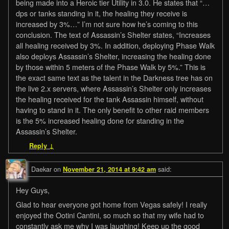
being made into a Heroic tier Utility in 3.0. He states that “…
dps or tanks standing in it, the healing they receive is
increased by 3%…” I’m not sure how he’s coming to this
conclusion. The text of Assassin’s Shelter states, “Increases
all healing received by 3%. In addition, deploying Phase Walk
also deploys Assassin’s Shelter, increasing the healing done
by those within 5 meters of the Phase Walk by 5%.” This is
the exact same text as the talent in the Darkness tree has on
the live 2.x servers, where Assassin’s Shelter only increases
the healing received for the tank Assassin himself, without
having to stand in it. The only benefit to other raid members
is the 5% increased healing done for standing in the
Assassin’s Shelter.
Reply
↓
Daekar
on
said:
November 21, 2014 at 9:42 am
Hey Guys,
Glad to hear everyone got home from Vegas safely! I really
enjoyed the Ootini Cantini, so much so that my wife had to
constantly ask me why I was laughing! Keep up the good