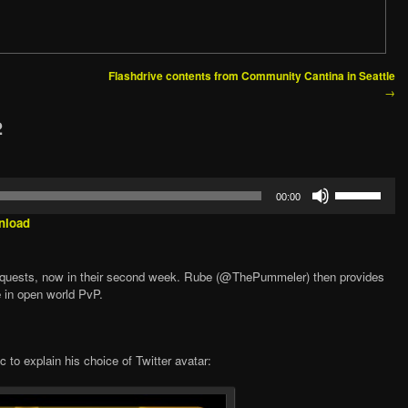
Flashdrive contents from Community Cantina in Seattle
→
2
Use
00:00
Up/Down
Arrow
nload
keys
to
increase
nquests, now in their second week. Rube (@ThePummeler) then provides
or
e in open world PvP.
decrease
volume.
 to explain his choice of Twitter avatar: