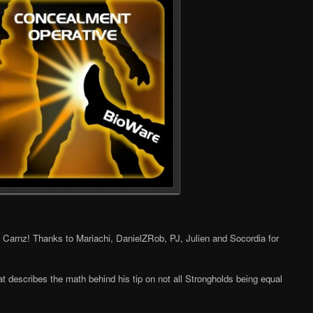
, Carnz! Thanks to Mariachi, DanielZRob, PJ, Julien and Socordia for
t describes the math behind his tip on not all Strongholds being equal