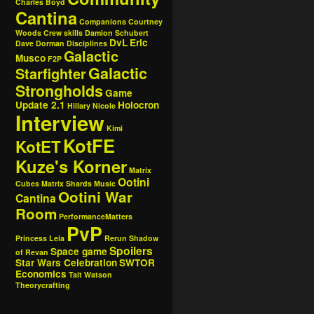
Charles Boyd
Cantina
Companions
Courtney
Woods
Crew skills
Damion Schubert
DvL
Eric
Dave Dorman
Disciplines
Galactic
Musco
F2P
Galactic
Starfighter
Strongholds
Game
Update 2.1
Holocron
Hillary Nicole
Interview
Kimi
KotFE
KotET
Kuze's Korner
Matrix
Ootini
Cubes
Matrix Shards
Music
Ootini War
Cantina
Room
PerformanceMatters
PvP
Princess Leia
Rerun
Shadow
Spoilers
Space game
of Revan
Star Wars Celebration
SWTOR
Economics
Tait Watson
Theorycrafting