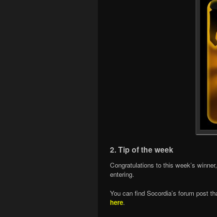
2. Tip of the week
Congratulations to this week’s winner
entering.
You can find Socordia’s forum post tha
here
.