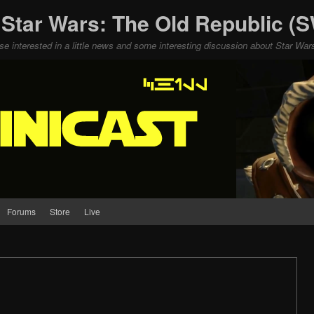
 Star Wars: The Old Republic 
ose interested in a little news and some interesting discussion about Star W
Forums
Store
Live