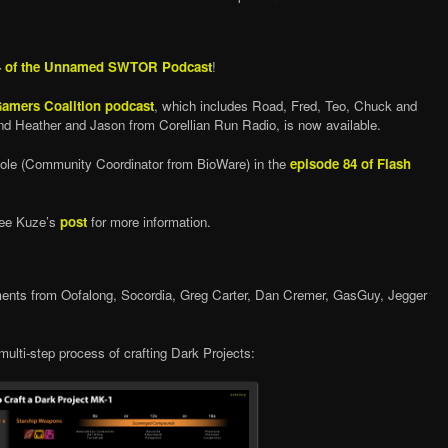
4 of the Unnamed SWTOR Podcast
!
 Gamers Coalition podcast
, which includes Road, Fred, Teo, Chuck and
nd Heather and Jason from Corellian Run Radio, is now available.
cole (Community Coordinator from BioWare) in the
episode 84 of Flash
See Kuze’s
post
for more information.
nts from Oofalong, Socordia, Greg Carter, Dan Cremer, GasGuy, Jegger
multi-step process of crafting Dark Projects: