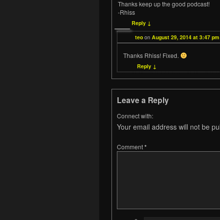
Thanks keep up the good podcast!
-Rhiss
Reply
↓
teo
on
August 29, 2014 at 3:47 pm
Thanks Rhiss! Fixed.
Reply
↓
Leave a Reply
Connect with:
Your email address will not be pu
Comment
*