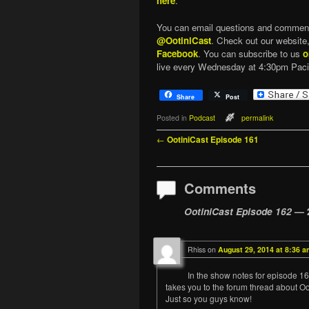
here
.
You can email questions and commen
@OotiniCast
. Check out our website
Facebook
. You can subscribe to us
o
live every Wednesday at 4:30pm Paci
Share
Post
Posted in
Podcast
permalink
Post navigation
←
OotiniCast Episode 161
Comments
OotiniCast Episode 162
— 
Rhiss
on
August 29, 2014 at 8:36 a
In the show notes for episode 162,
takes you to the forum thread about Oo
Just so you guys know!