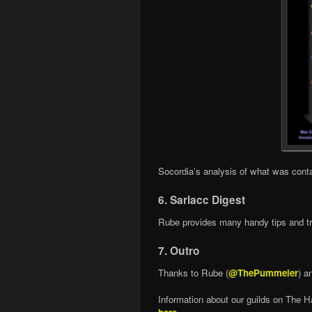
Socordia’s analysis of what was cont
6. Sarlacc Digest
Rube provides many handy tips and tri
7. Outro
Thanks to Rube (
@ThePummeler
) a
Information about our guilds on The H