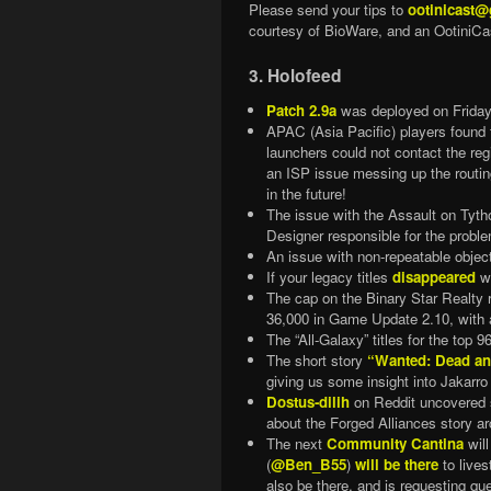
Please send your tips to
ootinicast
courtesy of BioWare, and an OotiniCas
3. Holofeed
Patch 2.9a
was deployed on Frida
APAC (Asia Pacific) players found 
launchers could not contact the r
an ISP issue messing up the routin
in the future!
The issue with the Assault on Tyth
Designer responsible for the proble
An issue with non-repeatable obje
If your legacy titles
disappeared
wi
The cap on the Binary Star Realty r
36,000 in Game Update 2.10, with 
The “All-Galaxy” titles for the to
The short story
“Wanted: Dead an
giving us some insight into Jakarro
Dostus-dilih
on Reddit uncovere
about the Forged Alliances story ar
The next
Community Cantina
will
(
@Ben_B55
)
will be there
to lives
also be there, and is requesting qu