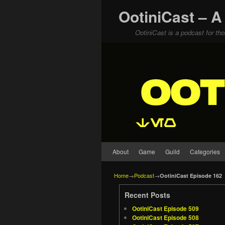
OotiniCast – A
OotiniCast is a podcast for th
Skip to primary content
Skip to secondary content
About
Game
Guild
Categories
Home
→
Podcast
→
OotiniCast Episode 162
Recent Posts
OotiniCast Episode 509
OotiniCast Episode 508