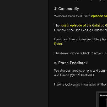
4. Community
Welcome back to JD with
episode 5
The
fourth episode of the Galactic
Brian from the Bad Feeling Podcast a
David and Simon interview Hillary Ni
Point
.
The Jawa Joyride is back in action! 
5. Force Feedback
We discuss tweets, emails and comme
and Simon (@RPGbeatsRL).
Here is Oofalong’s infographic on the 