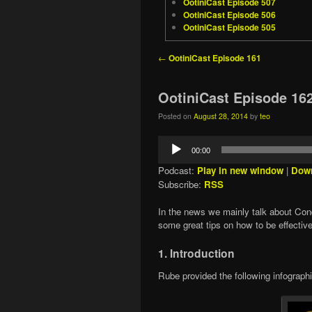
OotiniCast Episode 507
OotiniCast Episode 506
OotiniCast Episode 505
Post navigation
←
OotiniCast Episode 161
OotiniCast Episode 16
Posted on
August 28, 2014
by
teo
Audio
00:00
Player
Podcast:
Play in new window
|
Dow
Subscribe:
RSS
In the news we mainly talk about Co
some great tips on how to be effectiv
1. Introduction
Rube provided the following infographic