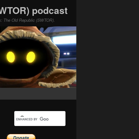
(SWTOR) podcast
ars: The Old Republic (SWTOR).