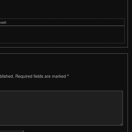
said:
blished.
Required fields are marked
*