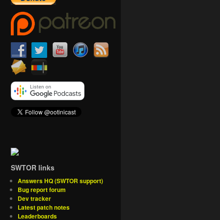
SWTOR links
Answers HQ (SWTOR support)
Bug report forum
Dev tracker
Latest patch notes
Leaderboards