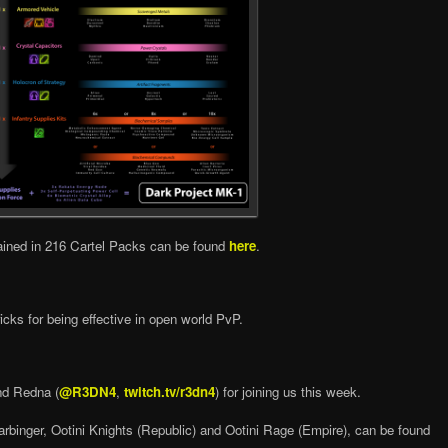
ained in 216 Cartel Packs can be found
here
.
cks for being effective in open world PvP.
nd Redna (
@R3DN4
,
twitch.tv/r3dn4
) for joining us this week.
arbinger, Ootini Knights (Republic) and Ootini Rage (Empire), can be found