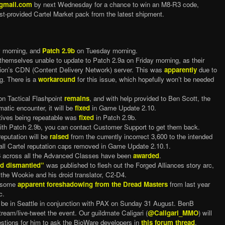
@gmail.com
by next Wednesday for a chance to win an M8-R3 code,
t-provided Cartel Market pack from the latest shipment.
y morning, and
Patch 2.9b
on Tuesday morning.
themselves unable to update to Patch 2.9a on Friday morning, as their
egion’s CDN (Content Delivery Network) server. This was
apparently
due to
g. There is a
workaround
for this issue, which hopefully won’t be needed
on Tactical Flashpoint
remains
, and with help provided to Ben Scott, the
matic encounter, it will be
fixed
in Game Update 2.10.
ctives being repeatable was
fixed
in Patch 2.9b.
th Patch 2.9b, you can contact Customer Support to get them back.
eputation will be
raised
from the currently incorrect 3,600 to the intended
all Cartel reputation caps removed in Game Update 2.10.1.
p 96 across all the Advanced Classes have been
awarded
.
d dismantled”
was published to flesh out the Forged Alliances story arc,
 the Wookie and his droid translator, C2-D4.
d some
apparent foreshadowing from the Dread Masters
from last year
c.
 be in Seattle in conjunction with PAX on Sunday 31 August. BenB
tream/live-tweet the event. Our guildmate Caligari (
@Caligari_MMO
) will
estions for him to ask the BioWare developers in
this forum thread
.