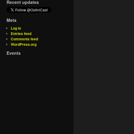
Recent updates
Meta
Log in
Entries feed
Comments feed
WordPress.org
Events