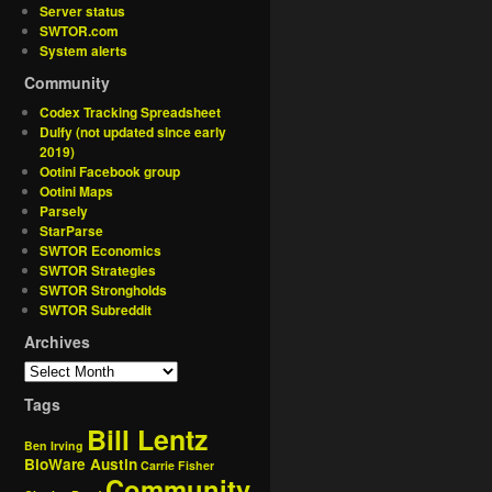
Server status
SWTOR.com
System alerts
Community
Codex Tracking Spreadsheet
Dulfy (not updated since early
2019)
Ootini Facebook group
Ootini Maps
Parsely
StarParse
SWTOR Economics
SWTOR Strategies
SWTOR Strongholds
SWTOR Subreddit
Archives
Tags
Bill Lentz
Ben Irving
BioWare Austin
Carrie Fisher
Community