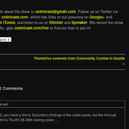
ts about the show to
ootinicast@gmail.com
. Follow us on Twitter via
,
ootinicast.com
, which has links to our presence on
Google+
and
n iTunes
, and listen to us on
Stitcher
and
Spreaker
. We record the show
fic, goto
ootinicast.com/live
to find out how to join in!
Flashdrive contents from Community Cantina in Seattle
→
2 Comments
m
said:
 you have a link to Socordia’s findings of the cartel packs, but the link just
tini’s Thu/Fri 28-29th raiding roster….