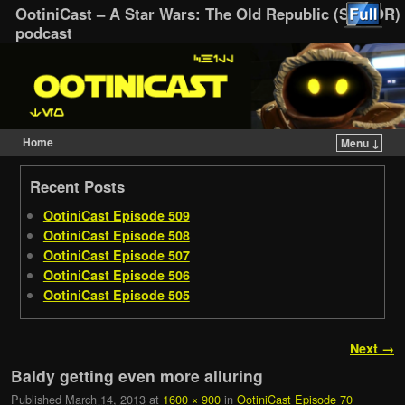
OotiniCast – A Star Wars: The Old Republic (SWTOR)
podcast
Home
Menu ↓
Skip to primary content
Skip to secondary content
Recent Posts
OotiniCast Episode 509
OotiniCast Episode 508
OotiniCast Episode 507
OotiniCast Episode 506
OotiniCast Episode 505
Image navigation
Next →
Baldy getting even more alluring
Published
March 14, 2013
at
1600 × 900
in
OotiniCast Episode 70