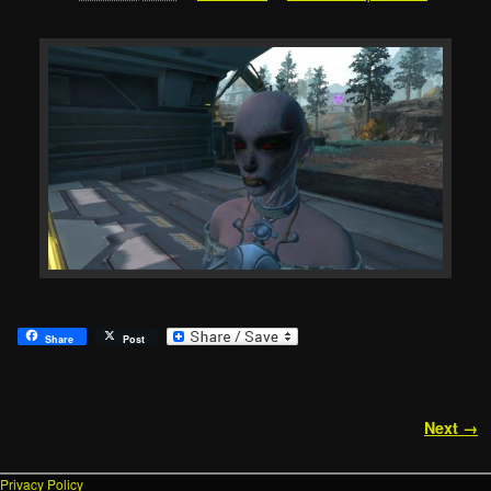
Share
Post
Image navigation
Next →
Privacy Policy