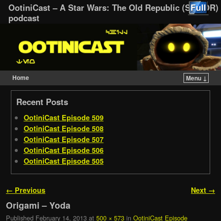
OotiniCast – A Star Wars: The Old Republic (SWTOR)
podcast
Home
Menu ↓
Skip to primary content
Skip to secondary content
Recent Posts
OotiniCast Episode 509
OotiniCast Episode 508
OotiniCast Episode 507
OotiniCast Episode 506
OotiniCast Episode 505
Image navigation
← Previous
Next →
Origami – Yoda
Published
February 14, 2013
at
500 × 573
in
OotiniCast Episode