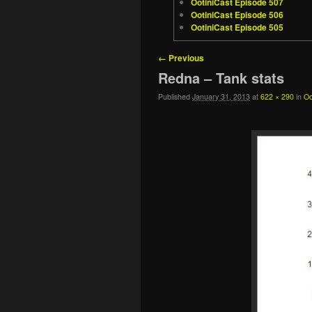
OotiniCast Episode 507
OotiniCast Episode 506
OotiniCast Episode 505
Image navigation
← Previous
Redna – Tank stats
Published
January 31, 2013
at
622 × 290
in
Oo