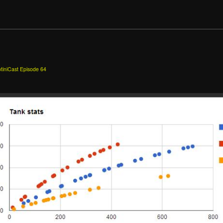
tiniCast Episode 64