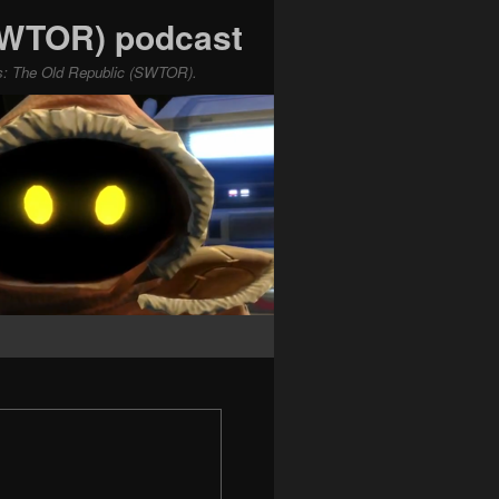
(SWTOR) podcast
ars: The Old Republic (SWTOR).