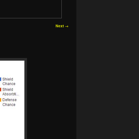
Next →