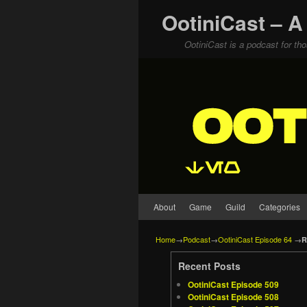
OotiniCast – A
OotiniCast is a podcast for th
Skip to primary content
Skip to secondary content
About
Game
Guild
Categories
Home
→
Podcast
→
OotiniCast Episode 64
→
R
Recent Posts
OotiniCast Episode 509
OotiniCast Episode 508