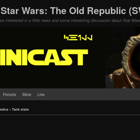
 Star Wars: The Old Republic 
ose interested in a little news and some interesting discussion about Star W
Forums
Store
Live
edna – Tank stats