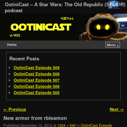
OotiniCast – A Star Wars: The Old Republic (SWTOR)
podcast
Home
Menu ↓
Skip to primary content
Skip to secondary content
Recent Posts
OotiniCast Episode 509
OotiniCast Episode 508
OotiniCast Episode 507
OotiniCast Episode 506
OotiniCast Episode 505
Image navigation
← Previous
Next →
New armor from rbleamon
Published
December 13, 2012
at
1024 × 640
in
OotiniCast Episode