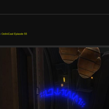
n
OotiniCast Episode 55