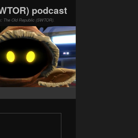
(SWTOR) podcast
ars: The Old Republic (SWTOR).