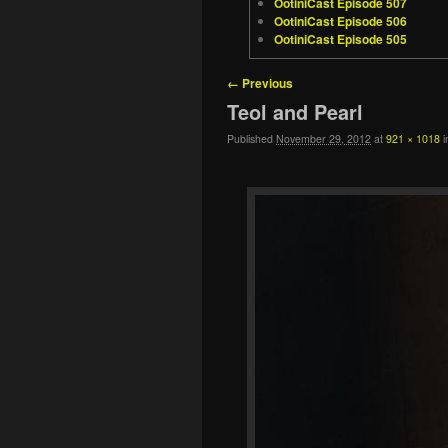
OotiniCast Episode 507
OotiniCast Episode 506
OotiniCast Episode 505
Image navigation
← Previous
Teol and Pearl
Published
November 29, 2012
at
921 × 1018
i