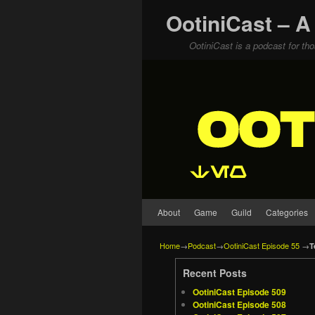
OotiniCast – A
OotiniCast is a podcast for th
Skip to primary content
Skip to secondary content
About
Game
Guild
Categories
Home
→
Podcast
→
OotiniCast Episode 55
→
T
Recent Posts
OotiniCast Episode 509
OotiniCast Episode 508