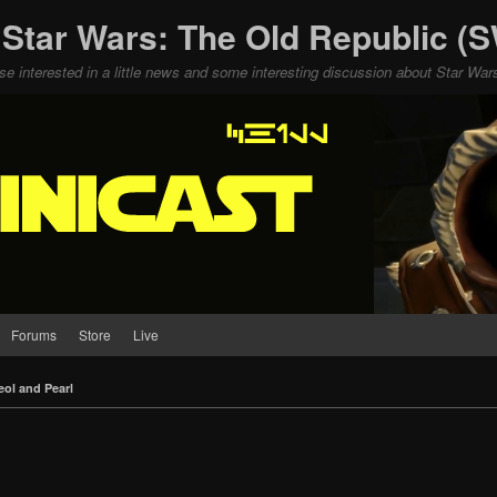
 Star Wars: The Old Republic 
ose interested in a little news and some interesting discussion about Star W
Forums
Store
Live
eol and Pearl