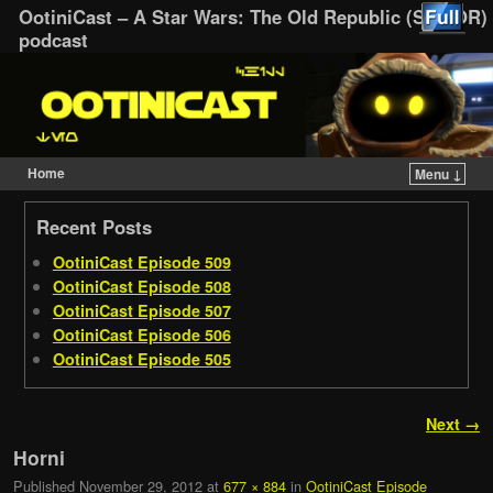
OotiniCast – A Star Wars: The Old Republic (SWTOR)
podcast
Home
Menu ↓
Skip to primary content
Skip to secondary content
Recent Posts
OotiniCast Episode 509
OotiniCast Episode 508
OotiniCast Episode 507
OotiniCast Episode 506
OotiniCast Episode 505
Image navigation
Next →
Horni
Published
November 29, 2012
at
677 × 884
in
OotiniCast Episode