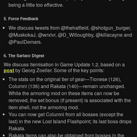
being a little too effective.
5. Force Feedback
We discuss tweets from @thehatfield, @shotgun_burger,
@MuskokaJ, @wrxlvr, @D_Willoughby, @killacayne and
@PaulDemars.
6. The Sarlacc Digest
We discuss itemisation in Game Update 1.2, based on a
post
by Georg Zoeller. Some of the key points:
The stats on the original tier of gear—Tionese (126),
Columni (136) and Rakata (140)—remain unchanged.
While the armoring mod on these items can now be
removed, the set bonus (if present) is associated with the
item shell, not the armoring mod.
You can now get Columni from all bosses (except the
last) in the new Lost Island Flashpoint; its last boss drops
Rakata.
Rakata items can also be obtained from bosses in the