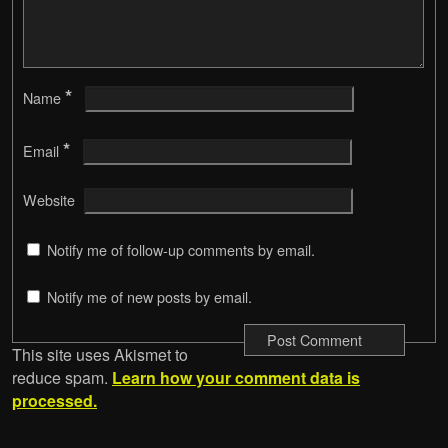
*
Name
*
Email
Website
Notify me of follow-up comments by email.
Notify me of new posts by email.
This site uses Akismet to
reduce spam.
Learn how your comment data is
processed.