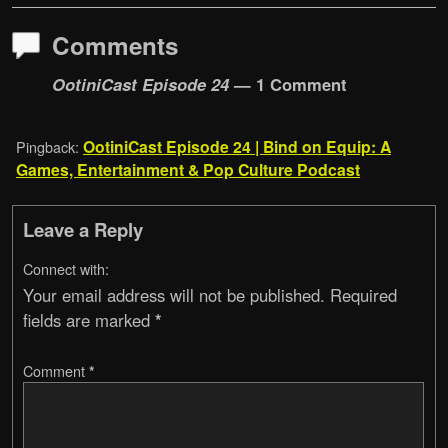
Comments
OotiniCast Episode 24
— 1 Comment
OotiniCast Episode 24 | Bind on Equip: A
Pingback:
Games, Entertainment & Pop Culture Podcast
Leave a Reply
Connect with:
Your email address will not be published.
Required
fields are marked
*
Comment
*