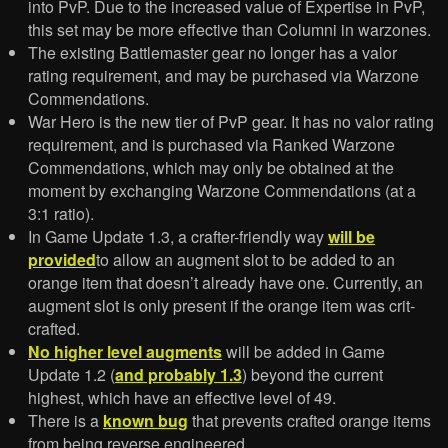
into PvP. Due to the increased value of Expertise in PvP,
this set may be more effective than Columni in warzones.
The existing Battlemaster gear no longer has a valor
rating requirement, and may be purchased via Warzone
Commendations.
War Hero is the new tier of PvP gear. It has no valor rating
requirement, and is purchased via Ranked Warzone
Commendations, which may only be obtained at the
moment by exchanging Warzone Commendations (at a
3:1 ratio).
In Game Update 1.3, a crafter-friendly way
will be
provided
to allow an augment slot to be added to an
orange item that doesn’t already have one. Currently, an
augment slot is only present if the orange item was crit-
crafted.
No higher level augments
will be added in Game
Update 1.2 (
and probably 1.3
) beyond the current
highest, which have an effective level of 49.
There is a
known bug
that prevents crafted orange items
from being reverse engineered.