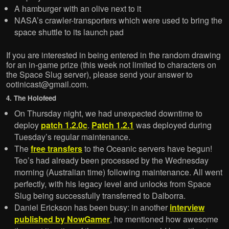
A hamburger with an olive next to it
NASA’s crawler-transporters which were used to bring the
space shuttle to its launch pad
If you are interested in being entered in the random drawing
for an in-game prize (this week not limited to characters on
the Space Slug server), please send your answer to
ootinicast@gmail.com.
4. The Holofeed
On Thursday night, we had unexpected downtime to
deploy
patch 1.2.0c
.
Patch 1.2.1
was deployed during
Tuesday’s regular maintenance.
The
free transfers
to the Oceanic servers have begun!
Teo’s had already been processed by the Wednesday
morning (Australian time) following maintenance. All went
perfectly, with his legacy level and unlocks from Space
Slug being successfully transferred to Dalborra.
Daniel Erickson has been busy: in another
interview
published by NowGamer
, he mentioned how awesome