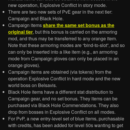
new operation, Explosive Conflict in story mode.
There are two new sets of PvE gear in the next tier:
Campaign and Black Hole.
Campaign items
share the same set bonus as the
original tier
, but this bonus is carried on the armoring
mod, and thus may be transferred to any orange item.
Note that these armoring modes are “bind-to-slot”, and so
can only be inserted into a like item (e.g., an armoring
mode from Campaign gloves can only be placed in an
orange gloves).
Campaign items are obtained (via tokens) from the
operation Explosive Conflict in hard mode and the new
world boss on Belsavis.
Black Hole items have a different stat distribution to
Campaign gear, and no set bonus. They items can be
purchased via Black Hole Commendations. They also
drop from bosses in Explosive Conflict on all modes.
For PvP, a new entry-level set of blue items, purchasable
with credits, has been added for level 50s wanting to get