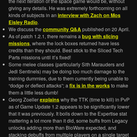
the next iteration of the space game would be, without
giving any details. He was extremely forthcoming on all
kinds of subjects in an
interview with Zach on Mos
Eisley Radio
.
We discuss the
community Q&A
published on 20 April.
As of patch 1.2.1, there remains a
bug with slicing
missions
, where the lock boxes returned have less
credits than they should. Best stick to the Sliced Tech
Parts missions until it’s fixed!
Some melee classes (particularly Sith Marauders and
Jedi Sentinels) may be doing too much damage to the
training dummies, due to them currently being unable to
“dodge or deflect attacks”; a
fix is in the works
to make
them a little less dumb!
Georg Zoeller
explains
why the TTK (time to kill) in PvP
as of Game Update 1.2 appears to be significantly lower
that it was previously. It boils down to the Expertise stat
mattering a lot more than it did, some buffs from Legacy
unlocks adding more than BioWare expected, and
stacking debuffs from multiple players on a single target