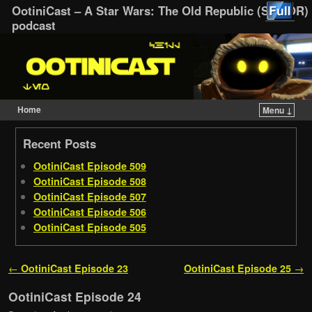
OotiniCast – A Star Wars: The Old Republic (SWTOR)
podcast
Home
Menu ↓
Skip to primary content
Skip to secondary content
Recent Posts
OotiniCast Episode 509
OotiniCast Episode 508
OotiniCast Episode 507
OotiniCast Episode 506
OotiniCast Episode 505
Post navigation
←
OotiniCast Episode 23
OotiniCast Episode 25
→
OotiniCast Episode 24