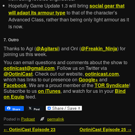
Hopefully Game Update 1.3 will bring
social gear that
will adapt its armour type
to that of the character’s
Advanced Class, rather than being only light armour as it
is now.
7. Outro
Thanks to Agi (
@Agitarsi
) and Oni (
@Freakin_Ninja
) for
joining us this week.
You can email questions and comments about the show to
ootinicast@gmail.com
. Follow us on Twitter via
@OotiniCast
. Check out our website,
ootinicast.com
,
which has links to our presence on
Google+
and
Facebook
. We are a proud member of the
TOR Syndicate
!
Subscribe to us
on iTunes
, and watch for us in your
Bind
on Equip
feed.
Share
Post
Posted in
Podcast
permalink
Post navigation
←
OotiniCast Episode 23
OotiniCast Episode 25
→