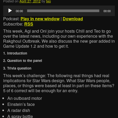
Posted on
April 27, 2012
by
teo
Audio
00:00
00:00
Player
Podcast:
Play in new window
|
Download
Subscribe:
RSS
This week, Agi and Oni join your hosts Chill and Teo to go
over the latest news, including our own experience with the
Rakghoul Outbreak. We also discuss the new gear added in
Game Update 1.2 and how to get it.
1. Introduction
2. Question to the panel
3. Trivia question
This week’s challenge: The following real things had real
implications for Star Wars design. What Star Wars people,
places, or things were based at least in part on these items?
5 of 6 correct will be enough for an entry.
An outboard motor
Einstein’s face
A radar dish
A spray bottle