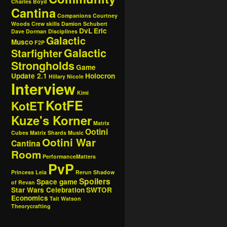
Charles Boyd
Cantina
Companions
Courtney
Woods
Crew skills
Damion Schubert
DvL
Eric
Dave Dorman
Disciplines
Galactic
Musco
F2P
Galactic
Starfighter
Strongholds
Game
Update 2.1
Holocron
Hillary Nicole
Interview
Kimi
KotFE
KotET
Kuze's Korner
Matrix
Ootini
Cubes
Matrix Shards
Music
Ootini War
Cantina
Room
PerformanceMatters
PvP
Princess Leia
Rerun
Shadow
Spoilers
Space game
of Revan
Star Wars Celebration
SWTOR
Economics
Tait Watson
Theorycrafting