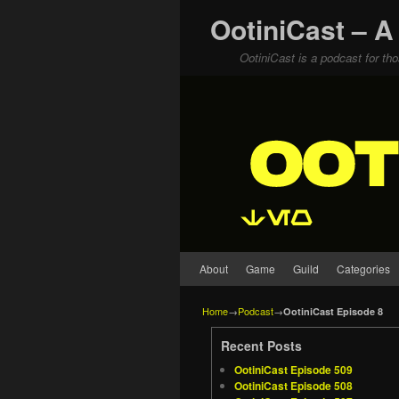
OotiniCast – A
OotiniCast is a podcast for th
Skip to primary content
Skip to secondary content
About
Game
Guild
Categories
Home
→
Podcast
→
OotiniCast Episode 8
Recent Posts
OotiniCast Episode 509
OotiniCast Episode 508