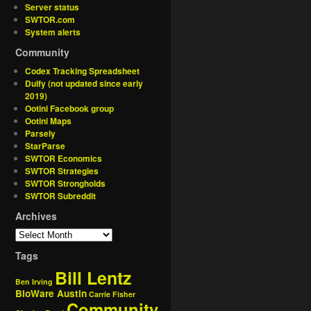
Server status
SWTOR.com
System alerts
Community
Codex Tracking Spreadsheet
Dulfy (not updated since early
2019)
Ootini Facebook group
Ootini Maps
Parsely
StarParse
SWTOR Economics
SWTOR Strategies
SWTOR Strongholds
SWTOR Subreddit
Archives
Tags
Bill Lentz
Ben Irving
BioWare Austin
Carrie Fisher
Community