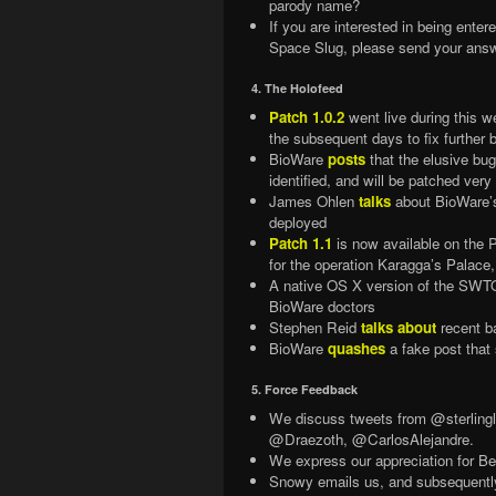
parody name?
If you are interested in being ente
Space Slug, please send your ans
4. The Holofeed
Patch 1.0.2
went live during this 
the subsequent days to fix further 
BioWare
posts
that the elusive bug
identified, and will be patched very
James Ohlen
talks
about BioWare’s 
deployed
Patch 1.1
is now available on the 
for the operation Karagga’s Palac
A native OS X version of the SWTO
BioWare doctors
Stephen Reid
talks about
recent ba
BioWare
quashes
a fake post that
5. Force Feedback
We discuss tweets from @sterli
@Draezoth, @CarlosAlejandre.
We express our appreciation for 
Snowy emails us, and subsequently 