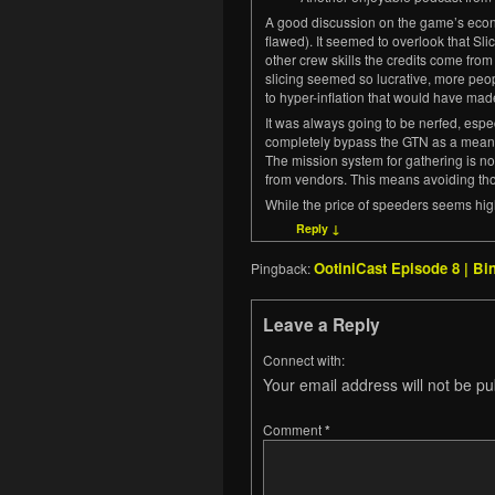
A good discussion on the game’s econo
flawed). It seemed to overlook that Sl
other crew skills the credits come fro
slicing seemed so lucrative, more peopl
to hyper-inflation that would have mad
It was always going to be nerfed, especi
completely bypass the GTN as a means 
The mission system for gathering is n
from vendors. This means avoiding th
While the price of speeders seems hig
Reply
↓
OotiniCast Episode 8 | B
Pingback:
Leave a Reply
Connect with:
Your email address will not be pu
Comment
*