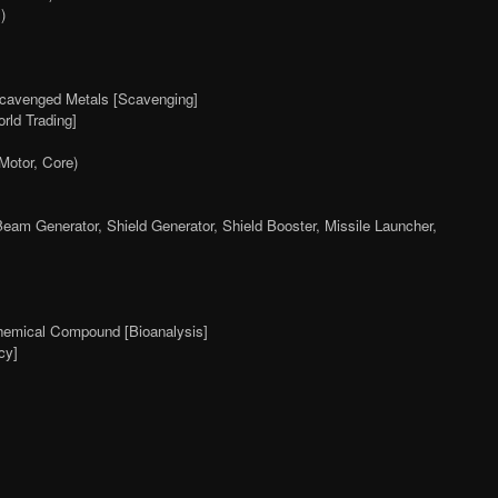
)
avenged Metals [Scavenging]
rld Trading]
Motor, Core)
Beam Generator, Shield Generator, Shield Booster, Missile Launcher,
hemical Compound [Bioanalysis]
cy]