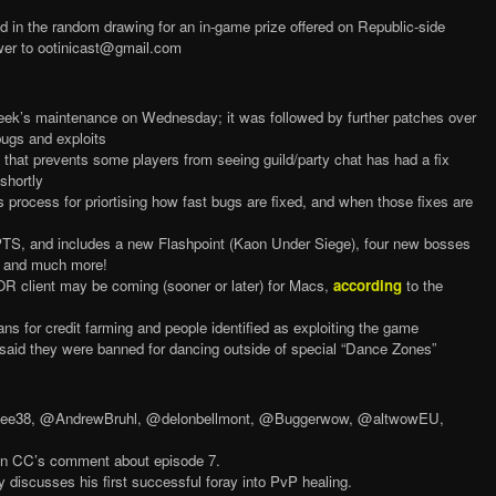
red in the random drawing for an in-game prize offered on Republic-side
wer to ootinicast@gmail.com
week’s maintenance on Wednesday; it was followed by further patches over
bugs and exploits
 that prevents some players from seeing guild/party chat has had a fix
 shortly
process for priortising how fast bugs are fixed, and when those fixes are
PTS, and includes a new Flashpoint (Kaon Under Siege), four new bosses
e, and much more!
R client may be coming (sooner or later) for Macs,
according
to the
ns for credit farming and people identified as exploiting the game
 said they were banned for dancing outside of special “Dance Zones”
nglee38, @AndrewBruhl, @delonbellmont, @Buggerwow, @altwowEU,
Ben CC’s comment about episode 7.
discusses his first successful foray into PvP healing.