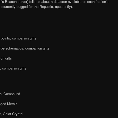
’s Beacon server) tells us about a datacron available on each faction’s
s (currently bugged for the Republic, apparently).
e points, companion gifts
pe schematics, companion gifts
on gifts
, companion gifts
cal Compound
ged Metals
, Color Crystal