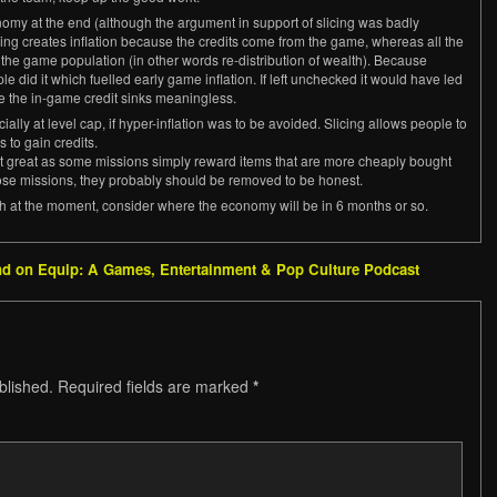
my at the end (although the argument in support of slicing was badly
icing creates inflation because the credits come from the game, whereas all the
m the game population (in other words re-distribution of wealth). Because
e did it which fuelled early game inflation. If left unchecked it would have led
e the in-game credit sinks meaningless.
ally at level cap, if hyper-inflation was to be avoided. Slicing allows people to
to gain credits.
ot great as some missions simply reward items that are more cheaply bought
ose missions, they probably should be removed to be honest.
h at the moment, consider where the economy will be in 6 months or so.
ind on Equip: A Games, Entertainment & Pop Culture Podcast
blished.
Required fields are marked
*