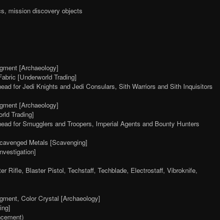
s, mission discovery objects
agment [Archaeology]
abric [Underworld Trading]
 head for Jedi Knights and Jedi Consulars, Sith Warriors and Sith Inquisitors
agment [Archaeology]
rld Trading]
, head for Smugglers and Troopers, Imperial Agents and Bounty Hunters
avenged Metals [Scavenging]
vestigation]
 Rifle, Blaster Pistol, Techstaff, Techblade, Electrostaff, Vibroknife,
agment, Color Crystal [Archaeology]
ing]
ncement)