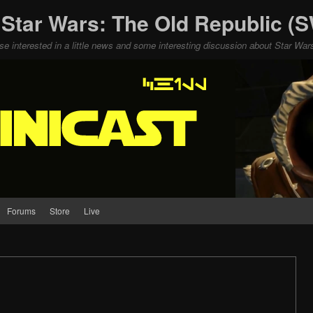
 Star Wars: The Old Republic 
ose interested in a little news and some interesting discussion about Star W
Forums
Store
Live