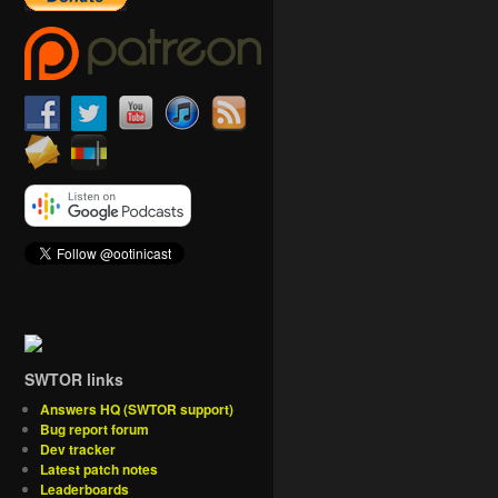
SWTOR links
Answers HQ (SWTOR support)
Bug report forum
Dev tracker
Latest patch notes
Leaderboards