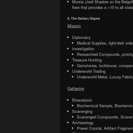
Mursie (Jedi Shadow on the Belgoth
fleet that provides a +10 to all stat
6. The Sarlacc Digest
Mission
Diplomacy
Medical Supplies, light/dark sid
Investigation
Researched Compounds, prototy
Treasure Hunting
Gemstones, lockboxes, compani
Underworld Trading
Underworld Metal, Luxury Fabric
Gathering
Bioanalysis
Biochemical Sample, Biochemi
Scavenging
Scavenged Compounds, Scaven
Archaeology
Power Crystal, Artifact Fragment