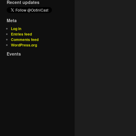
Recent updates
Meta
Log in
Entries feed
Comments feed
WordPress.org
Events