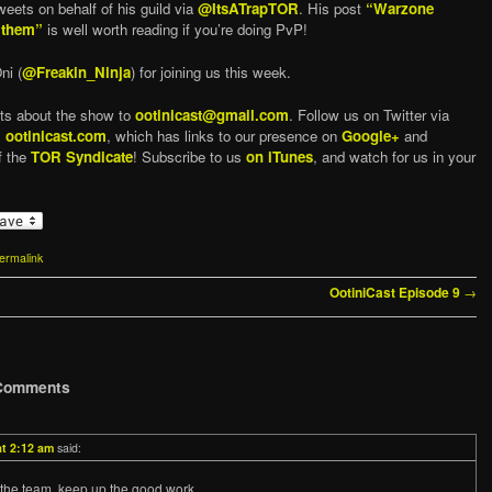
eets on behalf of his guild via
@ItsATrapTOR
. His post
“Warzone
 them”
is well worth reading if you’re doing PvP!
ni (
@Freakin_Ninja
) for joining us this week.
ts about the show to
ootinicast@gmail.com
. Follow us on Twitter via
,
ootinicast.com
, which has links to our presence on
Google+
and
f the
TOR Syndicate
! Subscribe to us
on iTunes
, and watch for us in your
ermalink
→
OotiniCast Episode 9
Comments
at 2:12 am
said:
the team, keep up the good work.