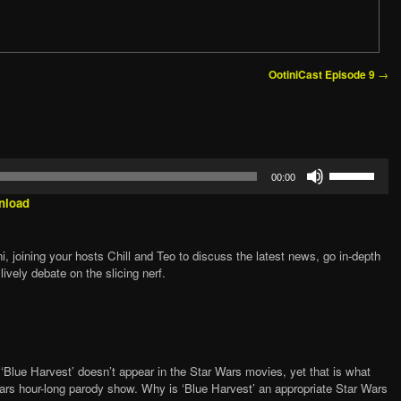
→
OotiniCast Episode 9
Use
00:00
Up/Down
Arrow
nload
keys
to
increase
, joining your hosts Chill and Teo to discuss the latest news, go in-depth
or
lively debate on the slicing nerf.
decrease
volume.
‘Blue Harvest’ doesn’t appear in the Star Wars movies, yet that is what
Wars hour-long parody show. Why is ‘Blue Harvest’ an appropriate Star Wars