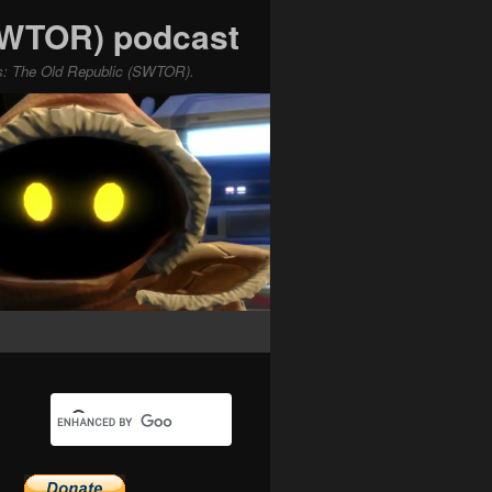
(SWTOR) podcast
ars: The Old Republic (SWTOR).