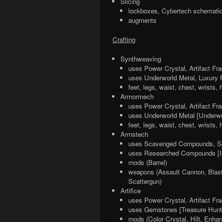
Slicing
lockboxes, Cybertech schematic
augments
Crafting
Synthweaving
uses Power Crystal, Artifact Fr
uses Underworld Metal, Luxury F
feet, legs, waist, chest, wrists,
Armormech
uses Power Crystal, Artifact Fr
uses Underworld Metal [Underwo
feet, legs, waist, chest, wrists
Armstech
uses Scavenged Compounds, Sc
uses Researched Compounds [In
mods (Barrel)
weapons (Assault Cannon, Blaster
Scattergun)
Artifice
uses Power Crystal, Artifact Fr
uses Gemstones [Treasure Hunt
mods (Color Crystal, Hilt, Enha