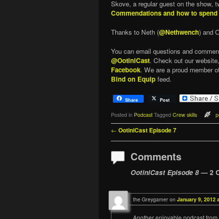
Skove, a regular guest on the show, tw
Commendations and how to spend
Thanks to Neth (
@Nethwench
) and O
You can email questions and commen
@OotiniCast
. Check out our website
Facebook
. We are a proud member o
Bind on Equip
feed.
Share
Post
Posted in
Podcast
Tagged
Crew skills
p
Post navigation
←
OotiniCast Episode 7
Comments
OotiniCast Episode 8
— 2 
the Greygamer
on
January 9, 2012 
Another enjoyable podcast from 