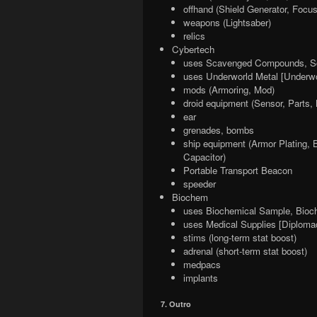
offhand (Shield Generator, Focus
weapons (Lightsaber)
relics
Cybertech
uses Scavenged Compounds, Sc
uses Underworld Metal [Underwo
mods (Armoring, Mod)
droid equipment (Sensor, Parts, 
ear
grenades, bombs
ship equipment (Armor Plating, 
Capacitor)
Portable Transport Beacon
speeder
Biochem
uses Biochemical Sample, Bioc
uses Medical Supplies [Diploma
stims (long-term stat boost)
adrenal (short-term stat boost)
medpacs
implants
7. Outro