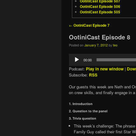
OotiniCast Episode 507
OotiniCast Episode 506
OotiniCast Episode 505
Post navigation
←
OotiniCast Episode 7
OotiniCast Episode 8
Posted on
January 7, 2012
by
teo
Audio
00:00
Player
Podcast:
Play in new window
|
Dow
Subscribe:
RSS
Our guests this week are Neth and Oni
on crew skills, and finally engage in a 
1. Introduction
2. Question to the panel
3. Trivia question
This week’s challenge: The phrase 
Family Guy called their first Star 