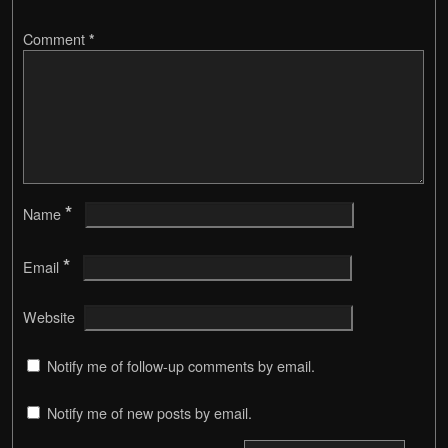
Comment
*
*
Name
*
Email
Website
Notify me of follow-up comments by email.
Notify me of new posts by email.