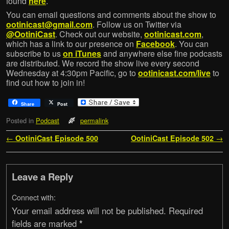
found
here
.
You can email questions and comments about the show to
ootinicast@gmail.com
. Follow us on Twitter via
@OotiniCast
. Check out our website,
ootinicast.com
,
which has a link to our presence on
Facebook
. You can
subscribe to us
on iTunes
and anywhere else fine podcasts
are distributed. We record the show live every second
Wednesday at 4:30pm Pacific, go to
ootinicast.com/live
to
find out how to join in!
Share
Post
Posted in
Podcast
permalink
Post navigation
←
OotiniCast Episode 500
OotiniCast Episode 502
→
Leave a Reply
Connect with:
Your email address will not be published.
Required
fields are marked
*