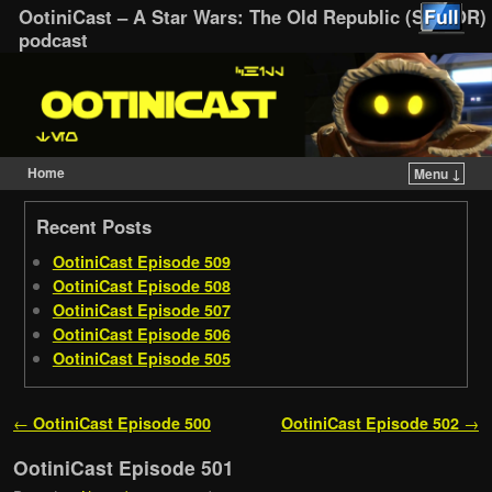
OotiniCast – A Star Wars: The Old Republic (SWTOR)
podcast
Home
Menu ↓
Skip to primary content
Skip to secondary content
Recent Posts
OotiniCast Episode 509
OotiniCast Episode 508
OotiniCast Episode 507
OotiniCast Episode 506
OotiniCast Episode 505
Post navigation
←
OotiniCast Episode 500
OotiniCast Episode 502
→
OotiniCast Episode 501