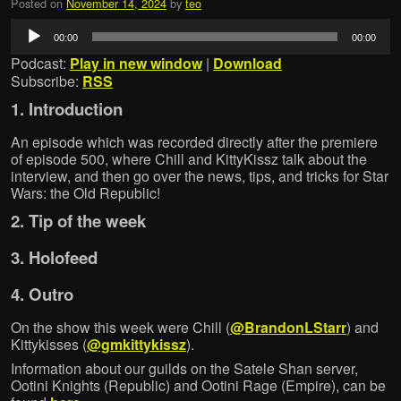
Posted on
November 14, 2024
by
teo
Audio
00:00
00:00
Player
Podcast:
Play in new window
|
Download
Subscribe:
RSS
1. Introduction
An episode which was recorded directly after the premiere
of episode 500, where Chill and KittyKissz talk about the
interview, and then go over the news, tips, and tricks for Star
Wars: the Old Republic!
2. Tip of the week
3. Holofeed
4. Outro
On the show this week were Chill (
@BrandonLStarr
) and
Kittykisses (
@gmkittykissz
).
Information about our guilds on the Satele Shan server,
Ootini Knights (Republic) and Ootini Rage (Empire), can be