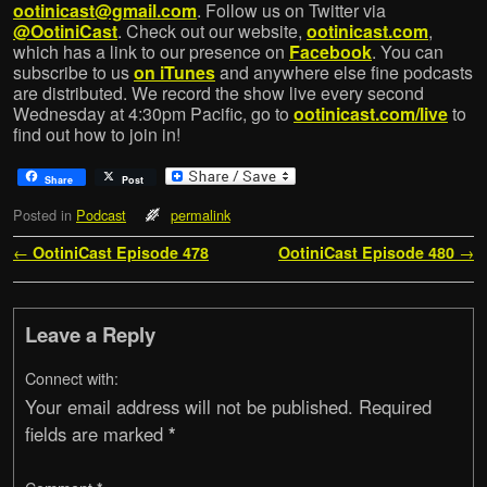
ootinicast@gmail.com
. Follow us on Twitter via
@OotiniCast
. Check out our website,
ootinicast.com
,
which has a link to our presence on
Facebook
. You can
subscribe to us
on iTunes
and anywhere else fine podcasts
are distributed. We record the show live every second
Wednesday at 4:30pm Pacific, go to
ootinicast.com/live
to
find out how to join in!
Share
Post
Posted in
Podcast
permalink
Post navigation
←
OotiniCast Episode 478
OotiniCast Episode 480
→
Leave a Reply
Connect with:
Your email address will not be published.
Required
fields are marked
*