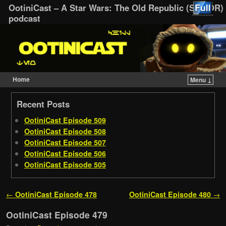
OotiniCast – A Star Wars: The Old Republic (SWTOR)
podcast
Home
Menu ↓
Skip to primary content
Skip to secondary content
Recent Posts
OotiniCast Episode 509
OotiniCast Episode 508
OotiniCast Episode 507
OotiniCast Episode 506
OotiniCast Episode 505
Post navigation
←
OotiniCast Episode 478
OotiniCast Episode 480
→
OotiniCast Episode 479