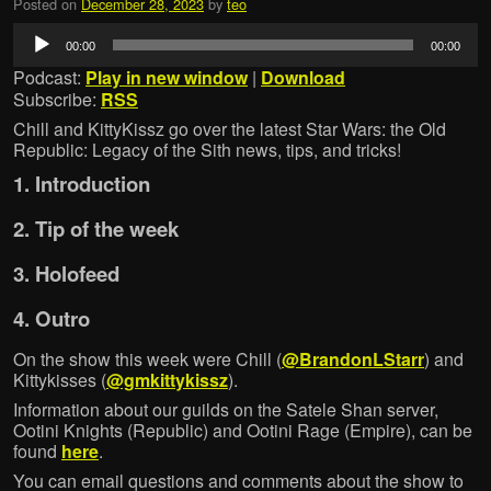
Posted on
December 28, 2023
by
teo
Audio
00:00
00:00
Player
Podcast:
Play in new window
|
Download
Subscribe:
RSS
Chill and KittyKissz go over the latest Star Wars: the Old
Republic: Legacy of the Sith news, tips, and tricks!
1. Introduction
2. Tip of the week
3. Holofeed
4. Outro
On the show this week were Chill (
@BrandonLStarr
) and
Kittykisses (
@gmkittykissz
).
Information about our guilds on the Satele Shan server,
Ootini Knights (Republic) and Ootini Rage (Empire), can be
found
here
.
You can email questions and comments about the show to