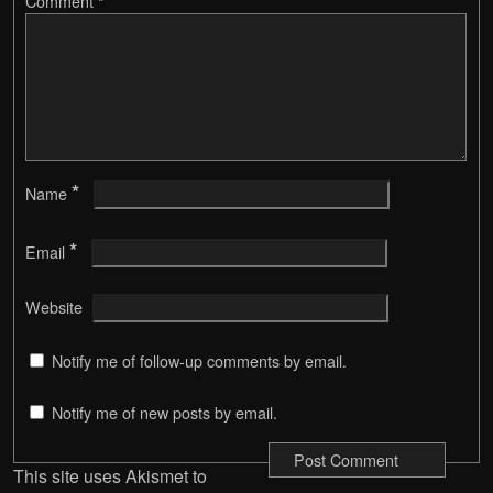
Comment
*
*
Name
*
Email
Website
Notify me of follow-up comments by email.
Notify me of new posts by email.
This site uses Akismet to