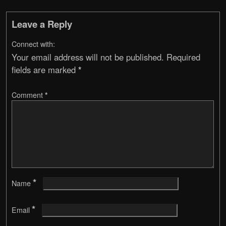
Leave a Reply
Connect with:
Your email address will not be published.
Required
fields are marked
*
Comment
*
*
Name
*
Email