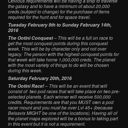
Obvious requirements will be having a ship to traverse
the galaxy and to have a minimum of about 20,000
creds (subject to change) for the purchase of items
required for the hunt and for space travel.
Tuesday February 9th to Sunday February 14th,
2016
The Ootini Conquest
– This will be a full on race to
get the most conquest points during this conquest
week. This will be by character only and not over
legacy. The person with the highest conquest points for
that week will take home 1,000,000 creds. The planet
with the most variety of things to do will be chosen
during this week.
Saturday February 20th, 2016
The Ootini Race!
– This will be an event that will
consist of two pod races that will take place on two pre-
selected planets. Each winner will receive 500,000
credits. Requirements are that you MUST own a pod
racer mount and you must be over Lvl 45+ (because
Belsavis MIGHT be one of the locations). Having all of
the planet maps explored will be a bonus to taking part
in this event but it is not a requirement.