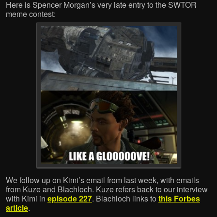
Here is Spencer Morgan’s very late entry to the SWTOR
meme contest:
We follow up on Kimi’s email from last week, with emails
from Kuze and Blachloch. Kuze refers back to our interview
with Kimi in
episode 227
. Blachloch links to
this Forbes
article
.