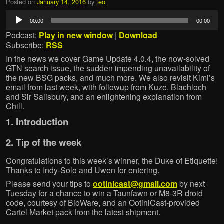
Posted on
January 14, 2016
by
teo
Audio
00:00
00:00
Player
Podcast:
Play in new window
|
Download
Subscribe:
RSS
In the news we cover Game Update 4.0.4, the now-solved
GTN search issue, the sudden impending unavailability of
the new BSG packs, and much more. We also revisit Kimi’s
email from last week, with followup from Kuze, Blachloch
and Sir Salisbury, and an enlightening explanation from
Chill.
1. Introduction
2. Tip of the week
Congratulations to this week’s winner, the Duke of Etiquette!
Thanks to Indy-Solo and Uwen for entering.
Please send your tips to
ootinicast@gmail.com
by next
Tuesday for a chance to win a Taunfawn or M8-3R droid
code, courtesy of BioWare, and an OotiniCast-provided
Cartel Market pack from the latest shipment.