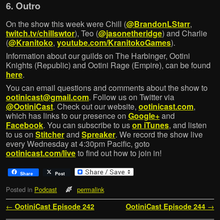
6. Outro
On the show this week were Chill (
@BrandonLStarr
,
twitch.tv/chillswtor
), Teo (
@jasonetheridge
) and Charlie
(
@Kranitoko
,
youtube.com/KranitokoGames
).
Information about our guilds on The Harbinger, Ootini
Knights (Republic) and Ootini Rage (Empire), can be found
here
.
You can email questions and comments about the show to
ootinicast@gmail.com
. Follow us on Twitter via
@OotiniCast
. Check out our website,
ootinicast.com
,
which has links to our presence on
Google+
and
Facebook
. You can subscribe to us
on iTunes
, and listen
to us on
Stitcher
and
Spreaker
. We record the show live
every Wednesday at 4:30pm Pacific, goto
ootinicast.com/live
to find out how to join in!
Share
Post
Posted in
Podcast
permalink
Post navigation
←
OotiniCast Episode 242
OotiniCast Episode 244
→