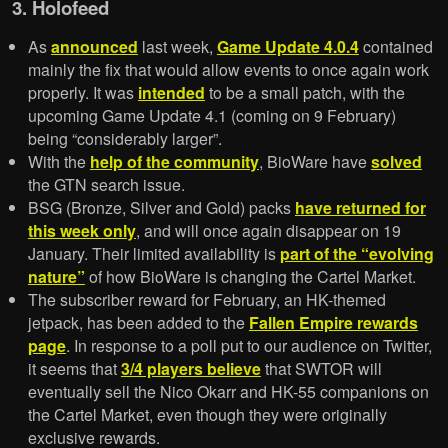
3. Holofeed
As
announced
last week,
Game Update 4.0.4
contained
mainly the fix that would allow events to once again work
properly. It was
intended
to be a small patch, with the
upcoming Game Update 4.1 (coming on 9 February)
being “considerably larger”.
With the
help of the community
, BioWare have
solved
the GTN search issue.
BSG (Bronze, Silver and Gold) packs
have returned for
this week only
, and will once again disappear on 19
January. Their limited availability is
part of the “evolving
nature”
of how BioWare is changing the Cartel Market.
The subscriber reward for February, an HK-themed
jetpack, has been added to the
Fallen Empire rewards
page
. In response to a poll put to our audience on Twitter,
it seems that
3/4 players believe
that SWTOR will
eventually sell the Nico Okarr and HK-55 companions on
the Cartel Market, even though they were originally
exclusive rewards.