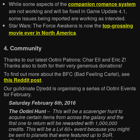
While some aspects of the
companion romance system
are not working and will be fixed in Game Update 4.1,
some issues being reported are working as intended.
Star Wars: The Force Awakens is now the
top-grossing
movie ever in North America
.
4. Community
Thanks to our latest Ootini Patrons: Char Ell and Eric Z!
Thanks also to both for their very generous donations!
To find out more about the BFC (Bad Feeling Cartel), see
this Reddit post
.
Our guildmate Djredd is organising a series of Ootini Events
for February.
Saturday February 6th, 2016
The Ootini Hunt
– This will be a scavenger hunt to
acquire certain items from across the galaxy and the
first one to return will be rewarded with 1,000,000
credits. This will be a Lvl 60+ event because you might
be sent to planets that were featured up to SoR.