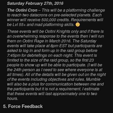
Saturday February 27th, 2016
The Ootini Cron
– This will be a platforming challenge
to reach two datacrons on pre-selected planets. Each
winner will receive 500,000 credits. Requirements will
be Lvl 55+ and mad platforming skills.
These events will be Ootini Knights only and if there is
an overwhelming response to the events then I will run
them on Ootini Rage in March 2016. The Saturday
events will take place at 8pm EST but participants are
asked to log in and form up in the raid group before
7:45pm for debriefings on each night. This event is
limited to the size of the raid group, so the first 23
people to show up will be able to participate. (I will be
the 24th person as I need to see where everyone is at
all times). All of the details will be given out on the night
of the events including objectives and rules. Mumble
will also be a plus for communication between me and
the participants but it is not a requirement. I estimate
that these events will last approximately one to two
hours.
5. Force Feedback