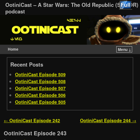
OotiniCast – A Star Wars: The Old Republic (SWTOR)
podcast
Home
Menu ↓
Skip to primary content
Skip to secondary content
Recent Posts
OotiniCast Episode 509
OotiniCast Episode 508
OotiniCast Episode 507
OotiniCast Episode 506
OotiniCast Episode 505
Post navigation
←
OotiniCast Episode 242
OotiniCast Episode 244
→
OotiniCast Episode 243