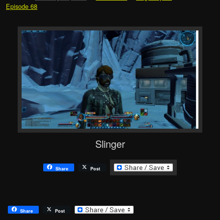
Episode 68
Slinger
Share
Post
Share
Post