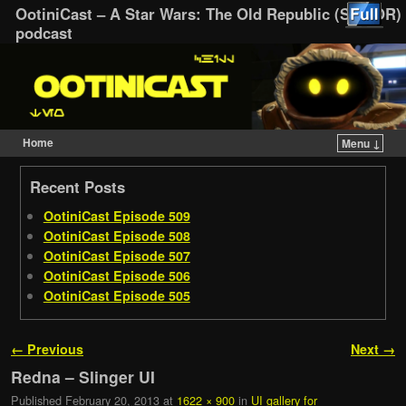
OotiniCast – A Star Wars: The Old Republic (SWTOR)
podcast
Home
Menu ↓
Skip to primary content
Skip to secondary content
Recent Posts
OotiniCast Episode 509
OotiniCast Episode 508
OotiniCast Episode 507
OotiniCast Episode 506
OotiniCast Episode 505
Image navigation
← Previous
Next →
Redna – Slinger UI
Published
February 20, 2013
at
1622 × 900
in
UI gallery for