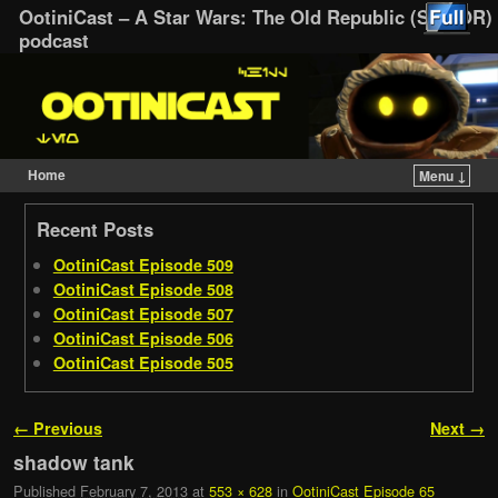
OotiniCast – A Star Wars: The Old Republic (SWTOR)
podcast
Home
Menu ↓
Skip to primary content
Skip to secondary content
Recent Posts
OotiniCast Episode 509
OotiniCast Episode 508
OotiniCast Episode 507
OotiniCast Episode 506
OotiniCast Episode 505
Image navigation
← Previous
Next →
shadow tank
Published
February 7, 2013
at
553 × 628
in
OotiniCast Episode 65