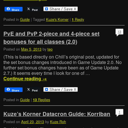
Share
Post
Posted in
Guide
|
Tagged
Kuze's Korner
|
Reply
1
13
PvE and PvP 2-piece and 4-piece set
bonuses for all classes (2.0)
Posted on
May 5, 2013
by
teo
(This is based directly on Chill’s original post, updated for
the set bonus changes introduced in Game Update 2.0. No
further set bonus changes have been as of Game Update
2.7.) It seems every time I look for one of …
Continue reading
→
Share
Post
Posted in
Guide
|
Replies
13
1
Kuze’s Korner Datacron Guide: Korriban
Posted on
April 23, 2013
by
Kuze Roh