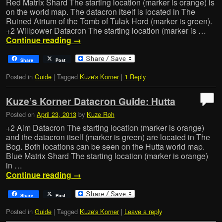
Red Matrix Shard The starting location (marker is orange) is
on the world map. The datacron itself is located in The
Ruined Atrium of the Tomb of Tulak Hord (marker is green).
+2 Willpower Datacron The starting location (marker is …
Continue reading
→
Share
Post
Posted in
Guide
|
Tagged
Kuze's Korner
|
Reply
1
Kuze’s Korner Datacron Guide: Hutta
Posted on
April 23, 2013
by
Kuze Roh
+2 Aim Datacron The starting location (marker is orange)
and the datacron itself (marker is green) are located in The
Bog. Both locations can be seen on the Hutta world map.
Blue Matrix Shard The starting location (marker is orange)
in …
Continue reading
→
Share
Post
Posted in
Guide
|
Tagged
Kuze's Korner
|
Leave a reply