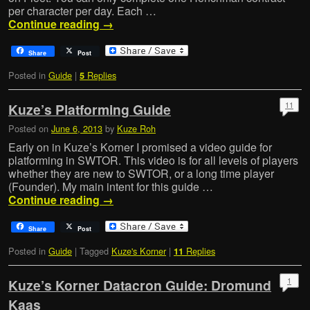
per character per day. Each …
Continue reading
→
Share
Post
Posted in
Guide
|
Replies
5
11
Kuze’s Platforming Guide
Posted on
June 6, 2013
by
Kuze Roh
Early on in Kuze’s Korner I promised a video guide for
platforming in SWTOR. This video is for all levels of players
whether they are new to SWTOR, or a long time player
(Founder). My main intent for this guide …
Continue reading
→
Share
Post
Posted in
Guide
|
Tagged
Kuze's Korner
|
Replies
11
1
Kuze’s Korner Datacron Guide: Dromund
Kaas