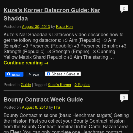
2
Kuze’s Korner Datacron Guide: Nar
Shaddaa
Posted on
August 30, 2013
by
Kuze Roh
Kuze’s Nar Shaddaa’s Datacrons video describes how to
get the following datacrons: +3 Aim (Republic) +3 Aim
(Empire) +3 Presence (Republic) +3 Presence (Empire) +3
Strength (Republic) +3 Strength (Empire) +3 Cunning
Yellow Matrix Shard Republic +3 Aim The starting …
Continue reading
→
Share
Post
Posted in
Guide
|
Tagged
Kuze's Korner
|
Replies
2
5
Bounty Contract Week Guide
Posted on
August 8, 2013
by
Hru
Bounty Contract missions (basic Henchman targets) Getting
the mission First you collect your Bounty Contract mission
from the Bounty Contract Terminal in the Cartel Bazaar area
on Fleet. You can only complete one Henchman contract