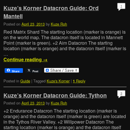
1
Kuze’s Korner Datacron Guide: Ord
Mantell
Posted on
April 23, 2013
by
Kuze Roh
Red Matrix Shard The starting location (marker is orange) is
on the world map. The datacron itself is located in Mannett
Point (marker is green). +2 Aim Datacron The starting
location (marker is orange) and the datacron itself (marker is
…
Continue reading
→
Share
Post
Posted in
Guide
|
Tagged
Kuze's Korner
|
Reply
1
3
Kuze’s Korner Datacron Guide: Tython
Posted on
April 23, 2013
by
Kuze Roh
+2 Endurance Datacron The starting location (marker is
orange) and the datacron itself (marker is green) are located
in the Tythos River Valley. +2 Willpower Datacron The
starting location (marker is orange) and the datacron itself