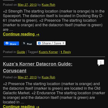
Posted on
May 27, 2013
by
Kuze Roh
+2 Strength The starting location (marker is orange) is in the
Spaceport. The datacron itself is located in Docking Bay D-
61 (marker is green). +2 Presence The starting location
(marker is orange) and the datacron itself (marker is green)
are …
Continue reading
→
Share
Post
Posted in
Guide
|
Tagged
Kuze's Korner
|
Reply
1
1
Kuze’s Korner Datacron Guide:
Coruscant
Posted on
May 27, 2013
by
Kuze Roh
+2 Presence The starting location (marker is orange) and
the datacron itself (marker is green) are located in the Old
Galactic Market. +2 Endurance The starting location (marker
is orange) and the datacron itself (marker is green) are
located in …
Continue reading
→