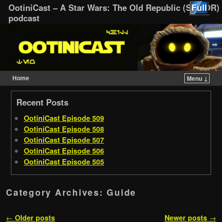
OotiniCast – A Star Wars: The Old Republic (SWTOR)
podcast
Home
Menu ↓
Skip to primary content
Skip to secondary content
Recent Posts
OotiniCast Episode 509
OotiniCast Episode 508
OotiniCast Episode 507
OotiniCast Episode 506
OotiniCast Episode 505
Category Archives:
Guide
Post navigation
←
Older posts
Newer posts
→